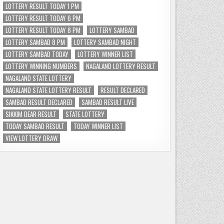
LOTTERY RESULT TODAY 1 PM
LOTTERY RESULT TODAY 6 PM
LOTTERY RESULT TODAY 8 PM
LOTTERY SAMBAD
LOTTERY SAMBAD 8 PM
LOTTERY SAMBAD NIGHT
LOTTERY SAMBAD TODAY
LOTTERY WINNER LIST
LOTTERY WINNING NUMBERS
NAGALAND LOTTERY RESULT
NAGALAND STATE LOTTERY
NAGALAND STATE LOTTERY RESULT
RESULT DECLARED
SAMBAD RESULT DECLARED
SAMBAD RESULT LIVE
SIKKIM DEAR RESULT
STATE LOTTERY
TODAY SAMBAD RESULT
TODAY WINNER LIST
VIEW LOTTERY DRAW