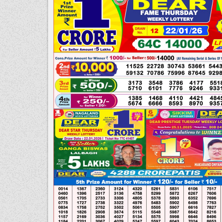
PDF
|
NAGALAND
STATE
LOTTERY