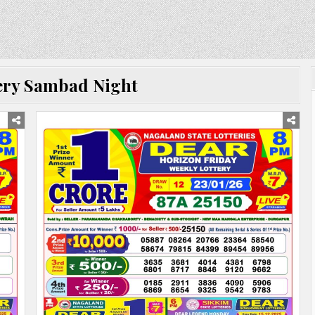
ery Sambad Night