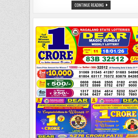
DEAR
CONTINUE READING
LOTTERY
SAMBAD
20.01.26
8
PM
PDF
|
NAGALAND
STATE
LOTTERY