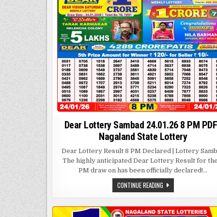
Dear Lottery Sambad 24.01.26 8 PM PDF
Nagaland State Lottery
Dear Lottery Result 8 PM Declared | Lottery Sam
The highly anticipated Dear Lottery Result for th
PM draw on has been officially declared!…
DEAR
CONTINUE READING
LOTTERY
SAMBAD
24.01.26
8
PM