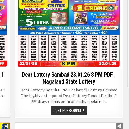
 |
Dear Lottery Sambad 23.01.26 8 PM PDF |
Nagaland State Lottery
bad
Dear Lottery Result 8 PM Declared | Lottery Sambad
e 8
The highly anticipated Dear Lottery Result for the 8
PM draw on has been officially declared!…
DEAR
CONTINUE READING
LOTTERY
SAMBAD
23.01.26
8
PM