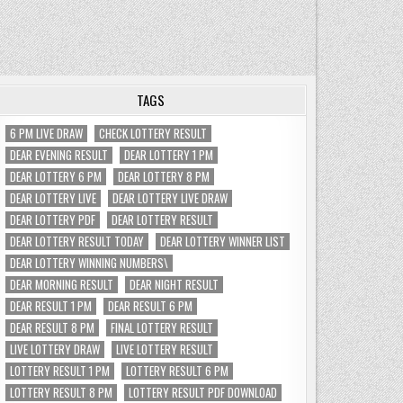
TAGS
6 PM LIVE DRAW
CHECK LOTTERY RESULT
DEAR EVENING RESULT
DEAR LOTTERY 1 PM
DEAR LOTTERY 6 PM
DEAR LOTTERY 8 PM
DEAR LOTTERY LIVE
DEAR LOTTERY LIVE DRAW
DEAR LOTTERY PDF
DEAR LOTTERY RESULT
DEAR LOTTERY RESULT TODAY
DEAR LOTTERY WINNER LIST
DEAR LOTTERY WINNING NUMBERS\
DEAR MORNING RESULT
DEAR NIGHT RESULT
DEAR RESULT 1 PM
DEAR RESULT 6 PM
DEAR RESULT 8 PM
FINAL LOTTERY RESULT
LIVE LOTTERY DRAW
LIVE LOTTERY RESULT
LOTTERY RESULT 1 PM
LOTTERY RESULT 6 PM
LOTTERY RESULT 8 PM
LOTTERY RESULT PDF DOWNLOAD