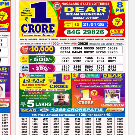
PDF
|
NAGALAND
STATE
LOTTERY