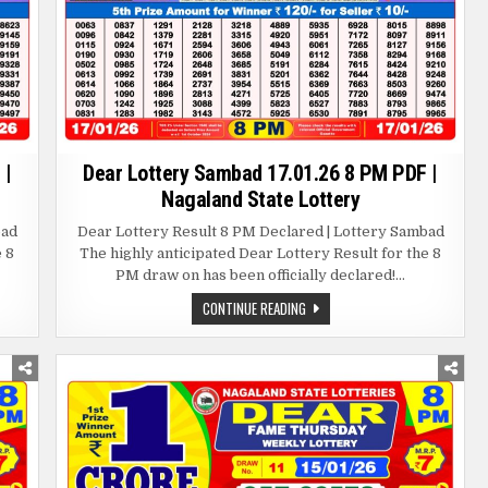
 |
Dear Lottery Sambad 17.01.26 8 PM PDF |
Nagaland State Lottery
bad
Dear Lottery Result 8 PM Declared | Lottery Sambad
e 8
The highly anticipated Dear Lottery Result for the 8
PM draw on has been officially declared!…
DEAR
CONTINUE READING
LOTTERY
SAMBAD
17.01.26
8
PM
PDF
|
NAGALAND
STATE
LOTTERY