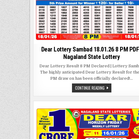
Dear Lottery Sambad 18.01.26 8 PM PDF
Nagaland State Lottery
Dear Lottery Result 8 PM Declared | Lottery Sam
The highly anticipated Dear Lottery Result for th
PM draw on has been officially declared!…
DEAR
CONTINUE READING
LOTTERY
SAMBAD
18.01.26
8
PM
PDF
|
NAGALAND
STATE
LOTTERY