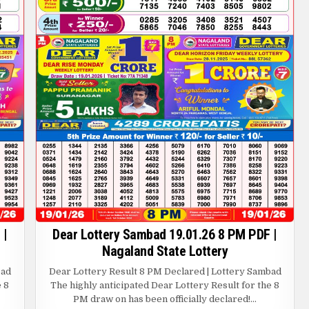
 |
Dear Lottery Sambad 19.01.26 8 PM PDF |
Nagaland State Lottery
bad
Dear Lottery Result 8 PM Declared | Lottery Sambad
e 8
The highly anticipated Dear Lottery Result for the 8
PM draw on has been officially declared!…