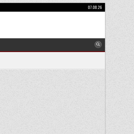
07.08.26