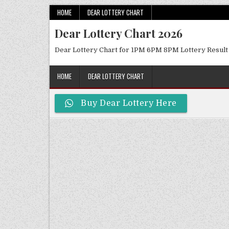
Skip
HOME
DEAR LOTTERY CHART
to
Dear Lottery Chart 2026
content
Dear Lottery Chart for 1PM 6PM 8PM Lottery Result
HOME
DEAR LOTTERY CHART
Buy Dear Lottery Here