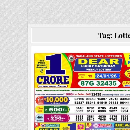
Tag:
Lott