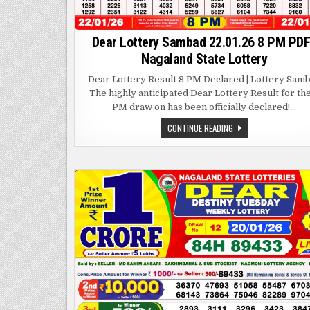
Dear Lottery Sambad 22.01.26 8 PM PDF
Nagaland State Lottery
Dear Lottery Result 8 PM Declared | Lottery Sam
The highly anticipated Dear Lottery Result for th
PM draw on has been officially declared!…
DEAR
CONTINUE READING
LOTTERY
SAMBAD
22.01.26
8
PM
PDF
|
NAGALAND
STATE
LOTTERY