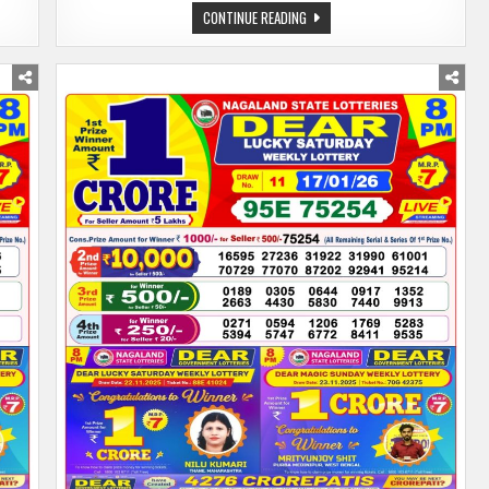
DEAR
CONTINUE READING
LOTTERY
SAMBAD
19.01.26
8
PM
PDF
|
NAGALAND
STATE
LOTTERY