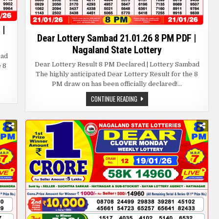
 |
Dear Lottery Sambad 21.01.26 8 PM PDF |
Nagaland State Lottery
bad
Dear Lottery Result 8 PM Declared | Lottery Sambad
e 8
The highly anticipated Dear Lottery Result for the 8
PM draw on has been officially declared!…
DEAR
CONTINUE READING
LOTTERY
SAMBAD
21.01.26
8
PM
PDF
|
NAGALAND
STATE
LOTTERY