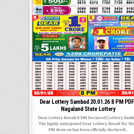
Dear Lottery Sambad 20.01.26 8 PM PDF
Nagaland State Lottery
Dear Lottery Result 8 PM Declared | Lottery Sam
The highly anticipated Dear Lottery Result for th
PM draw on has been officially declared!…