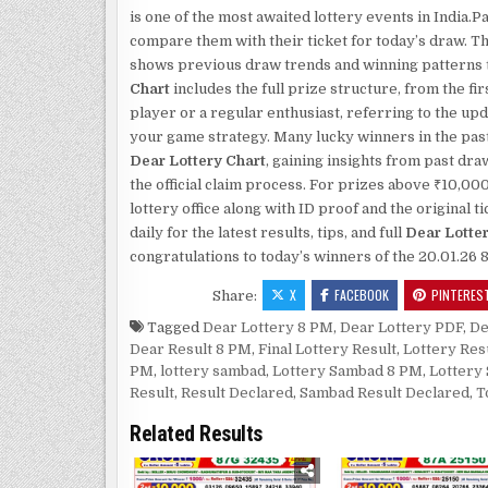
is one of the most awaited lottery events in India
compare them with their ticket for today’s draw. T
shows previous draw trends and winning patterns th
Chart
includes the full prize structure, from the fi
player or a regular enthusiast, referring to the up
your game strategy. Many lucky winners in the past
Dear Lottery Chart
, gaining insights from past dr
the official claim process. For prizes above ₹10,00
lottery office along with ID proof and the original
daily for the latest results, tips, and full
Dear Lotte
congratulations to today’s winners of the 20.01.26 
X
FACEBOOK
PINTERES
Share:
Tagged
Dear Lottery 8 PM
,
Dear Lottery PDF
,
De
Dear Result 8 PM
,
Final Lottery Result
,
Lottery Res
PM
,
lottery sambad
,
Lottery Sambad 8 PM
,
Lottery
Result
,
Result Declared
,
Sambad Result Declared
,
T
Related Results