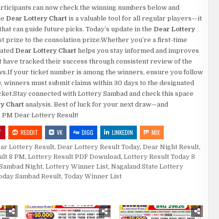
.Participants can now check the winning numbers below and
he
Dear Lottery Chart
is a valuable tool for all regular players—it
at can guide future picks. Today’s update in the
Dear Lottery
rst prize to the consolation prize.Whether you’re a first-time
dated
Dear Lottery Chart
helps you stay informed and improves
 have tracked their success through consistent review of the
aws.If your ticket number is among the winners, ensure you follow
0, winners must submit claims within 30 days to the designated
 ticket.Stay connected with Lottery Sambad and check this space
ry Chart
analysis. Best of luck for your next draw—and
8 PM Dear Lottery Result!
T
REDDIT
VK
DIGG
LINKEDIN
MIX
ar Lottery Result
,
Dear Lottery Result Today
,
Dear Night Result
,
ult 8 PM
,
Lottery Result PDF Download
,
Lottery Result Today 8
 Sambad Night
,
Lottery Winner List
,
Nagaland State Lottery
oday Sambad Result
,
Today Winner List