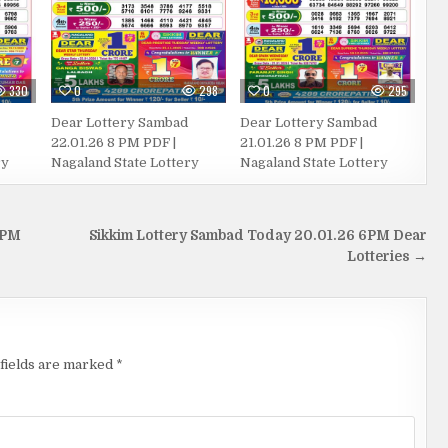
330
0
298
0
295
Dear Lottery Sambad
Dear Lottery Sambad
22.01.26 8 PM PDF |
21.01.26 8 PM PDF |
ry
Nagaland State Lottery
Nagaland State Lottery
 PM
Sikkim Lottery Sambad Today 20.01.26 6PM Dear
Lotteries →
fields are marked
*