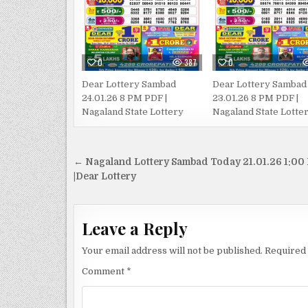
0
387
0
Dear Lottery Sambad
Dear Lottery Sambad
24.01.26 8 PM PDF |
23.01.26 8 PM PDF |
Nagaland State Lottery
Nagaland State Lotte
Post
← Nagaland Lottery Sambad Today 21.01.26 1:00
navigation
|Dear Lottery
Leave a Reply
Your email address will not be published.
Required 
Comment
*