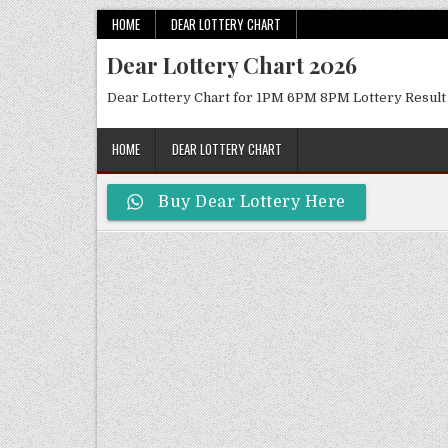
Skip
HOME
DEAR LOTTERY CHART
to
Dear Lottery Chart 2026
content
Dear Lottery Chart for 1PM 6PM 8PM Lottery Result
HOME
DEAR LOTTERY CHART
Buy Dear Lottery Here