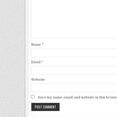
Name
*
Email
*
Website
Save my name, email, and website in this brows