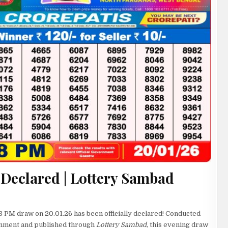
 Declared | Lottery Sambad
8 PM draw on 20.01.26 has been officially declared! Conducted
rnment and published through
Lottery Sambad
, this evening draw