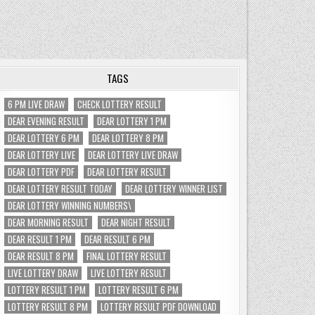
TAGS
6 PM LIVE DRAW
CHECK LOTTERY RESULT
DEAR EVENING RESULT
DEAR LOTTERY 1 PM
DEAR LOTTERY 6 PM
DEAR LOTTERY 8 PM
DEAR LOTTERY LIVE
DEAR LOTTERY LIVE DRAW
DEAR LOTTERY PDF
DEAR LOTTERY RESULT
DEAR LOTTERY RESULT TODAY
DEAR LOTTERY WINNER LIST
DEAR LOTTERY WINNING NUMBERS\
DEAR MORNING RESULT
DEAR NIGHT RESULT
DEAR RESULT 1 PM
DEAR RESULT 6 PM
DEAR RESULT 8 PM
FINAL LOTTERY RESULT
LIVE LOTTERY DRAW
LIVE LOTTERY RESULT
LOTTERY RESULT 1 PM
LOTTERY RESULT 6 PM
LOTTERY RESULT 8 PM
LOTTERY RESULT PDF DOWNLOAD