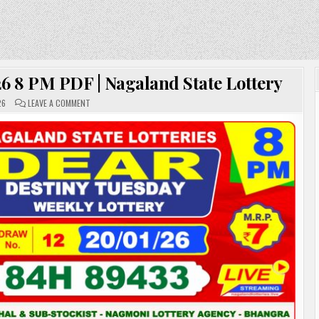
6 8 PM PDF | Nagaland State Lottery
ON
26
LEAVE A COMMENT
DEAR
LOTTERY
SAMBAD
20.01.26
8
PM
PDF
|
NAGALAND
STATE
LOTTERY