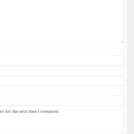
er for the next time I comment.