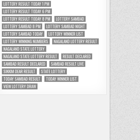
LOTTERY RESULT TODAY 1 PM
LOTTERY RESULT TODAY 6 PM
LOTTERY RESULT TODAY 8 PM
LOTTERY SAMBAD
LOTTERY SAMBAD 8 PM
LOTTERY SAMBAD NIGHT
LOTTERY SAMBAD TODAY
LOTTERY WINNER LIST
LOTTERY WINNING NUMBERS
NAGALAND LOTTERY RESULT
NAGALAND STATE LOTTERY
NAGALAND STATE LOTTERY RESULT
RESULT DECLARED
SAMBAD RESULT DECLARED
SAMBAD RESULT LIVE
SIKKIM DEAR RESULT
STATE LOTTERY
TODAY SAMBAD RESULT
TODAY WINNER LIST
VIEW LOTTERY DRAW