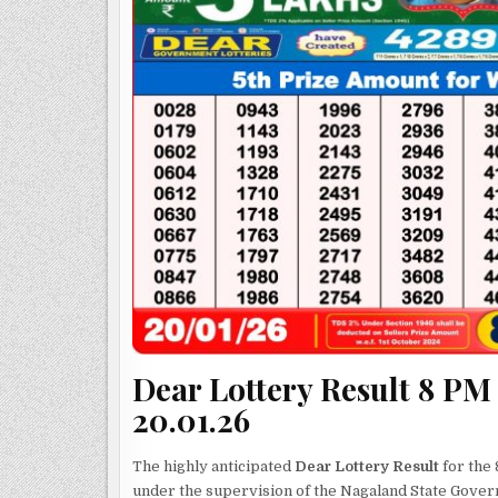
Dear Lottery Result 8 PM
20.01.26
The highly anticipated
Dear Lottery Result
for the 
under the supervision of the Nagaland State Gove