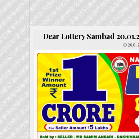
Dear Lottery Sambad 20.01.2
20.01.