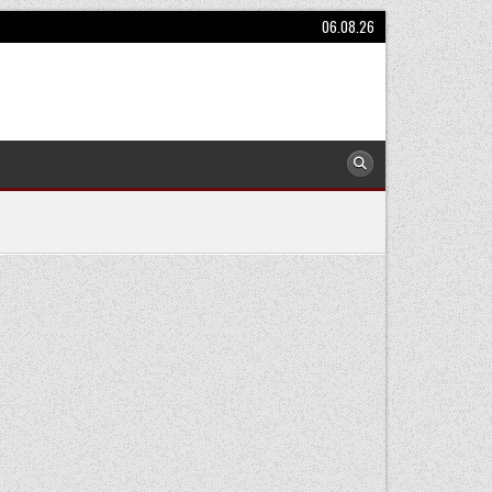
06.08.26