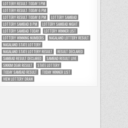
LOTTERY RESULT TODAY 1 PM
LOTTERY RESULT TODAY 6 PM
LOTTERY RESULT TODAY 8 PM
LOTTERY SAMBAD
LOTTERY SAMBAD 8 PM
LOTTERY SAMBAD NIGHT
LOTTERY SAMBAD TODAY
LOTTERY WINNER LIST
LOTTERY WINNING NUMBERS
NAGALAND LOTTERY RESULT
NAGALAND STATE LOTTERY
NAGALAND STATE LOTTERY RESULT
RESULT DECLARED
SAMBAD RESULT DECLARED
SAMBAD RESULT LIVE
SIKKIM DEAR RESULT
STATE LOTTERY
TODAY SAMBAD RESULT
TODAY WINNER LIST
VIEW LOTTERY DRAW