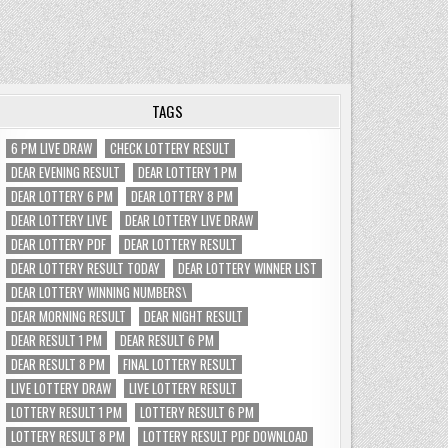
TAGS
6 PM LIVE DRAW
CHECK LOTTERY RESULT
DEAR EVENING RESULT
DEAR LOTTERY 1 PM
DEAR LOTTERY 6 PM
DEAR LOTTERY 8 PM
DEAR LOTTERY LIVE
DEAR LOTTERY LIVE DRAW
DEAR LOTTERY PDF
DEAR LOTTERY RESULT
DEAR LOTTERY RESULT TODAY
DEAR LOTTERY WINNER LIST
DEAR LOTTERY WINNING NUMBERS\
DEAR MORNING RESULT
DEAR NIGHT RESULT
DEAR RESULT 1 PM
DEAR RESULT 6 PM
DEAR RESULT 8 PM
FINAL LOTTERY RESULT
LIVE LOTTERY DRAW
LIVE LOTTERY RESULT
LOTTERY RESULT 1 PM
LOTTERY RESULT 6 PM
LOTTERY RESULT 8 PM
LOTTERY RESULT PDF DOWNLOAD