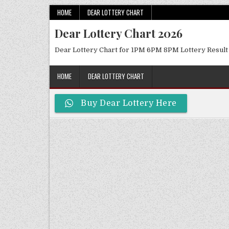
Skip
HOME
DEAR LOTTERY CHART
to
Dear Lottery Chart 2026
content
Dear Lottery Chart for 1PM 6PM 8PM Lottery Result
HOME
DEAR LOTTERY CHART
Buy Dear Lottery Here