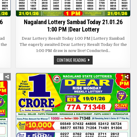
6
Nagaland Lottery Sambad Today 21.01.26
1:00 PM |Dear Lottery
bad
Dear Lottery Result Today 1:00 PM | Lottery Sambad
 the
The eagerly awaited Dear Lottery Result Today for the
1:00 PM draw is now live! Conducted…
NAGALAND
CONTINUE READING
LOTTERY
SAMBAD
TODAY
21.01.26
1:00
PM
|DEAR
LOTTERY