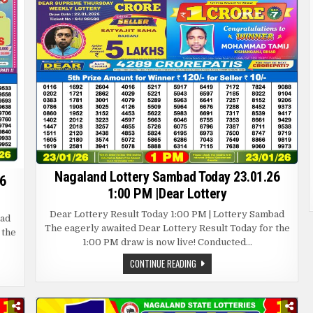
Nagaland Lottery Sambad Today 23.01.26
6
1:00 PM |Dear Lottery
Dear Lottery Result Today 1:00 PM | Lottery Sambad
bad
The eagerly awaited Dear Lottery Result Today for the
 the
1:00 PM draw is now live! Conducted…
NAGALAND
CONTINUE READING
LOTTERY
SAMBAD
TODAY
23.01.26
1:00