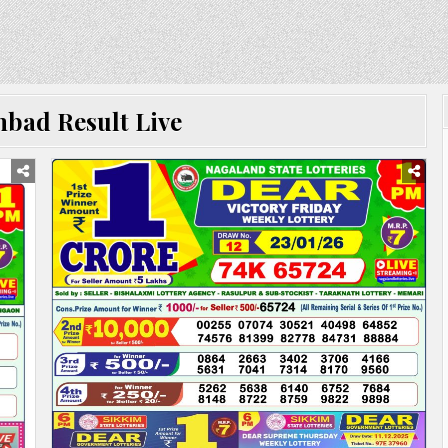
bad Result Live