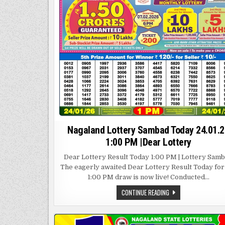
Nagaland Lottery Sambad Today 24.01.2
1:00 PM |Dear Lottery
Dear Lottery Result Today 1:00 PM | Lottery Sam
The eagerly awaited Dear Lottery Result Today for
1:00 PM draw is now live! Conducted…
NAGALAND
CONTINUE READING
LOTTERY
SAMBAD
TODAY
24.01.26
1:00