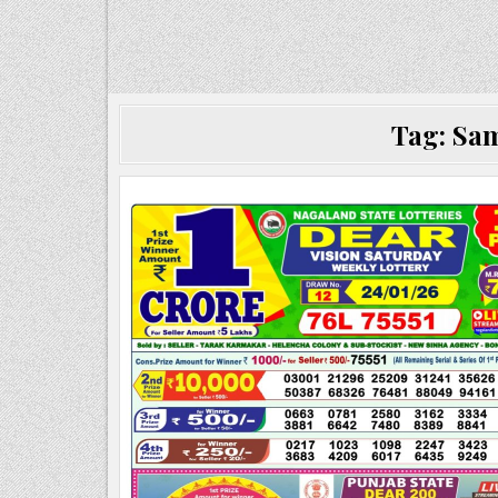
Tag:
Sam