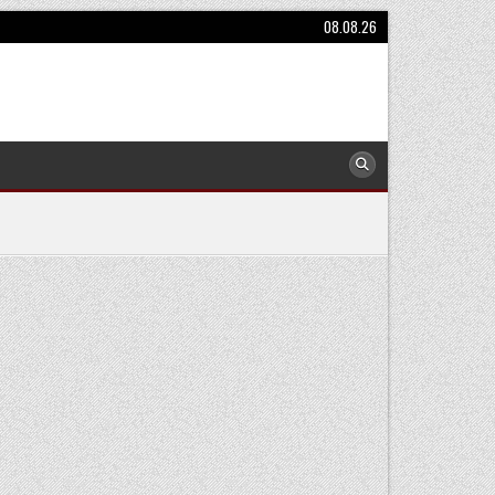
08.08.26