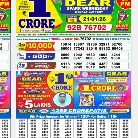
PM
|DEAR
LOTTERY