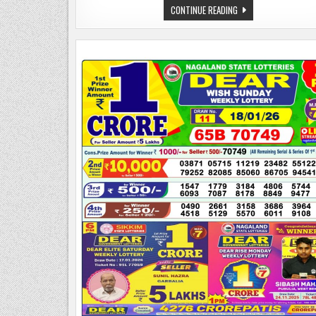
NAGALAND
CONTINUE READING
LOTTERY
SAMBAD
TODAY
20.01.26
1:00
PM
|DEAR
LOTTERY