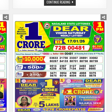
NAGALAND
CONTINUE READING
LOTTERY
SAMBAD
TODAY
19.01.26
1:00
PM
|DEAR
LOTTERY