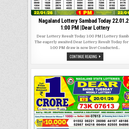
Nagaland Lottery Sambad Today 22.01.2
1:00 PM |Dear Lottery
Dear Lottery Result Today 1:00 PM | Lottery Sam
The eagerly awaited Dear Lottery Result Today for
1:00 PM draw is now live! Conducted…
NAGALAND
CONTINUE READING
LOTTERY
SAMBAD
TODAY
22.01.26
1:00
PM
|DEAR
LOTTERY