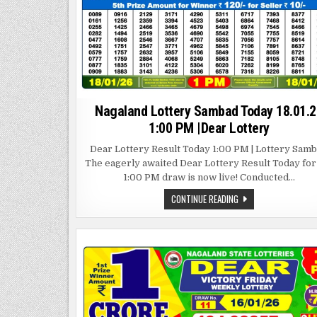
Nagaland Lottery Sambad Today 18.01.2
1:00 PM |Dear Lottery
Dear Lottery Result Today 1:00 PM | Lottery Sam
The eagerly awaited Dear Lottery Result Today for
1:00 PM draw is now live! Conducted…
NAGALAND
CONTINUE READING
LOTTERY
SAMBAD
TODAY
18.01.26
1:00
PM
|DEAR
LOTTERY