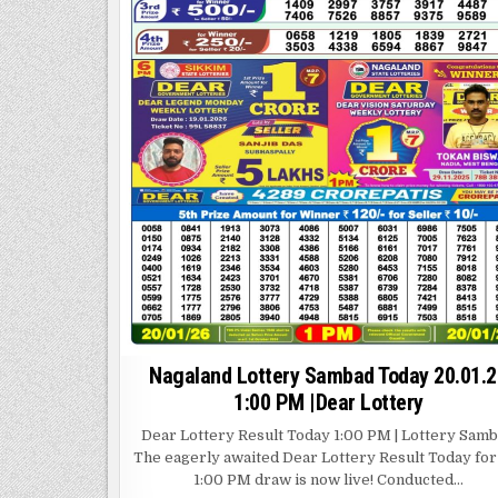
Nagaland Lottery Sambad Today 20.01.2
1:00 PM |Dear Lottery
Dear Lottery Result Today 1:00 PM | Lottery Sam
The eagerly awaited Dear Lottery Result Today for
1:00 PM draw is now live! Conducted…