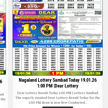
Nagaland Lottery Sambad Today 19.01.26
6
1:00 PM |Dear Lottery
Dear Lottery Result Today 1:00 PM | Lottery Sambad
bad
The eagerly awaited Dear Lottery Result Today for the
 the
1:00 PM draw is now live! Conducted…