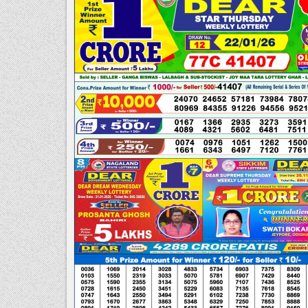
PM
|DEAR
LOTTERY