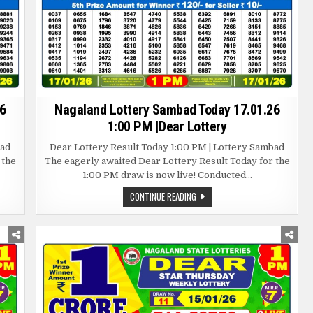
6
Nagaland Lottery Sambad Today 17.01.26
1:00 PM |Dear Lottery
bad
Dear Lottery Result Today 1:00 PM | Lottery Sambad
 the
The eagerly awaited Dear Lottery Result Today for the
1:00 PM draw is now live! Conducted…
NAGALAND
CONTINUE READING
LOTTERY
SAMBAD
TODAY
17.01.26
1:00
PM
|DEAR
LOTTERY