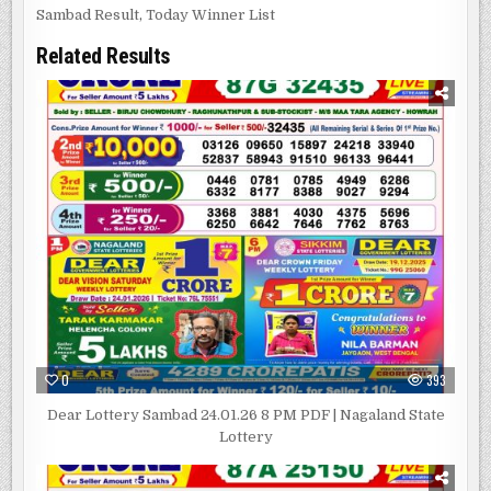
Sambad Result
,
Today Winner List
Related Results
0
393
Dear Lottery Sambad 24.01.26 8 PM PDF | Nagaland State
Lottery