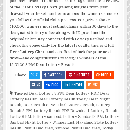
past have tracked their success through consistent review
of the
Dear Lottery Chart
, gaining insights from past
draws.If your ticket number is among the winners, ensure
you follow the official claim process. For prizes above
₹10,000, winners must submit claims within 30 days to the
designated lottery office along with ID proof and the
original ticket.Stay connected with Lottery Sambad and
check this space daily for the latest results, tips, and full
Dear Lottery Chart
analysis. Best of luck for your next
draw—and congratulations to today’s winners of the
15.01.26 8 PM Dear Lottery Result!
X
FACEBOOK
PINTEREST
REDDIT
Share:
VK
DIGG
LINKEDIN
MIX
Tagged
Dear Lottery 8 PM
,
Dear Lottery PDF
,
Dear
Lottery Result
,
Dear Lottery Result Today
,
Dear Night
Result
,
Dear Result 8 PM
,
Final Lottery Result
,
Lottery
Result 8 PM
,
Lottery Result PDF Download
,
Lottery Result
Today 8 PM
,
lottery sambad
,
Lottery Sambad 8 PM
,
Lottery
Sambad Night
,
Lottery Winner List
,
Nagaland State Lottery
Result
,
Result Declared
,
Sambad Result Declared
,
Today