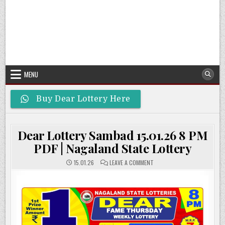
MENU
Buy Dear Lottery Here
Dear Lottery Sambad 15.01.26 8 PM
PDF | Nagaland State Lottery
ON
15.01.26
LEAVE A COMMENT
DEAR
LOTTERY
SAMBAD
15.01.26
8
PM
PDF
|
NAGALAND
STATE