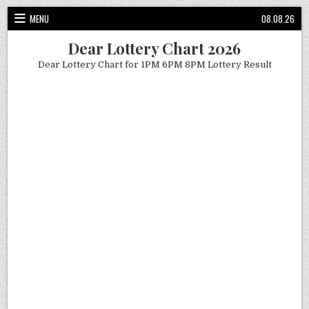
Skip
MENU
08.08.26
to
content
Dear Lottery Chart 2026
Dear Lottery Chart for 1PM 6PM 8PM Lottery Result