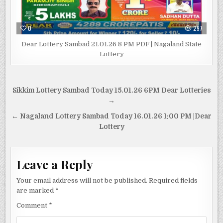
0
297
Dear Lottery Sambad 21.01.26 8 PM PDF | Nagaland State
Lottery
Post
Sikkim Lottery Sambad Today 15.01.26 6PM Dear Lotteries
navigation
→
← Nagaland Lottery Sambad Today 16.01.26 1:00 PM |Dear
Lottery
Leave a Reply
Your email address will not be published.
Required fields
are marked
*
Comment
*