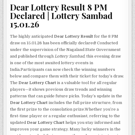
Dear Lottery Result 8 PM
Declared | Lottery Sambad
15.01.26
The highly anticipated
Dear Lottery Result
for the 8 PM
draw on 15.01.26 has been officially declared! Conducted
under the supervision of the Nagaland State Government
and published through
Lottery Sambad
, this evening draw
is one of the most awaited lottery events in
India.Participants can now check the winning numbers
below and compare them with their ticket for today’s draw.
The
Dear Lottery Chart
is a valuable tool for all regular
players—it shows previous draw trends and winning
patterns that can guide future picks. Today’s update in the
Dear Lottery Chart
includes the full prize structure, from
the first prize to the consolation prize.Whether you’re a
first-time player or a regular enthusiast, referring to the
updated
Dear Lottery Chart
helps you stay informed and
improves your game strategy. Many lucky winners in the