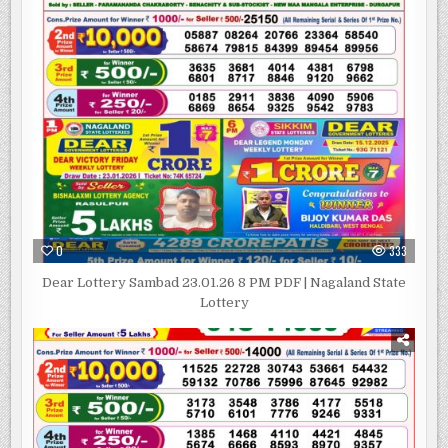
0
333
Dear Lottery Sambad 23.01.26 8 PM PDF | Nagaland State
Lottery