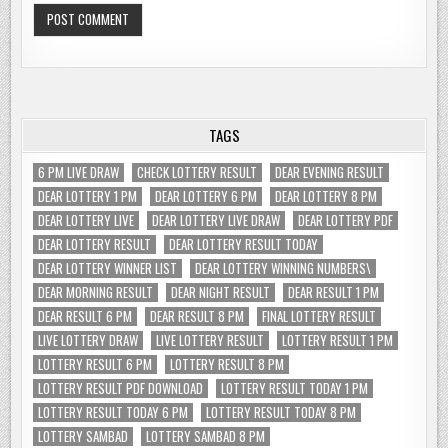
TAGS
6 PM LIVE DRAW
CHECK LOTTERY RESULT
DEAR EVENING RESULT
DEAR LOTTERY 1 PM
DEAR LOTTERY 6 PM
DEAR LOTTERY 8 PM
DEAR LOTTERY LIVE
DEAR LOTTERY LIVE DRAW
DEAR LOTTERY PDF
DEAR LOTTERY RESULT
DEAR LOTTERY RESULT TODAY
DEAR LOTTERY WINNER LIST
DEAR LOTTERY WINNING NUMBERS\
DEAR MORNING RESULT
DEAR NIGHT RESULT
DEAR RESULT 1 PM
DEAR RESULT 6 PM
DEAR RESULT 8 PM
FINAL LOTTERY RESULT
LIVE LOTTERY DRAW
LIVE LOTTERY RESULT
LOTTERY RESULT 1 PM
LOTTERY RESULT 6 PM
LOTTERY RESULT 8 PM
LOTTERY RESULT PDF DOWNLOAD
LOTTERY RESULT TODAY 1 PM
LOTTERY RESULT TODAY 6 PM
LOTTERY RESULT TODAY 8 PM
LOTTERY SAMBAD
LOTTERY SAMBAD 8 PM