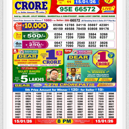
LOTTERY