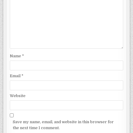
Name
*
Email
*
Website
Save my name, email, and website in this browser for
the next time I comment.