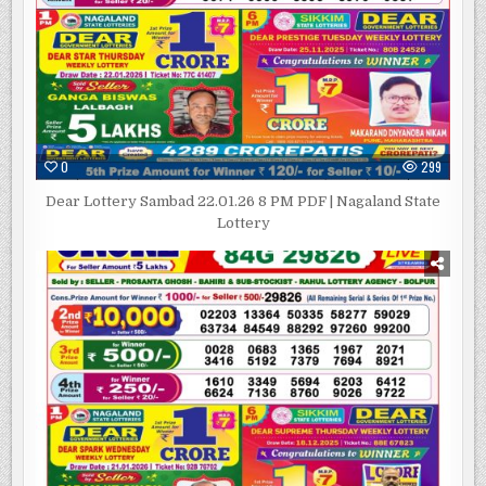
0
299
Dear Lottery Sambad 22.01.26 8 PM PDF | Nagaland State
Lottery