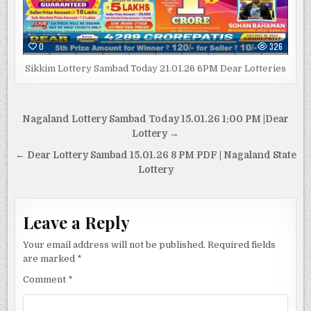
0
326
Sikkim Lottery Sambad Today 21.01.26 6PM Dear Lotteries
Post
Nagaland Lottery Sambad Today 15.01.26 1:00 PM |Dear
navigation
Lottery →
← Dear Lottery Sambad 15.01.26 8 PM PDF | Nagaland State
Lottery
Leave a Reply
Your email address will not be published.
Required fields
are marked
*
Comment
*