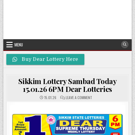
MENU
Buy Dear Lottery Here
Sikkim Lottery Sambad Today
15.01.26 6PM Dear Lotteries
ON
15.01.26
LEAVE A COMMENT
SIKKIM
LOTTERY
SAMBAD
TODAY
15.01.26
6PM
DEAR
LOTTERIES