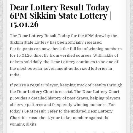
Dear Lottery Result Today
6PM Sikkim State Lottery |
15.01.26
The
Dear Lottery Result Today
for the 6PM draw by the
Sikkim State Lottery has been officially released.
Participants can now check the full list of winning numbers
for 15.01.26, directly from verified sources. With lakhs of
tickets sold daily, the Dear Lottery continues to be one of
the most popular government-authorized lotteries in
India.
If you’re a regular player, keeping track of results through
the
Dear Lottery Chart
is crucial. The
Dear Lottery Chart
provides a detailed history of past draws, helping players
observe patterns and frequently winning numbers. For
today’s 6PM result, refer to the updated
Dear Lottery
Chart
to cross-check your ticket number against the
winning digits.