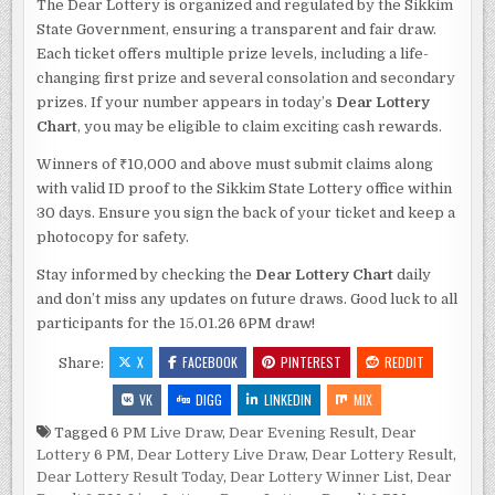
The Dear Lottery is organized and regulated by the Sikkim
State Government, ensuring a transparent and fair draw.
Each ticket offers multiple prize levels, including a life-
changing first prize and several consolation and secondary
prizes. If your number appears in today’s
Dear Lottery
Chart
, you may be eligible to claim exciting cash rewards.
Winners of ₹10,000 and above must submit claims along
with valid ID proof to the Sikkim State Lottery office within
30 days. Ensure you sign the back of your ticket and keep a
photocopy for safety.
Stay informed by checking the
Dear Lottery Chart
daily
and don’t miss any updates on future draws. Good luck to all
participants for the 15.01.26 6PM draw!
X
FACEBOOK
PINTEREST
REDDIT
Share:
VK
DIGG
LINKEDIN
MIX
Tagged
6 PM Live Draw
,
Dear Evening Result
,
Dear
Lottery 6 PM
,
Dear Lottery Live Draw
,
Dear Lottery Result
,
Dear Lottery Result Today
,
Dear Lottery Winner List
,
Dear