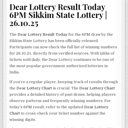
Dear Lottery Result Today
6PM Sikkim State Lottery |
26.10.25
The
Dear Lottery Result Today
for the 6PM draw by the
Sikkim State Lottery has been officially released.
Participants can now check the full list of winning numbers
for 26.10.25, directly from verified sources. With lakhs of
tickets sold daily, the Dear Lottery continues to be one of
the most popular government-authorized lotteries in
India.
If you’re a regular player, keeping track of results through
the
Dear Lottery Chart
is crucial. The
Dear Lottery Chart
provides a detailed history of past draws, helping players
observe patterns and frequently winning numbers. For
today’s 6PM result, refer to the updated
Dear Lottery
Chart
to cross-check your ticket number against the
winning digits.