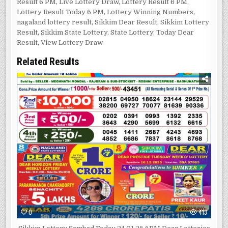
Result 6 PM
,
Live Lottery Draw
,
Lottery Result 6 PM
,
Lottery Result Today 6 PM
,
Lottery Winning Numbers
,
nagaland lottery result
,
Sikkim Dear Result
,
Sikkim Lottery
Result
,
Sikkim State Lottery
,
State Lottery
,
Today Dear
Result
,
View Lottery Draw
Related Results
0
413