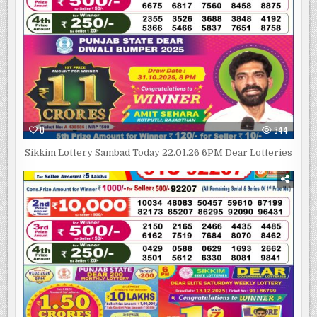
0
344
Sikkim Lottery Sambad Today 22.01.26 6PM Dear Lotteries