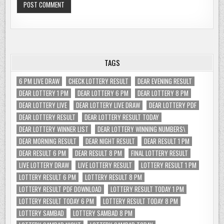
TAGS
6 PM LIVE DRAW
CHECK LOTTERY RESULT
DEAR EVENING RESULT
DEAR LOTTERY 1 PM
DEAR LOTTERY 6 PM
DEAR LOTTERY 8 PM
DEAR LOTTERY LIVE
DEAR LOTTERY LIVE DRAW
DEAR LOTTERY PDF
DEAR LOTTERY RESULT
DEAR LOTTERY RESULT TODAY
DEAR LOTTERY WINNER LIST
DEAR LOTTERY WINNING NUMBERS\
DEAR MORNING RESULT
DEAR NIGHT RESULT
DEAR RESULT 1 PM
DEAR RESULT 6 PM
DEAR RESULT 8 PM
FINAL LOTTERY RESULT
LIVE LOTTERY DRAW
LIVE LOTTERY RESULT
LOTTERY RESULT 1 PM
LOTTERY RESULT 6 PM
LOTTERY RESULT 8 PM
LOTTERY RESULT PDF DOWNLOAD
LOTTERY RESULT TODAY 1 PM
LOTTERY RESULT TODAY 6 PM
LOTTERY RESULT TODAY 8 PM
LOTTERY SAMBAD
LOTTERY SAMBAD 8 PM