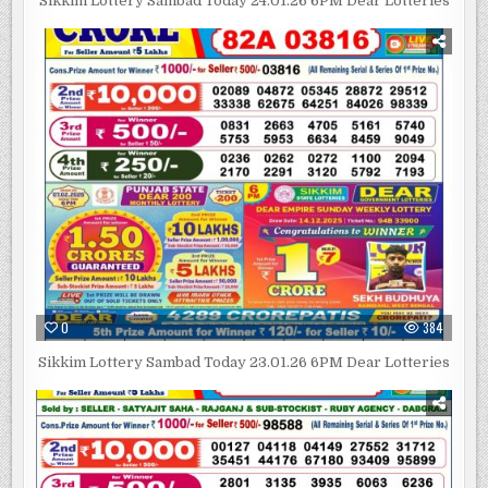
Sikkim Lottery Sambad Today 24.01.26 6PM Dear Lotteries
0
384
Sikkim Lottery Sambad Today 23.01.26 6PM Dear Lotteries