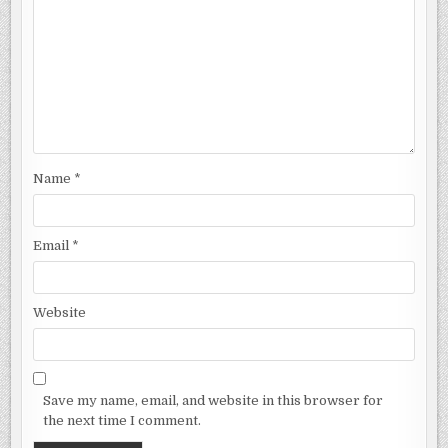
Name
*
Email
*
Website
Save my name, email, and website in this browser for
the next time I comment.