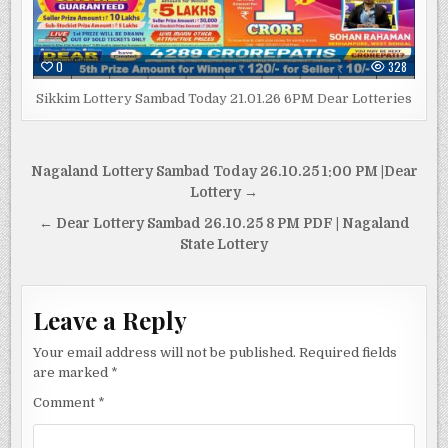
0
328
Sikkim Lottery Sambad Today 21.01.26 6PM Dear Lotteries
Post
Nagaland Lottery Sambad Today 26.10.25 1:00 PM |Dear
navigation
Lottery →
← Dear Lottery Sambad 26.10.25 8 PM PDF | Nagaland
State Lottery
Leave a Reply
Your email address will not be published.
Required fields
are marked
*
Comment
*