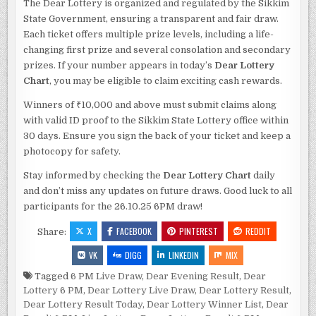
The Dear Lottery is organized and regulated by the Sikkim
State Government, ensuring a transparent and fair draw.
Each ticket offers multiple prize levels, including a life-
changing first prize and several consolation and secondary
prizes. If your number appears in today’s
Dear Lottery
Chart
, you may be eligible to claim exciting cash rewards.
Winners of ₹10,000 and above must submit claims along
with valid ID proof to the Sikkim State Lottery office within
30 days. Ensure you sign the back of your ticket and keep a
photocopy for safety.
Stay informed by checking the
Dear Lottery Chart
daily
and don’t miss any updates on future draws. Good luck to all
participants for the 26.10.25 6PM draw!
X
FACEBOOK
PINTEREST
REDDIT
Share:
VK
DIGG
LINKEDIN
MIX
Tagged
6 PM Live Draw
,
Dear Evening Result
,
Dear
Lottery 6 PM
,
Dear Lottery Live Draw
,
Dear Lottery Result
,
Dear Lottery Result Today
,
Dear Lottery Winner List
,
Dear