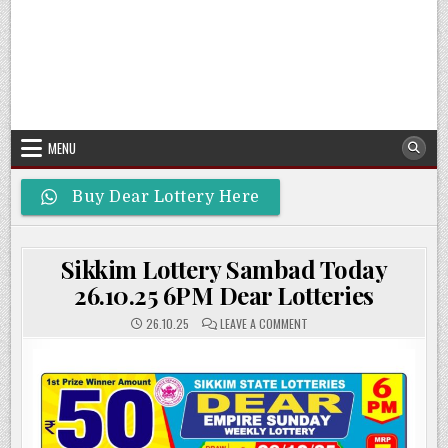
MENU
Buy Dear Lottery Here
Sikkim Lottery Sambad Today
26.10.25 6PM Dear Lotteries
ON
26.10.25
LEAVE A COMMENT
SIKKIM
LOTTERY
SAMBAD
TODAY
26.10.25
6PM
DEAR
LOTTERIES