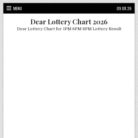
Skip
MENU
09.08.26
to
content
Dear Lottery Chart 2026
Dear Lottery Chart for 1PM 6PM 8PM Lottery Result