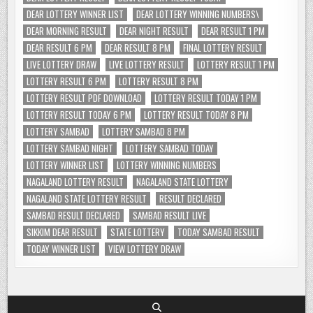
DEAR LOTTERY WINNER LIST
DEAR LOTTERY WINNING NUMBERS\
DEAR MORNING RESULT
DEAR NIGHT RESULT
DEAR RESULT 1 PM
DEAR RESULT 6 PM
DEAR RESULT 8 PM
FINAL LOTTERY RESULT
LIVE LOTTERY DRAW
LIVE LOTTERY RESULT
LOTTERY RESULT 1 PM
LOTTERY RESULT 6 PM
LOTTERY RESULT 8 PM
LOTTERY RESULT PDF DOWNLOAD
LOTTERY RESULT TODAY 1 PM
LOTTERY RESULT TODAY 6 PM
LOTTERY RESULT TODAY 8 PM
LOTTERY SAMBAD
LOTTERY SAMBAD 8 PM
LOTTERY SAMBAD NIGHT
LOTTERY SAMBAD TODAY
LOTTERY WINNER LIST
LOTTERY WINNING NUMBERS
NAGALAND LOTTERY RESULT
NAGALAND STATE LOTTERY
NAGALAND STATE LOTTERY RESULT
RESULT DECLARED
SAMBAD RESULT DECLARED
SAMBAD RESULT LIVE
SIKKIM DEAR RESULT
STATE LOTTERY
TODAY SAMBAD RESULT
TODAY WINNER LIST
VIEW LOTTERY DRAW