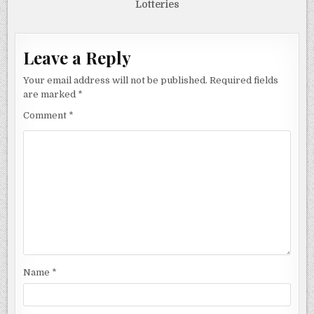
Lotteries
Leave a Reply
Your email address will not be published.
Required fields
are marked
*
Comment
*
Name
*