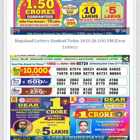
0
340
Nagaland Lottery Sambad Today 24.01.26 1:00 PM |Dear
Lottery