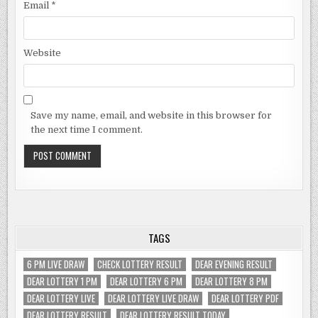
Email
*
Website
Save my name, email, and website in this browser for
the next time I comment.
TAGS
6 PM LIVE DRAW
CHECK LOTTERY RESULT
DEAR EVENING RESULT
DEAR LOTTERY 1 PM
DEAR LOTTERY 6 PM
DEAR LOTTERY 8 PM
DEAR LOTTERY LIVE
DEAR LOTTERY LIVE DRAW
DEAR LOTTERY PDF
DEAR LOTTERY RESULT
DEAR LOTTERY RESULT TODAY