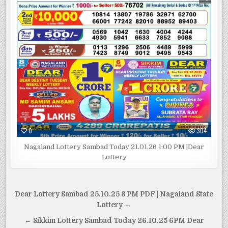
0
304
Nagaland Lottery Sambad Today 21.01.26 1:00 PM |Dear
Lottery
Post
Dear Lottery Sambad 25.10.25 8 PM PDF | Nagaland State
navigation
Lottery →
← Sikkim Lottery Sambad Today 26.10.25 6PM Dear