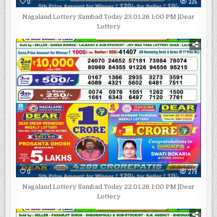
0
335
Nagaland Lottery Sambad Today 23.01.26 1:00 PM |Dear
Lottery
0
279
Nagaland Lottery Sambad Today 22.01.26 1:00 PM |Dear
Lottery