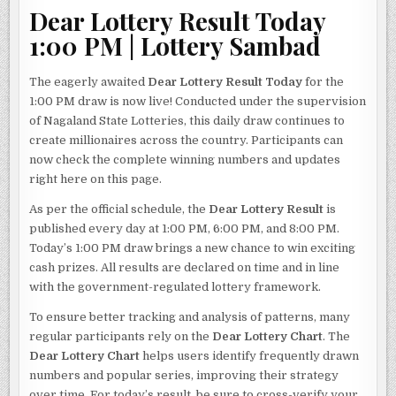
Dear Lottery Result Today
1:00 PM | Lottery Sambad
The eagerly awaited
Dear Lottery Result Today
for the
1:00 PM draw is now live! Conducted under the supervision
of Nagaland State Lotteries, this daily draw continues to
create millionaires across the country. Participants can
now check the complete winning numbers and updates
right here on this page.
As per the official schedule, the
Dear Lottery Result
is
published every day at 1:00 PM, 6:00 PM, and 8:00 PM.
Today’s 1:00 PM draw brings a new chance to win exciting
cash prizes. All results are declared on time and in line
with the government-regulated lottery framework.
To ensure better tracking and analysis of patterns, many
regular participants rely on the
Dear Lottery Chart
. The
Dear Lottery Chart
helps users identify frequently drawn
numbers and popular series, improving their strategy
over time. For today’s result, be sure to cross-verify your