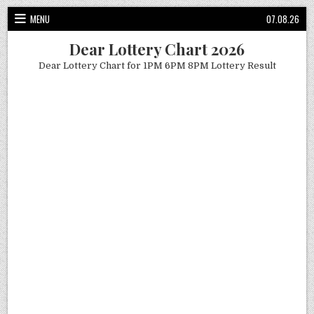
Skip
MENU
07.08.26
to
content
Dear Lottery Chart 2026
Dear Lottery Chart for 1PM 6PM 8PM Lottery Result