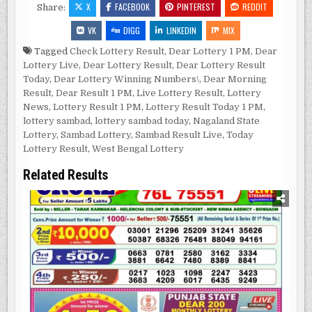
X
FACEBOOK
PINTEREST
REDDIT
Share:
VK
DIGG
LINKEDIN
MIX
Tagged
Check Lottery Result
,
Dear Lottery 1 PM
,
Dear
Lottery Live
,
Dear Lottery Result
,
Dear Lottery Result
Today
,
Dear Lottery Winning Numbers\
,
Dear Morning
Result
,
Dear Result 1 PM
,
Live Lottery Result
,
Lottery
News
,
Lottery Result 1 PM
,
Lottery Result Today 1 PM
,
lottery sambad
,
lottery sambad today
,
Nagaland State
Lottery
,
Sambad Lottery
,
Sambad Result Live
,
Today
Lottery Result
,
West Bengal Lottery
Related Results