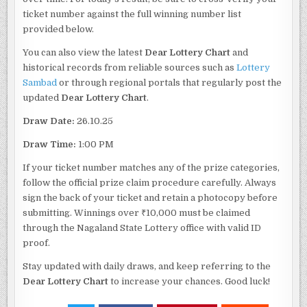
ticket number against the full winning number list
provided below.
You can also view the latest
Dear Lottery Chart
and
historical records from reliable sources such as
Lottery
Sambad
or through regional portals that regularly post the
updated
Dear Lottery Chart
.
Draw Date:
26.10.25
Draw Time:
1:00 PM
If your ticket number matches any of the prize categories,
follow the official prize claim procedure carefully. Always
sign the back of your ticket and retain a photocopy before
submitting. Winnings over ₹10,000 must be claimed
through the Nagaland State Lottery office with valid ID
proof.
Stay updated with daily draws, and keep referring to the
Dear Lottery Chart
to increase your chances. Good luck!