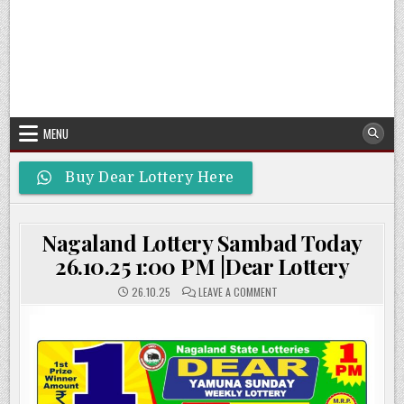
MENU
Buy Dear Lottery Here
Nagaland Lottery Sambad Today
26.10.25 1:00 PM |Dear Lottery
ON
26.10.25
LEAVE A COMMENT
NAGALAND
LOTTERY
SAMBAD
TODAY
26.10.25
1:00
PM
|DEAR
LOTTERY