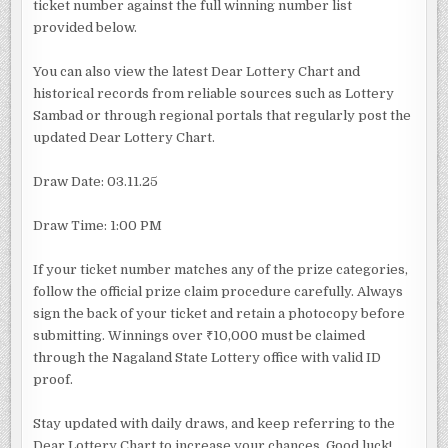
ticket number against the full winning number list
provided below.
You can also view the latest Dear Lottery Chart and
historical records from reliable sources such as Lottery
Sambad or through regional portals that regularly post the
updated Dear Lottery Chart.
Draw Date: 03.11.25
Draw Time: 1:00 PM
If your ticket number matches any of the prize categories,
follow the official prize claim procedure carefully. Always
sign the back of your ticket and retain a photocopy before
submitting. Winnings over ₹10,000 must be claimed
through the Nagaland State Lottery office with valid ID
proof.
Stay updated with daily draws, and keep referring to the
Dear Lottery Chart to increase your chances. Good luck!