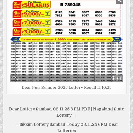
0
411
Dear Puja Bumper 2025 Lottery Result 11.10.25
Post
Dear Lottery Sambad 02.11.25 8 PM PDF | Nagaland State
navigation
Lottery →
← Sikkim Lottery Sambad Today 03.11.25 6PM Dear
Lotteries