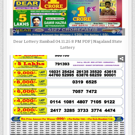
0
238
Dear Lottery Sambad 04.11.25 8 PM PDF | Nagaland State
Lottery