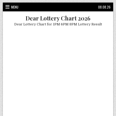
Skip
MENU
08.08.26
to
content
Dear Lottery Chart 2026
Dear Lottery Chart for 1PM 6PM 8PM Lottery Result