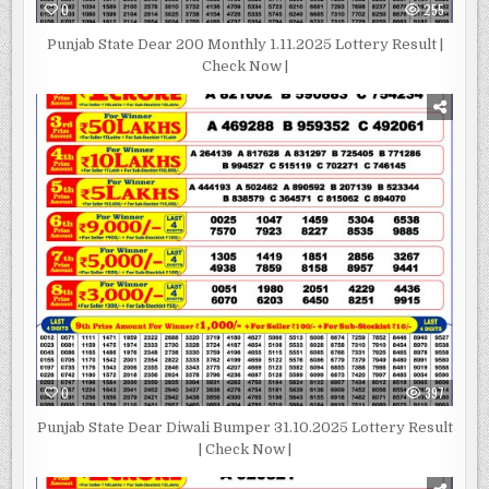
0
255
Punjab State Dear 200 Monthly 1.11.2025 Lottery Result |
Check Now |
0
397
Punjab State Dear Diwali Bumper 31.10.2025 Lottery Result
| Check Now |