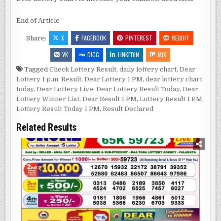
End of Article
X
FACEBOOK
PINTEREST
REDDIT
Share:
VK
DIGG
LINKEDIN
MIX
Tagged
Check Lottery Result
,
daily lottery chart
,
Dear
Lottery 1 p.m. Result
,
Dear Lottery 1 PM
,
dear lottery chart
today
,
Dear Lottery Live
,
Dear Lottery Result Today
,
Dear
Lottery Winner List
,
Dear Result 1 PM
,
Lottery Result 1 PM
,
Lottery Result Today 1 PM
,
Result Declared
Related Results