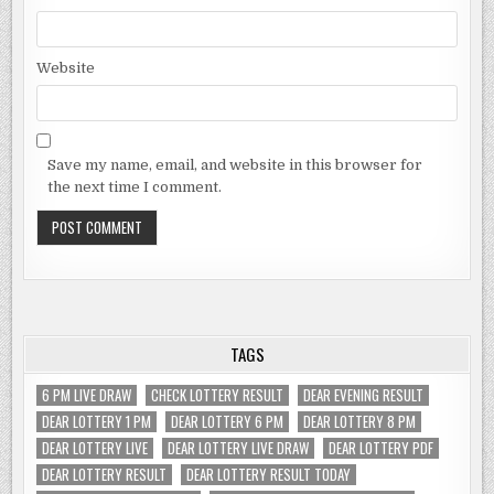
Website
Save my name, email, and website in this browser for
the next time I comment.
TAGS
6 PM LIVE DRAW
CHECK LOTTERY RESULT
DEAR EVENING RESULT
DEAR LOTTERY 1 PM
DEAR LOTTERY 6 PM
DEAR LOTTERY 8 PM
DEAR LOTTERY LIVE
DEAR LOTTERY LIVE DRAW
DEAR LOTTERY PDF
DEAR LOTTERY RESULT
DEAR LOTTERY RESULT TODAY