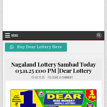
MENU
Buy Dear Lottery Here
Nagaland Lottery Sambad Today
03.11.25 1:00 PM |Dear Lottery
ON
03.11.25
LEAVE A COMMENT
NAGALAND
LOTTERY
SAMBAD
TODAY
03.11.25
1:00
PM
|DEAR
LOTTERY