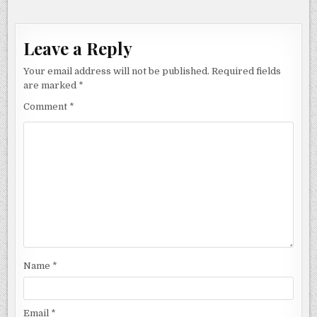
Leave a Reply
Your email address will not be published.
Required fields
are marked
*
Comment
*
Name
*
Email
*