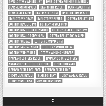
DEAR LOTTERY WINNER LIST
DEAR LOTTERY WINNING NUMBERS\
DEAR MORNING RESULT
DEAR NIGHT RESULT
DEAR RESULT 1 PM
DEAR RESULT 6 PM
DEAR RESULT 8 PM
FINAL LOTTERY RESULT
LIVE LOTTERY DRAW
LIVE LOTTERY RESULT
LOTTERY RESULT 1 PM
LOTTERY RESULT 6 PM
LOTTERY RESULT 8 PM
LOTTERY RESULT PDF DOWNLOAD
LOTTERY RESULT TODAY 1 PM
LOTTERY RESULT TODAY 6 PM
LOTTERY RESULT TODAY 8 PM
LOTTERY SAMBAD
LOTTERY SAMBAD 8 PM
LOTTERY SAMBAD NIGHT
LOTTERY SAMBAD TODAY
LOTTERY WINNER LIST
LOTTERY WINNING NUMBERS
NAGALAND LOTTERY RESULT
NAGALAND STATE LOTTERY
NAGALAND STATE LOTTERY RESULT
RESULT DECLARED
SAMBAD RESULT DECLARED
SAMBAD RESULT LIVE
SIKKIM DEAR RESULT
STATE LOTTERY
TODAY SAMBAD RESULT
TODAY WINNER LIST
VIEW LOTTERY DRAW