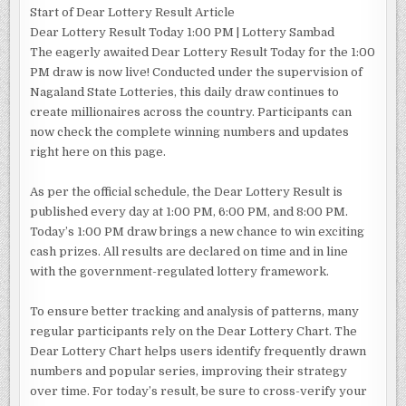
Start of Dear Lottery Result Article
Dear Lottery Result Today 1:00 PM | Lottery Sambad
The eagerly awaited Dear Lottery Result Today for the 1:00
PM draw is now live! Conducted under the supervision of
Nagaland State Lotteries, this daily draw continues to
create millionaires across the country. Participants can
now check the complete winning numbers and updates
right here on this page.
As per the official schedule, the Dear Lottery Result is
published every day at 1:00 PM, 6:00 PM, and 8:00 PM.
Today’s 1:00 PM draw brings a new chance to win exciting
cash prizes. All results are declared on time and in line
with the government-regulated lottery framework.
To ensure better tracking and analysis of patterns, many
regular participants rely on the Dear Lottery Chart. The
Dear Lottery Chart helps users identify frequently drawn
numbers and popular series, improving their strategy
over time. For today’s result, be sure to cross-verify your