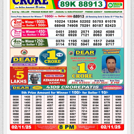
LOTTERY