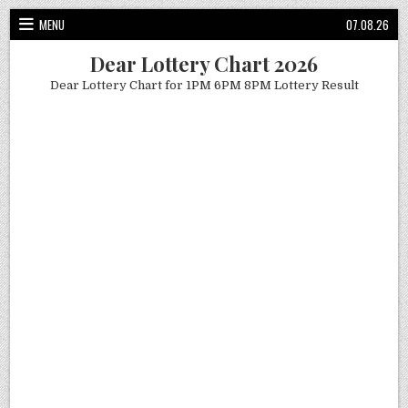
Skip
MENU
07.08.26
to
content
Dear Lottery Chart 2026
Dear Lottery Chart for 1PM 6PM 8PM Lottery Result