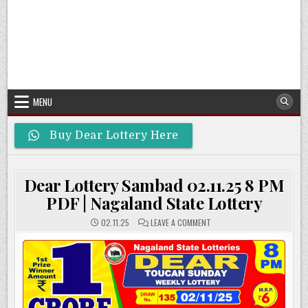
MENU
Buy Dear Lottery Here
Dear Lottery Sambad 02.11.25 8 PM
PDF | Nagaland State Lottery
ON
02.11.25
LEAVE A COMMENT
DEAR
LOTTERY
SAMBAD
02.11.25
8
PM
PDF
|
NAGALAND
STATE