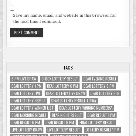
Save my name, email, and website in this browser for
the next time I comment.
TAGS
6 PM LIVE DRAW
CHECK LOTTERY RESULT
DEAR EVENING RESULT
DEAR LOTTERY 1 PM
DEAR LOTTERY 6 PM
DEAR LOTTERY 8 PM
DEAR LOTTERY LIVE
DEAR LOTTERY LIVE DRAW
DEAR LOTTERY PDF
DEAR LOTTERY RESULT
DEAR LOTTERY RESULT TODAY
DEAR LOTTERY WINNER LIST
DEAR LOTTERY WINNING NUMBERS\
DEAR MORNING RESULT
DEAR NIGHT RESULT
DEAR RESULT 1 PM
DEAR RESULT 6 PM
DEAR RESULT 8 PM
FINAL LOTTERY RESULT
LIVE LOTTERY DRAW
LIVE LOTTERY RESULT
LOTTERY RESULT 1 PM