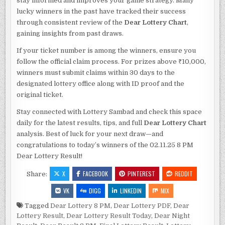
stay informed and improves your game strategy. Many
lucky winners in the past have tracked their success
through consistent review of the
Dear Lottery Chart
,
gaining insights from past draws.
If your ticket number is among the winners, ensure you
follow the official claim process. For prizes above ₹10,000,
winners must submit claims within 30 days to the
designated lottery office along with ID proof and the
original ticket.
Stay connected with Lottery Sambad and check this space
daily for the latest results, tips, and full
Dear Lottery Chart
analysis. Best of luck for your next draw—and
congratulations to today’s winners of the 02.11.25 8 PM
Dear Lottery Result!
X
FACEBOOK
PINTEREST
REDDIT
Share:
VK
DIGG
LINKEDIN
MIX
Tagged
Dear Lottery 8 PM
,
Dear Lottery PDF
,
Dear
Lottery Result
,
Dear Lottery Result Today
,
Dear Night