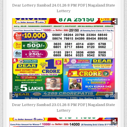
Dear Lottery Sambad 24.01.26 8 PM PDF | Nagaland State
Lottery
0
330
Dear Lottery Sambad 23.01.26 8 PM PDF | Nagaland State
Lottery