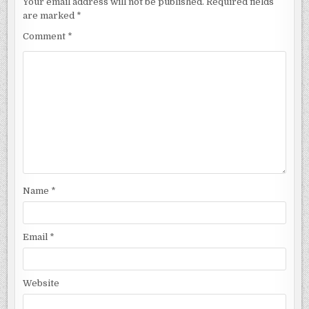
Your email address will not be published.
Required fields
are marked
*
Comment
*
Name
*
Email
*
Website