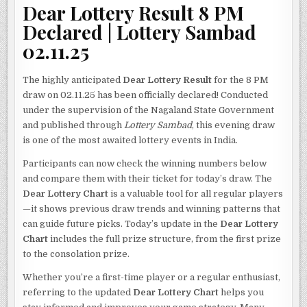
Dear Lottery Result 8 PM
Declared | Lottery Sambad
02.11.25
The highly anticipated
Dear Lottery Result
for the 8 PM
draw on 02.11.25 has been officially declared! Conducted
under the supervision of the Nagaland State Government
and published through
Lottery Sambad
, this evening draw
is one of the most awaited lottery events in India.
Participants can now check the winning numbers below
and compare them with their ticket for today’s draw. The
Dear Lottery Chart
is a valuable tool for all regular players
—it shows previous draw trends and winning patterns that
can guide future picks. Today’s update in the
Dear Lottery
Chart
includes the full prize structure, from the first prize
to the consolation prize.
Whether you’re a first-time player or a regular enthusiast,
referring to the updated
Dear Lottery Chart
helps you