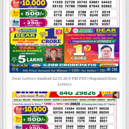
0
298
Dear Lottery Sambad 22.01.26 8 PM PDF | Nagaland State
Lottery