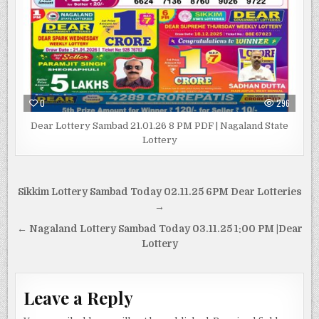
0
296
Dear Lottery Sambad 21.01.26 8 PM PDF | Nagaland State
Lottery
Post
Sikkim Lottery Sambad Today 02.11.25 6PM Dear Lotteries
navigation
→
← Nagaland Lottery Sambad Today 03.11.25 1:00 PM |Dear
Lottery
Leave a Reply