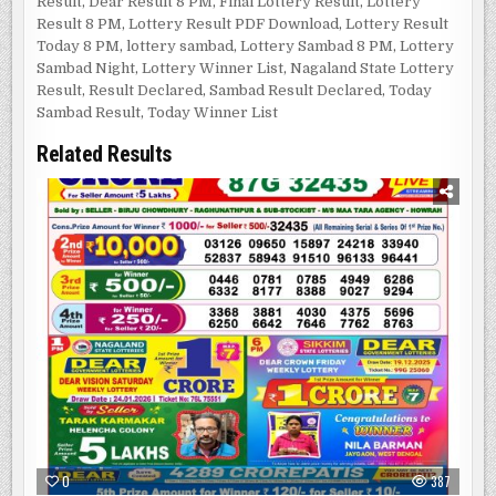
Result
,
Dear Result 8 PM
,
Final Lottery Result
,
Lottery
Result 8 PM
,
Lottery Result PDF Download
,
Lottery Result
Today 8 PM
,
lottery sambad
,
Lottery Sambad 8 PM
,
Lottery
Sambad Night
,
Lottery Winner List
,
Nagaland State Lottery
Result
,
Result Declared
,
Sambad Result Declared
,
Today
Sambad Result
,
Today Winner List
Related Results
0
387