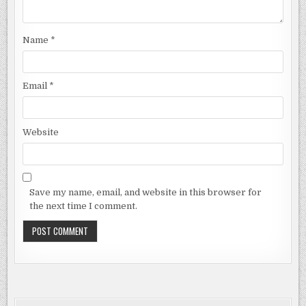
Name
*
Email
*
Website
Save my name, email, and website in this browser for
the next time I comment.