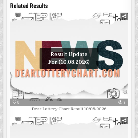
Related Results
Result Update
For (10.08.2026)
0
9
Dear Lottery Chart Result 10/08/2026