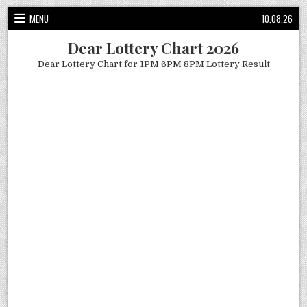
Skip
MENU
10.08.26
to
content
Dear Lottery Chart 2026
Dear Lottery Chart for 1PM 6PM 8PM Lottery Result