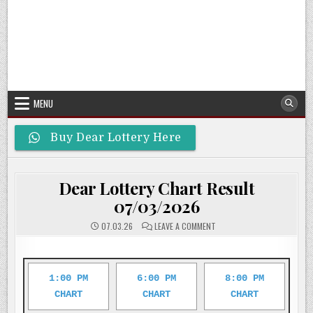
MENU
Buy Dear Lottery Here
Dear Lottery Chart Result
07/03/2026
ON
07.03.26
LEAVE A COMMENT
DEAR
LOTTERY
CHART
RESULT
07/03/2026
1:00 PM
6:00 PM
8:00 PM
CHART
CHART
CHART