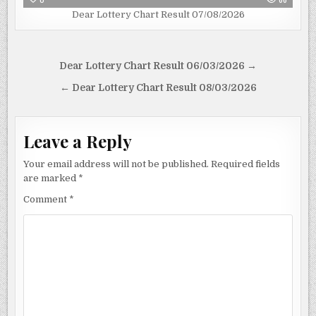
Dear Lottery Chart Result 07/08/2026
Post
Dear Lottery Chart Result 06/03/2026 →
navigation
← Dear Lottery Chart Result 08/03/2026
Leave a Reply
Your email address will not be published.
Required fields
are marked
*
Comment
*