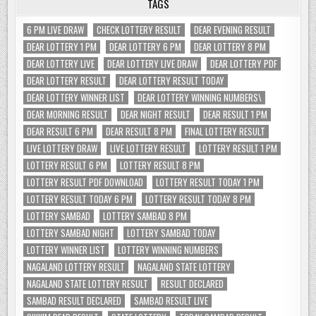
TAGS
6 PM LIVE DRAW
CHECK LOTTERY RESULT
DEAR EVENING RESULT
DEAR LOTTERY 1 PM
DEAR LOTTERY 6 PM
DEAR LOTTERY 8 PM
DEAR LOTTERY LIVE
DEAR LOTTERY LIVE DRAW
DEAR LOTTERY PDF
DEAR LOTTERY RESULT
DEAR LOTTERY RESULT TODAY
DEAR LOTTERY WINNER LIST
DEAR LOTTERY WINNING NUMBERS\
DEAR MORNING RESULT
DEAR NIGHT RESULT
DEAR RESULT 1 PM
DEAR RESULT 6 PM
DEAR RESULT 8 PM
FINAL LOTTERY RESULT
LIVE LOTTERY DRAW
LIVE LOTTERY RESULT
LOTTERY RESULT 1 PM
LOTTERY RESULT 6 PM
LOTTERY RESULT 8 PM
LOTTERY RESULT PDF DOWNLOAD
LOTTERY RESULT TODAY 1 PM
LOTTERY RESULT TODAY 6 PM
LOTTERY RESULT TODAY 8 PM
LOTTERY SAMBAD
LOTTERY SAMBAD 8 PM
LOTTERY SAMBAD NIGHT
LOTTERY SAMBAD TODAY
LOTTERY WINNER LIST
LOTTERY WINNING NUMBERS
NAGALAND LOTTERY RESULT
NAGALAND STATE LOTTERY
NAGALAND STATE LOTTERY RESULT
RESULT DECLARED
SAMBAD RESULT DECLARED
SAMBAD RESULT LIVE