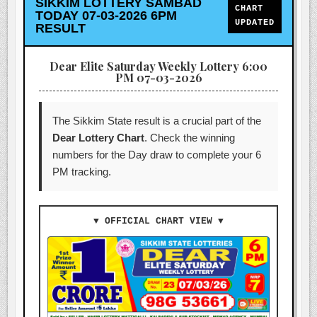
SIKKIM LOTTERY SAMBAD
CHART
TODAY 07-03-2026 6PM
UPDATED
RESULT
Dear Elite Saturday Weekly Lottery 6:00
PM 07-03-2026
The Sikkim State result is a crucial part of the
Dear Lottery Chart
. Check the winning
numbers for the Day draw to complete your 6
PM tracking.
▼ OFFICIAL CHART VIEW ▼