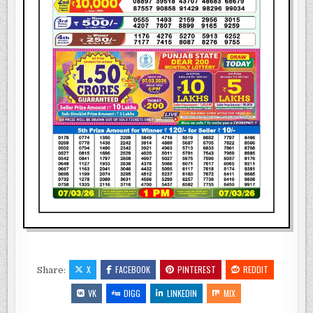
X
FACEBOOK
PINTEREST
REDDIT
Share:
VK
DIGG
LINKEDIN
MIX