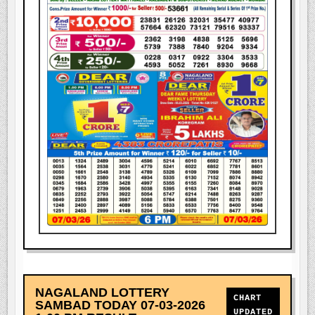
NAGALAND LOTTERY
CHART
SAMBAD TODAY 07-03-2026
UPDATED