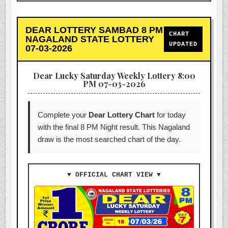
DEAR LOTTERY SAMBAD 8 PM
CHART
NAGALAND STATE LOTTERY
UPDATED
07-03-2026
Dear Lucky Saturday Weekly Lottery 8:00
PM 07-03-2026
Complete your
Dear Lottery Chart
for today
with the final 8 PM Night result. This Nagaland
draw is the most searched chart of the day.
▼ OFFICIAL CHART VIEW ▼