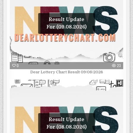
Result Update
For (09.08.2026)
0
23
Dear Lottery Chart Result 09/08/2026
Result Update
For (08.08.2026)