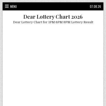
Skip
MENU
07.08.26
to
content
Dear Lottery Chart 2026
Dear Lottery Chart for 1PM 6PM 8PM Lottery Result