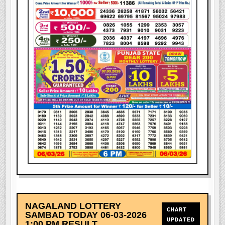
NAGALAND LOTTERY
CHART
SAMBAD TODAY 06-03-2026
UPDATED
1:00 PM RESULT