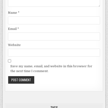
Name
*
Email
*
Website
Save my name, email, and website in this browser for
the next time I comment.
TAGS