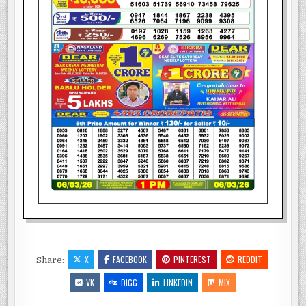
X
FACEBOOK
PINTEREST
REDDIT
Share:
VK
DIGG
LINKEDIN
MIX