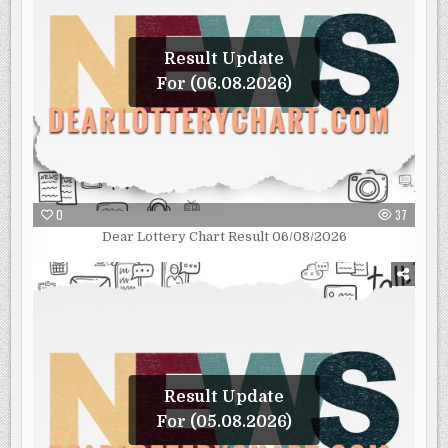
Result Update
For (06.08.2026)
0
37
Dear Lottery Chart Result 06/08/2026
Result Update
For (05.08.2026)