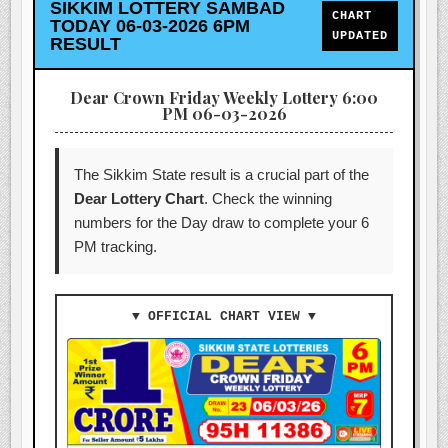
SIKKIM LOTTERY SAMBAD
CHART
TODAY 06-03-2026 6PM
UPDATED
RESULT
Dear Crown Friday Weekly Lottery 6:00
PM 06-03-2026
The Sikkim State result is a crucial part of the
Dear Lottery Chart
. Check the winning
numbers for the Day draw to complete your 6
PM tracking.
▼ OFFICIAL CHART VIEW ▼