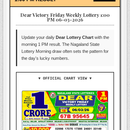
Dear Victory Friday Weekly Lottery 1:00
PM 06-03-2026
Update your daily
Dear Lottery Chart
with the
morning 1 PM result. The Nagaland State
Lottery Morning draw often sets the pattern for
the day's lucky numbers.
▼ OFFICIAL CHART VIEW ▼