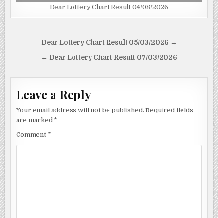
Dear Lottery Chart Result 04/08/2026
Post
Dear Lottery Chart Result 05/03/2026 →
navigation
← Dear Lottery Chart Result 07/03/2026
Leave a Reply
Your email address will not be published.
Required fields
are marked
*
Comment
*