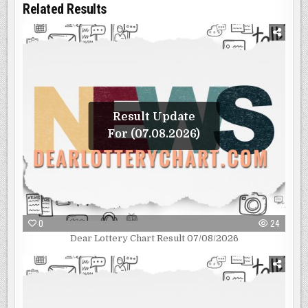
Related Results
Result Update
For (07.08.2026)
0
24
Dear Lottery Chart Result 07/08/2026