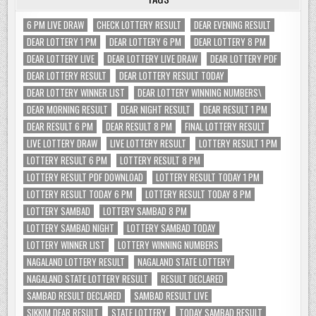
6 PM LIVE DRAW
CHECK LOTTERY RESULT
DEAR EVENING RESULT
DEAR LOTTERY 1 PM
DEAR LOTTERY 6 PM
DEAR LOTTERY 8 PM
DEAR LOTTERY LIVE
DEAR LOTTERY LIVE DRAW
DEAR LOTTERY PDF
DEAR LOTTERY RESULT
DEAR LOTTERY RESULT TODAY
DEAR LOTTERY WINNER LIST
DEAR LOTTERY WINNING NUMBERS\
DEAR MORNING RESULT
DEAR NIGHT RESULT
DEAR RESULT 1 PM
DEAR RESULT 6 PM
DEAR RESULT 8 PM
FINAL LOTTERY RESULT
LIVE LOTTERY DRAW
LIVE LOTTERY RESULT
LOTTERY RESULT 1 PM
LOTTERY RESULT 6 PM
LOTTERY RESULT 8 PM
LOTTERY RESULT PDF DOWNLOAD
LOTTERY RESULT TODAY 1 PM
LOTTERY RESULT TODAY 6 PM
LOTTERY RESULT TODAY 8 PM
LOTTERY SAMBAD
LOTTERY SAMBAD 8 PM
LOTTERY SAMBAD NIGHT
LOTTERY SAMBAD TODAY
LOTTERY WINNER LIST
LOTTERY WINNING NUMBERS
NAGALAND LOTTERY RESULT
NAGALAND STATE LOTTERY
NAGALAND STATE LOTTERY RESULT
RESULT DECLARED
SAMBAD RESULT DECLARED
SAMBAD RESULT LIVE
SIKKIM DEAR RESULT
STATE LOTTERY
TODAY SAMBAD RESULT