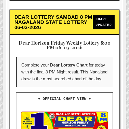
DEAR LOTTERY SAMBAD 8 PM
CHART
NAGALAND STATE LOTTERY
UPDATED
06-03-2026
Dear Horizon Friday Weekly Lottery 8:00
PM 06-03-2026
Complete your
Dear Lottery Chart
for today
with the final 8 PM Night result. This Nagaland
draw is the most searched chart of the day.
▼ OFFICIAL CHART VIEW ▼