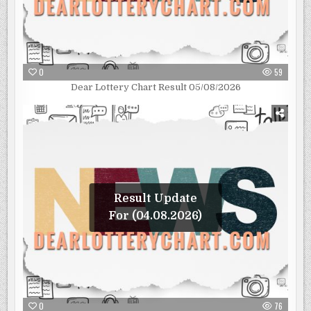
0
59
Dear Lottery Chart Result 05/08/2026
Result Update
For (04.08.2026)
0
76