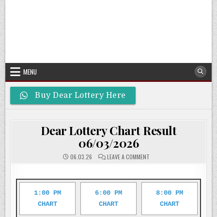
MENU
Buy Dear Lottery Here
Dear Lottery Chart Result
06/03/2026
ON
06.03.26
LEAVE A COMMENT
DEAR
LOTTERY
CHART
RESULT
06/03/2026
1:00 PM
6:00 PM
8:00 PM
CHART
CHART
CHART