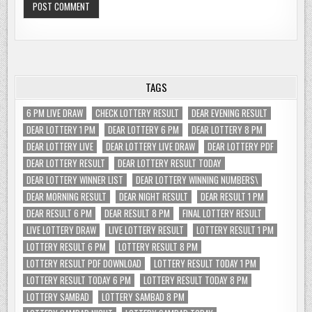
TAGS
6 PM LIVE DRAW
CHECK LOTTERY RESULT
DEAR EVENING RESULT
DEAR LOTTERY 1 PM
DEAR LOTTERY 6 PM
DEAR LOTTERY 8 PM
DEAR LOTTERY LIVE
DEAR LOTTERY LIVE DRAW
DEAR LOTTERY PDF
DEAR LOTTERY RESULT
DEAR LOTTERY RESULT TODAY
DEAR LOTTERY WINNER LIST
DEAR LOTTERY WINNING NUMBERS\
DEAR MORNING RESULT
DEAR NIGHT RESULT
DEAR RESULT 1 PM
DEAR RESULT 6 PM
DEAR RESULT 8 PM
FINAL LOTTERY RESULT
LIVE LOTTERY DRAW
LIVE LOTTERY RESULT
LOTTERY RESULT 1 PM
LOTTERY RESULT 6 PM
LOTTERY RESULT 8 PM
LOTTERY RESULT PDF DOWNLOAD
LOTTERY RESULT TODAY 1 PM
LOTTERY RESULT TODAY 6 PM
LOTTERY RESULT TODAY 8 PM
LOTTERY SAMBAD
LOTTERY SAMBAD 8 PM