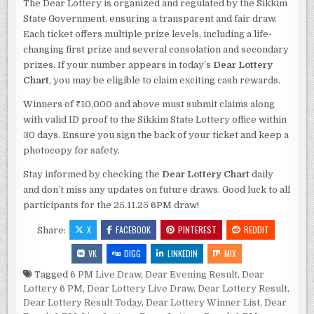
The Dear Lottery is organized and regulated by the Sikkim
State Government, ensuring a transparent and fair draw.
Each ticket offers multiple prize levels, including a life-
changing first prize and several consolation and secondary
prizes. If your number appears in today’s
Dear Lottery
Chart
, you may be eligible to claim exciting cash rewards.
Winners of ₹10,000 and above must submit claims along
with valid ID proof to the Sikkim State Lottery office within
30 days. Ensure you sign the back of your ticket and keep a
photocopy for safety.
Stay informed by checking the
Dear Lottery Chart
daily
and don’t miss any updates on future draws. Good luck to all
participants for the 25.11.25 6PM draw!
X
FACEBOOK
PINTEREST
REDDIT
Share:
VK
DIGG
LINKEDIN
MIX
Tagged
6 PM Live Draw
,
Dear Evening Result
,
Dear
Lottery 6 PM
,
Dear Lottery Live Draw
,
Dear Lottery Result
,
Dear Lottery Result Today
,
Dear Lottery Winner List
,
Dear