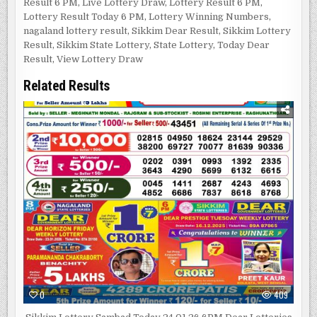
Result 6 PM
,
Live Lottery Draw
,
Lottery Result 6 PM
,
Lottery Result Today 6 PM
,
Lottery Winning Numbers
,
nagaland lottery result
,
Sikkim Dear Result
,
Sikkim Lottery
Result
,
Sikkim State Lottery
,
State Lottery
,
Today Dear
Result
,
View Lottery Draw
Related Results
0
409