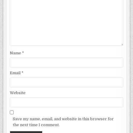
Name
*
Email
*
Website
Save my name, email, and website in this browser for
the next time I comment.