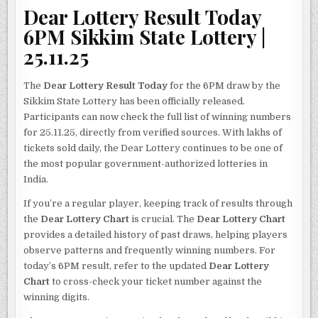
Dear Lottery Result Today
6PM Sikkim State Lottery |
25.11.25
The
Dear Lottery Result Today
for the 6PM draw by the
Sikkim State Lottery has been officially released.
Participants can now check the full list of winning numbers
for 25.11.25, directly from verified sources. With lakhs of
tickets sold daily, the Dear Lottery continues to be one of
the most popular government-authorized lotteries in
India.
If you’re a regular player, keeping track of results through
the
Dear Lottery Chart
is crucial. The
Dear Lottery Chart
provides a detailed history of past draws, helping players
observe patterns and frequently winning numbers. For
today’s 6PM result, refer to the updated
Dear Lottery
Chart
to cross-check your ticket number against the
winning digits.