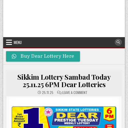
MENU
Buy Dear Lottery Here
Sikkim Lottery Sambad Today
25.11.25 6PM Dear Lotteries
ON
25.11.25
LEAVE A COMMENT
SIKKIM
LOTTERY
SAMBAD
TODAY
25.11.25
6PM
DEAR
LOTTERIES