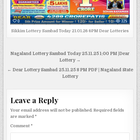
0
325
Sikkim Lottery Sambad Today 21.01.26 6PM Dear Lotteries
Post
Nagaland Lottery Sambad Today 25.11.25 1:00 PM |Dear
navigation
Lottery →
← Dear Lottery Sambad 25.11.25 8 PM PDF | Nagaland State
Lottery
Leave a Reply
Your email address will not be published.
Required fields
are marked
*
Comment
*