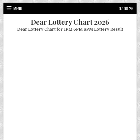
Skip
MENU
07.08.26
to
content
Dear Lottery Chart 2026
Dear Lottery Chart for 1PM 6PM 8PM Lottery Result