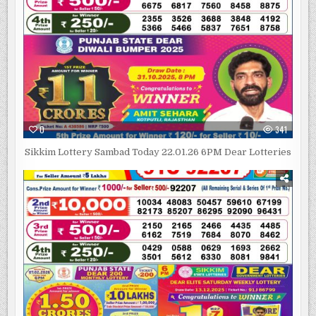
0
341
Sikkim Lottery Sambad Today 22.01.26 6PM Dear Lotteries