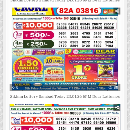
Sikkim Lottery Sambad Today 24.01.26 6PM Dear Lotteries
0
381
Sikkim Lottery Sambad Today 23.01.26 6PM Dear Lotteries