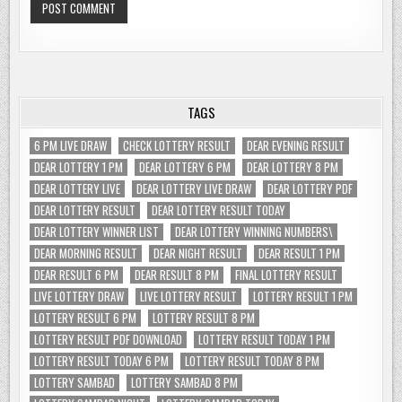
TAGS
6 PM LIVE DRAW
CHECK LOTTERY RESULT
DEAR EVENING RESULT
DEAR LOTTERY 1 PM
DEAR LOTTERY 6 PM
DEAR LOTTERY 8 PM
DEAR LOTTERY LIVE
DEAR LOTTERY LIVE DRAW
DEAR LOTTERY PDF
DEAR LOTTERY RESULT
DEAR LOTTERY RESULT TODAY
DEAR LOTTERY WINNER LIST
DEAR LOTTERY WINNING NUMBERS\
DEAR MORNING RESULT
DEAR NIGHT RESULT
DEAR RESULT 1 PM
DEAR RESULT 6 PM
DEAR RESULT 8 PM
FINAL LOTTERY RESULT
LIVE LOTTERY DRAW
LIVE LOTTERY RESULT
LOTTERY RESULT 1 PM
LOTTERY RESULT 6 PM
LOTTERY RESULT 8 PM
LOTTERY RESULT PDF DOWNLOAD
LOTTERY RESULT TODAY 1 PM
LOTTERY RESULT TODAY 6 PM
LOTTERY RESULT TODAY 8 PM
LOTTERY SAMBAD
LOTTERY SAMBAD 8 PM