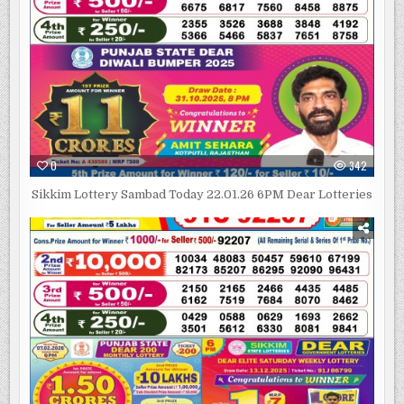
0
342
Sikkim Lottery Sambad Today 22.01.26 6PM Dear Lotteries