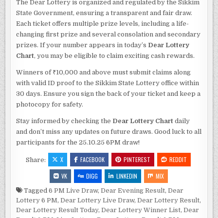
The Dear Lottery is organized and regulated by the Sikkim
State Government, ensuring a transparent and fair draw.
Each ticket offers multiple prize levels, including a life-
changing first prize and several consolation and secondary
prizes. If your number appears in today’s
Dear Lottery
Chart
, you may be eligible to claim exciting cash rewards.
Winners of ₹10,000 and above must submit claims along
with valid ID proof to the Sikkim State Lottery office within
30 days. Ensure you sign the back of your ticket and keep a
photocopy for safety.
Stay informed by checking the
Dear Lottery Chart
daily
and don’t miss any updates on future draws. Good luck to all
participants for the 25.10.25 6PM draw!
X
FACEBOOK
PINTEREST
REDDIT
Share:
VK
DIGG
LINKEDIN
MIX
Tagged
6 PM Live Draw
,
Dear Evening Result
,
Dear
Lottery 6 PM
,
Dear Lottery Live Draw
,
Dear Lottery Result
,
Dear Lottery Result Today
,
Dear Lottery Winner List
,
Dear