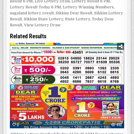
Result 6 PM
,
Live Lottery Draw
,
Lottery Result 6 PM
,
Lottery Result Today 6 PM
,
Lottery Winning Numbers
,
nagaland lottery result
,
Sikkim Dear Result
,
Sikkim Lottery
Result
,
Sikkim State Lottery
,
State Lottery
,
Today Dear
Result
,
View Lottery Draw
Related Results
0
410