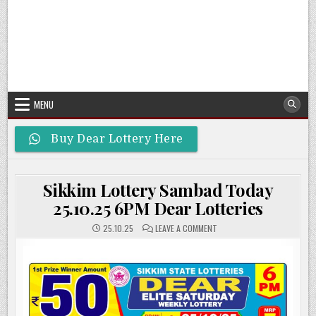
MENU
Buy Dear Lottery Here
Sikkim Lottery Sambad Today
25.10.25 6PM Dear Lotteries
ON
25.10.25
LEAVE A COMMENT
SIKKIM
LOTTERY
SAMBAD
TODAY
25.10.25
6PM
DEAR
LOTTERIES