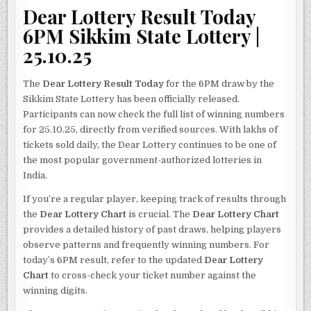
Dear Lottery Result Today
6PM Sikkim State Lottery |
25.10.25
The
Dear Lottery Result Today
for the 6PM draw by the
Sikkim State Lottery has been officially released.
Participants can now check the full list of winning numbers
for 25.10.25, directly from verified sources. With lakhs of
tickets sold daily, the Dear Lottery continues to be one of
the most popular government-authorized lotteries in
India.
If you’re a regular player, keeping track of results through
the
Dear Lottery Chart
is crucial. The
Dear Lottery Chart
provides a detailed history of past draws, helping players
observe patterns and frequently winning numbers. For
today’s 6PM result, refer to the updated
Dear Lottery
Chart
to cross-check your ticket number against the
winning digits.