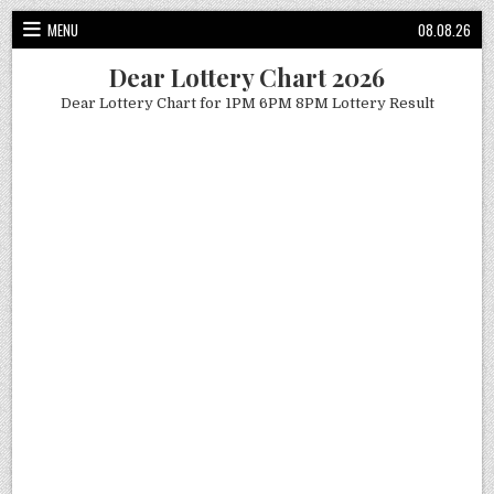
Skip
MENU
08.08.26
to
content
Dear Lottery Chart 2026
Dear Lottery Chart for 1PM 6PM 8PM Lottery Result