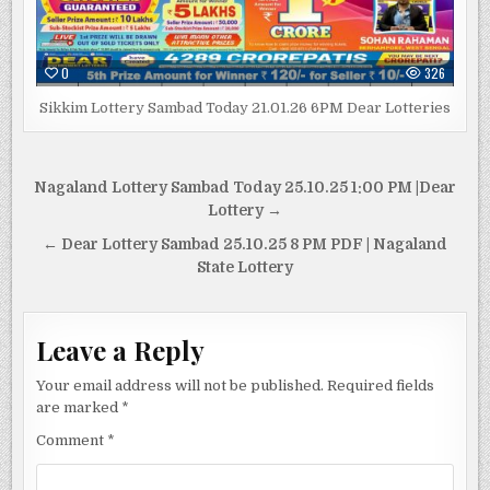
0
326
Sikkim Lottery Sambad Today 21.01.26 6PM Dear Lotteries
Post
Nagaland Lottery Sambad Today 25.10.25 1:00 PM |Dear
navigation
Lottery →
← Dear Lottery Sambad 25.10.25 8 PM PDF | Nagaland
State Lottery
Leave a Reply
Your email address will not be published.
Required fields
are marked
*
Comment
*