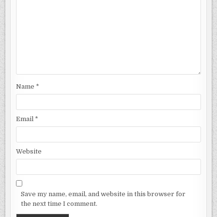
Name
*
Email
*
Website
Save my name, email, and website in this browser for
the next time I comment.