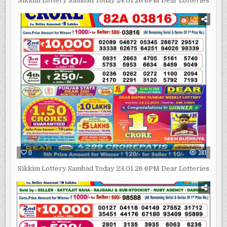
Sikkim Lottery Sambad Today 24.01.26 6PM Dear Lotteries
0
381
Sikkim Lottery Sambad Today 23.01.26 6PM Dear Lotteries