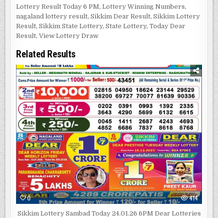
Lottery Result Today 6 PM
,
Lottery Winning Numbers
,
nagaland lottery result
,
Sikkim Dear Result
,
Sikkim Lottery
Result
,
Sikkim State Lottery
,
State Lottery
,
Today Dear
Result
,
View Lottery Draw
Related Results
0
414
Sikkim Lottery Sambad Today 24.01.26 6PM Dear Lotteries