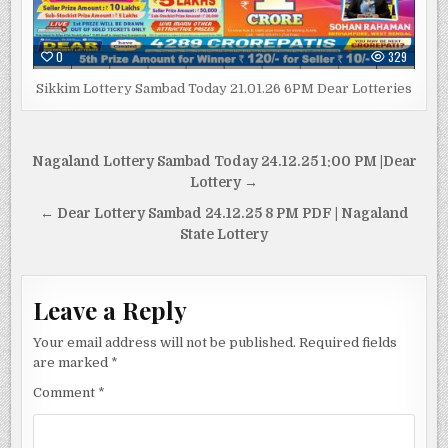
0
329
Sikkim Lottery Sambad Today 21.01.26 6PM Dear Lotteries
Post
Nagaland Lottery Sambad Today 24.12.25 1:00 PM |Dear
navigation
Lottery →
← Dear Lottery Sambad 24.12.25 8 PM PDF | Nagaland
State Lottery
Leave a Reply
Your email address will not be published.
Required fields
are marked
*
Comment
*