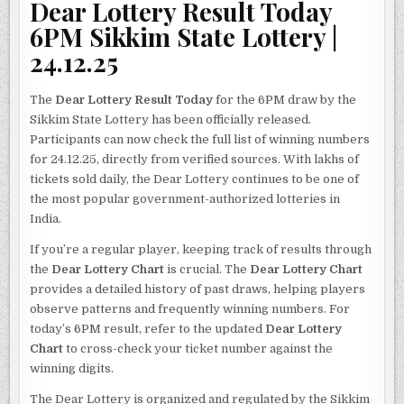
Dear Lottery Result Today
6PM Sikkim State Lottery |
24.12.25
The
Dear Lottery Result Today
for the 6PM draw by the
Sikkim State Lottery has been officially released.
Participants can now check the full list of winning numbers
for 24.12.25, directly from verified sources. With lakhs of
tickets sold daily, the Dear Lottery continues to be one of
the most popular government-authorized lotteries in
India.
If you’re a regular player, keeping track of results through
the
Dear Lottery Chart
is crucial. The
Dear Lottery Chart
provides a detailed history of past draws, helping players
observe patterns and frequently winning numbers. For
today’s 6PM result, refer to the updated
Dear Lottery
Chart
to cross-check your ticket number against the
winning digits.
The Dear Lottery is organized and regulated by the Sikkim