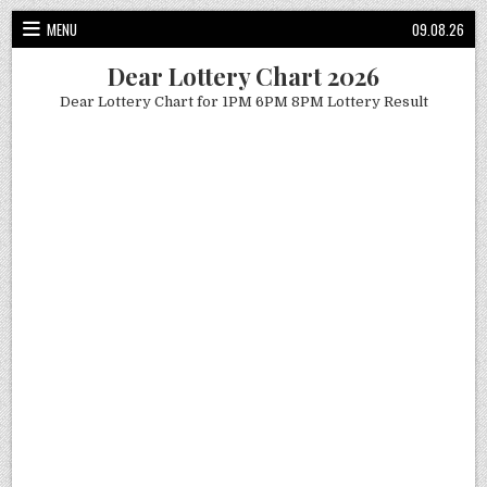
Skip
MENU
09.08.26
to
content
Dear Lottery Chart 2026
Dear Lottery Chart for 1PM 6PM 8PM Lottery Result