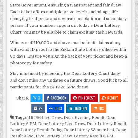
State Government, ensuring a transparent and fair draw.
Each ticket offers multiple prize levels, including a life-
changing first prize and several consolation and secondary
prizes. If your number appears in today’s
Dear Lottery
Chart
, you may be eligible to claim exciting cash rewards.
Winners of ₹10,000 and above must submit claims along
with valid ID proof to the Sikkim State Lottery office within
30 days. Ensure you sign the back of your ticket and keep a
photocopy for safety.
Stay informed by checking the
Dear Lottery Chart
daily
and don’t miss any updates on future draws. Good luck to all
participants for the 24.12.25 6PM draw!
X
FACEBOOK
PINTEREST
REDDIT
Share:
VK
DIGG
LINKEDIN
MIX
Tagged
6 PM Live Draw
,
Dear Evening Result
,
Dear
Lottery 6 PM
,
Dear Lottery Live Draw
,
Dear Lottery Result
,
Dear Lottery Result Today
,
Dear Lottery Winner List
,
Dear
Result 6 PM
,
Live Lottery Draw
,
Lottery Result 6 PM
,