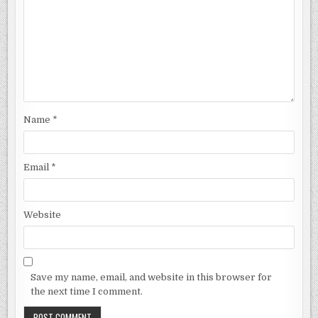
Name
*
Email
*
Website
Save my name, email, and website in this browser for
the next time I comment.