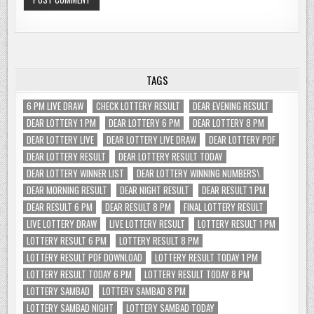
TAGS
6 PM LIVE DRAW
CHECK LOTTERY RESULT
DEAR EVENING RESULT
DEAR LOTTERY 1 PM
DEAR LOTTERY 6 PM
DEAR LOTTERY 8 PM
DEAR LOTTERY LIVE
DEAR LOTTERY LIVE DRAW
DEAR LOTTERY PDF
DEAR LOTTERY RESULT
DEAR LOTTERY RESULT TODAY
DEAR LOTTERY WINNER LIST
DEAR LOTTERY WINNING NUMBERS\
DEAR MORNING RESULT
DEAR NIGHT RESULT
DEAR RESULT 1 PM
DEAR RESULT 6 PM
DEAR RESULT 8 PM
FINAL LOTTERY RESULT
LIVE LOTTERY DRAW
LIVE LOTTERY RESULT
LOTTERY RESULT 1 PM
LOTTERY RESULT 6 PM
LOTTERY RESULT 8 PM
LOTTERY RESULT PDF DOWNLOAD
LOTTERY RESULT TODAY 1 PM
LOTTERY RESULT TODAY 6 PM
LOTTERY RESULT TODAY 8 PM
LOTTERY SAMBAD
LOTTERY SAMBAD 8 PM
LOTTERY SAMBAD NIGHT
LOTTERY SAMBAD TODAY