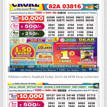
0
385
Sikkim Lottery Sambad Today 23.01.26 6PM Dear Lotteries