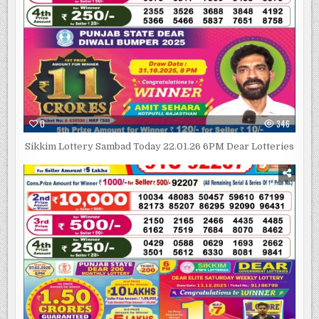
0
346
Sikkim Lottery Sambad Today 22.01.26 6PM Dear Lotteries