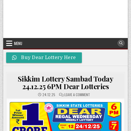
MENU
Buy Dear Lottery Here
Sikkim Lottery Sambad Today
24.12.25 6PM Dear Lotteries
ON
24.12.25
LEAVE A COMMENT
SIKKIM
LOTTERY
SAMBAD
TODAY
24.12.25
6PM
DEAR
LOTTERIES