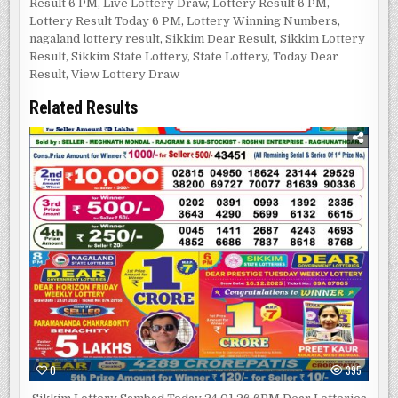
Result 6 PM
,
Live Lottery Draw
,
Lottery Result 6 PM
,
Lottery Result Today 6 PM
,
Lottery Winning Numbers
,
nagaland lottery result
,
Sikkim Dear Result
,
Sikkim Lottery
Result
,
Sikkim State Lottery
,
State Lottery
,
Today Dear
Result
,
View Lottery Draw
Related Results
0
395