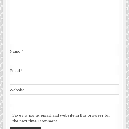
Name
*
Email
*
Website
Save my name, email, and website in this browser for
the next time I comment.