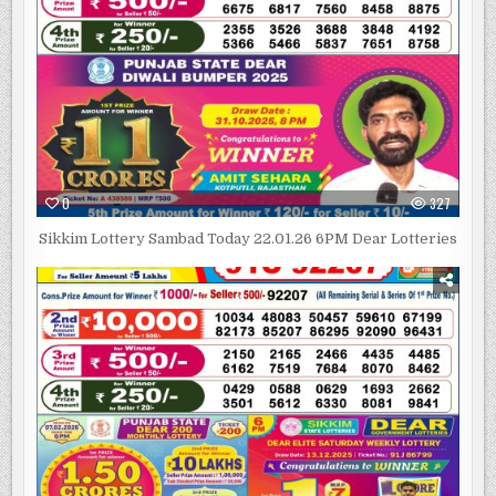
0
327
Sikkim Lottery Sambad Today 22.01.26 6PM Dear Lotteries