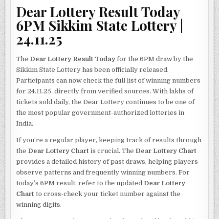
Dear Lottery Result Today
6PM Sikkim State Lottery |
24.11.25
The
Dear Lottery Result Today
for the 6PM draw by the
Sikkim State Lottery has been officially released.
Participants can now check the full list of winning numbers
for 24.11.25, directly from verified sources. With lakhs of
tickets sold daily, the Dear Lottery continues to be one of
the most popular government-authorized lotteries in
India.
If you’re a regular player, keeping track of results through
the
Dear Lottery Chart
is crucial. The
Dear Lottery Chart
provides a detailed history of past draws, helping players
observe patterns and frequently winning numbers. For
today’s 6PM result, refer to the updated
Dear Lottery
Chart
to cross-check your ticket number against the
winning digits.