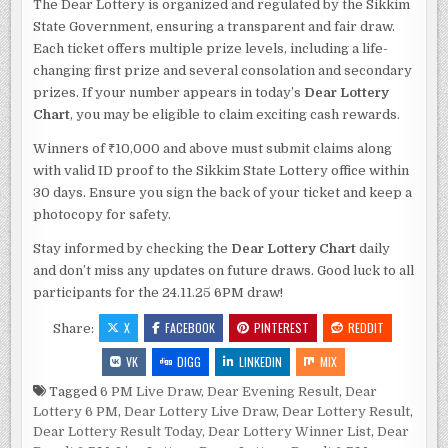
The Dear Lottery is organized and regulated by the Sikkim
State Government, ensuring a transparent and fair draw.
Each ticket offers multiple prize levels, including a life-
changing first prize and several consolation and secondary
prizes. If your number appears in today’s
Dear Lottery
Chart
, you may be eligible to claim exciting cash rewards.
Winners of ₹10,000 and above must submit claims along
with valid ID proof to the Sikkim State Lottery office within
30 days. Ensure you sign the back of your ticket and keep a
photocopy for safety.
Stay informed by checking the
Dear Lottery Chart
daily
and don’t miss any updates on future draws. Good luck to all
participants for the 24.11.25 6PM draw!
X
FACEBOOK
PINTEREST
REDDIT
Share:
VK
DIGG
LINKEDIN
MIX
Tagged
6 PM Live Draw
,
Dear Evening Result
,
Dear
Lottery 6 PM
,
Dear Lottery Live Draw
,
Dear Lottery Result
,
Dear Lottery Result Today
,
Dear Lottery Winner List
,
Dear