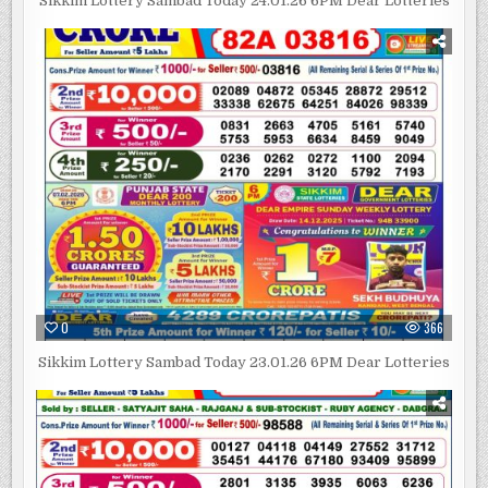
Sikkim Lottery Sambad Today 24.01.26 6PM Dear Lotteries
0
366
Sikkim Lottery Sambad Today 23.01.26 6PM Dear Lotteries