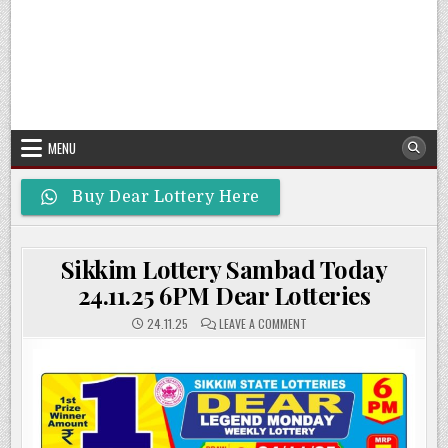
MENU
Buy Dear Lottery Here
Sikkim Lottery Sambad Today
24.11.25 6PM Dear Lotteries
ON
24.11.25
LEAVE A COMMENT
SIKKIM
LOTTERY
SAMBAD
TODAY
24.11.25
6PM
DEAR
LOTTERIES