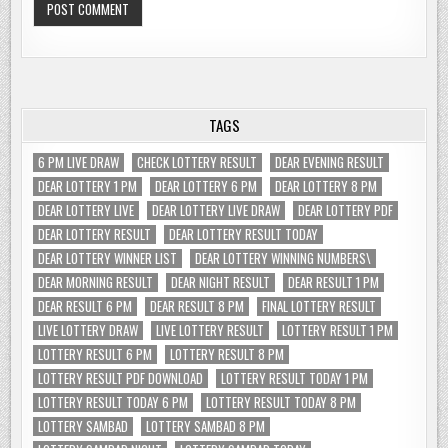
TAGS
6 PM LIVE DRAW
CHECK LOTTERY RESULT
DEAR EVENING RESULT
DEAR LOTTERY 1 PM
DEAR LOTTERY 6 PM
DEAR LOTTERY 8 PM
DEAR LOTTERY LIVE
DEAR LOTTERY LIVE DRAW
DEAR LOTTERY PDF
DEAR LOTTERY RESULT
DEAR LOTTERY RESULT TODAY
DEAR LOTTERY WINNER LIST
DEAR LOTTERY WINNING NUMBERS\
DEAR MORNING RESULT
DEAR NIGHT RESULT
DEAR RESULT 1 PM
DEAR RESULT 6 PM
DEAR RESULT 8 PM
FINAL LOTTERY RESULT
LIVE LOTTERY DRAW
LIVE LOTTERY RESULT
LOTTERY RESULT 1 PM
LOTTERY RESULT 6 PM
LOTTERY RESULT 8 PM
LOTTERY RESULT PDF DOWNLOAD
LOTTERY RESULT TODAY 1 PM
LOTTERY RESULT TODAY 6 PM
LOTTERY RESULT TODAY 8 PM
LOTTERY SAMBAD
LOTTERY SAMBAD 8 PM