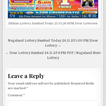
0
312
Sikkim Lottery Sambad Today 21.01.26 6PM Dear Lotteries
Post
Nagaland Lottery Sambad Today 24.11.25 1:00 PM |Dear
navigation
Lottery →
← Dear Lottery Sambad 24.11.25 8 PM PDF | Nagaland State
Lottery
Leave a Reply
Your email address will not be published.
Required fields
are marked
*
Comment
*