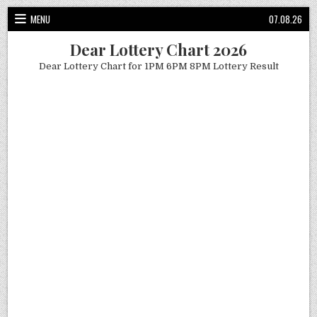
Skip
MENU
07.08.26
to
content
Dear Lottery Chart 2026
Dear Lottery Chart for 1PM 6PM 8PM Lottery Result