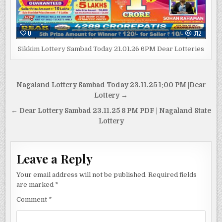
0
312
Sikkim Lottery Sambad Today 21.01.26 6PM Dear Lotteries
Post
Nagaland Lottery Sambad Today 23.11.25 1:00 PM |Dear
navigation
Lottery →
← Dear Lottery Sambad 23.11.25 8 PM PDF | Nagaland State
Lottery
Leave a Reply
Your email address will not be published.
Required fields
are marked
*
Comment
*