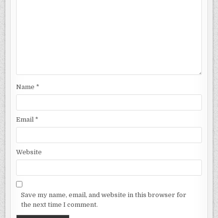
Name
*
Email
*
Website
Save my name, email, and website in this browser for
the next time I comment.