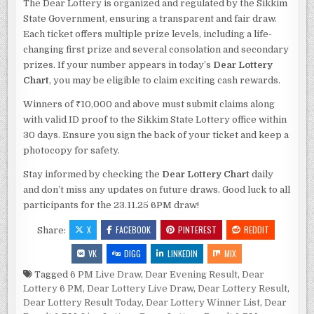
The Dear Lottery is organized and regulated by the Sikkim
State Government, ensuring a transparent and fair draw.
Each ticket offers multiple prize levels, including a life-
changing first prize and several consolation and secondary
prizes. If your number appears in today’s
Dear Lottery
Chart
, you may be eligible to claim exciting cash rewards.
Winners of ₹10,000 and above must submit claims along
with valid ID proof to the Sikkim State Lottery office within
30 days. Ensure you sign the back of your ticket and keep a
photocopy for safety.
Stay informed by checking the
Dear Lottery Chart
daily
and don’t miss any updates on future draws. Good luck to all
participants for the 23.11.25 6PM draw!
X
FACEBOOK
PINTEREST
REDDIT
Share:
VK
DIGG
LINKEDIN
MIX
Tagged
6 PM Live Draw
,
Dear Evening Result
,
Dear
Lottery 6 PM
,
Dear Lottery Live Draw
,
Dear Lottery Result
,
Dear Lottery Result Today
,
Dear Lottery Winner List
,
Dear