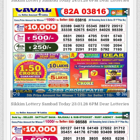
Sikkim Lottery Sambad Today 24.01.26 6PM Dear Lotteries
0
366
Sikkim Lottery Sambad Today 23.01.26 6PM Dear Lotteries