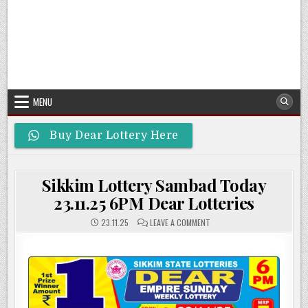
MENU
Buy Dear Lottery Here
Sikkim Lottery Sambad Today
23.11.25 6PM Dear Lotteries
ON
23.11.25
LEAVE A COMMENT
SIKKIM
LOTTERY
SAMBAD
TODAY
23.11.25
6PM
DEAR
LOTTERIES