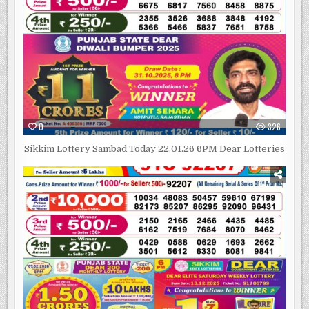
0
326
Sikkim Lottery Sambad Today 22.01.26 6PM Dear Lotteries