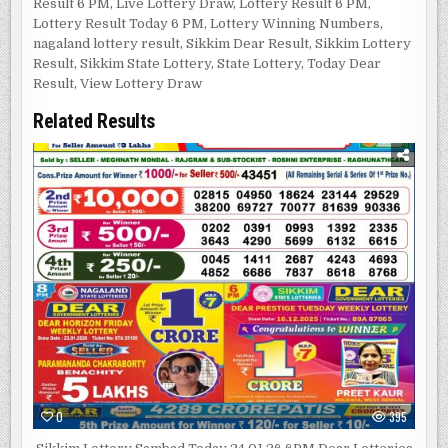
Result 6 PM
,
Live Lottery Draw
,
Lottery Result 6 PM
,
Lottery Result Today 6 PM
,
Lottery Winning Numbers
,
nagaland lottery result
,
Sikkim Dear Result
,
Sikkim Lottery
Result
,
Sikkim State Lottery
,
State Lottery
,
Today Dear
Result
,
View Lottery Draw
Related Results
0
395