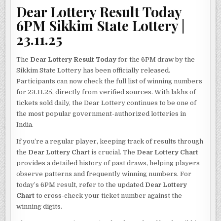
Dear Lottery Result Today
6PM Sikkim State Lottery |
23.11.25
The
Dear Lottery Result Today
for the 6PM draw by the
Sikkim State Lottery has been officially released.
Participants can now check the full list of winning numbers
for 23.11.25, directly from verified sources. With lakhs of
tickets sold daily, the Dear Lottery continues to be one of
the most popular government-authorized lotteries in
India.
If you’re a regular player, keeping track of results through
the
Dear Lottery Chart
is crucial. The
Dear Lottery Chart
provides a detailed history of past draws, helping players
observe patterns and frequently winning numbers. For
today’s 6PM result, refer to the updated
Dear Lottery
Chart
to cross-check your ticket number against the
winning digits.