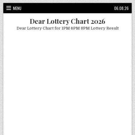
Skip
MENU
06.08.26
to
content
Dear Lottery Chart 2026
Dear Lottery Chart for 1PM 6PM 8PM Lottery Result