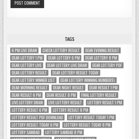
TAGS
6 PM LIVE DRAW
CHECK LOTTERY RESULT
DEAR EVENING RESULT
DEAR LOTTERY 1 PM
DEAR LOTTERY 6 PM
DEAR LOTTERY 8 PM
DEAR LOTTERY LIVE
DEAR LOTTERY LIVE DRAW
DEAR LOTTERY PDF
DEAR LOTTERY RESULT
DEAR LOTTERY RESULT TODAY
DEAR LOTTERY WINNER LIST
DEAR LOTTERY WINNING NUMBERS\
DEAR MORNING RESULT
DEAR NIGHT RESULT
DEAR RESULT 1 PM
DEAR RESULT 6 PM
DEAR RESULT 8 PM
FINAL LOTTERY RESULT
LIVE LOTTERY DRAW
LIVE LOTTERY RESULT
LOTTERY RESULT 1 PM
LOTTERY RESULT 6 PM
LOTTERY RESULT 8 PM
LOTTERY RESULT PDF DOWNLOAD
LOTTERY RESULT TODAY 1 PM
LOTTERY RESULT TODAY 6 PM
LOTTERY RESULT TODAY 8 PM
LOTTERY SAMBAD
LOTTERY SAMBAD 8 PM