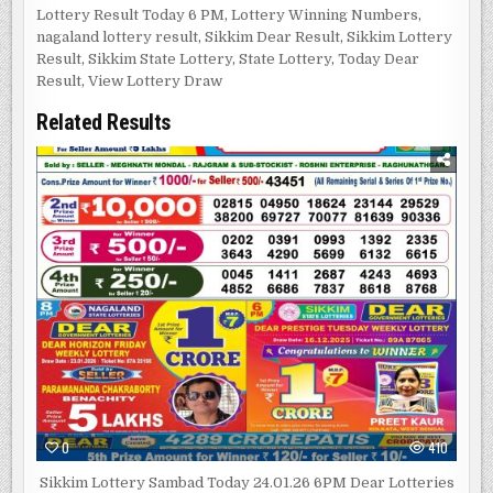
Lottery Result Today 6 PM
,
Lottery Winning Numbers
,
nagaland lottery result
,
Sikkim Dear Result
,
Sikkim Lottery
Result
,
Sikkim State Lottery
,
State Lottery
,
Today Dear
Result
,
View Lottery Draw
Related Results
0
410
Sikkim Lottery Sambad Today 24.01.26 6PM Dear Lotteries