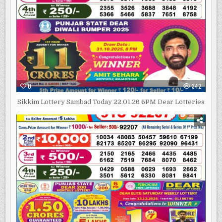
0
342
Sikkim Lottery Sambad Today 22.01.26 6PM Dear Lotteries