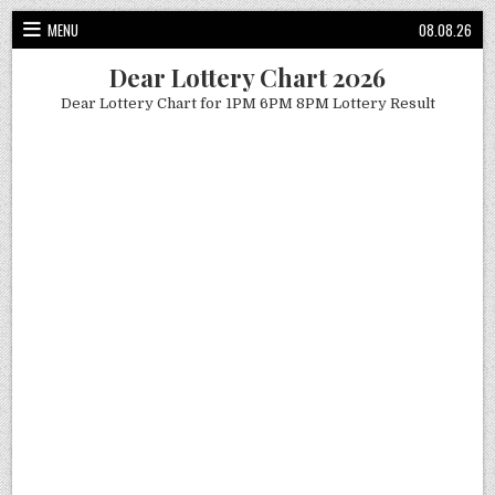
Skip
MENU
08.08.26
to
content
Dear Lottery Chart 2026
Dear Lottery Chart for 1PM 6PM 8PM Lottery Result