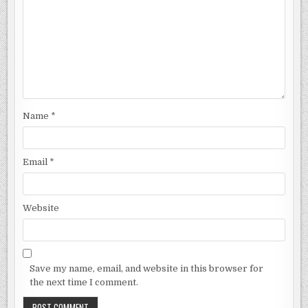
Name
*
Email
*
Website
Save my name, email, and website in this browser for
the next time I comment.