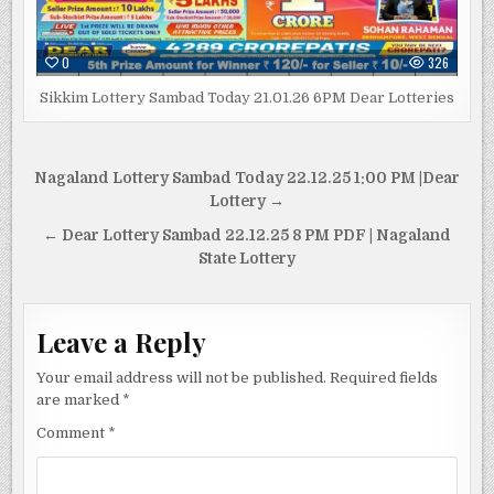
0
326
Sikkim Lottery Sambad Today 21.01.26 6PM Dear Lotteries
Post
Nagaland Lottery Sambad Today 22.12.25 1:00 PM |Dear
navigation
Lottery →
← Dear Lottery Sambad 22.12.25 8 PM PDF | Nagaland
State Lottery
Leave a Reply
Your email address will not be published.
Required fields
are marked
*
Comment
*