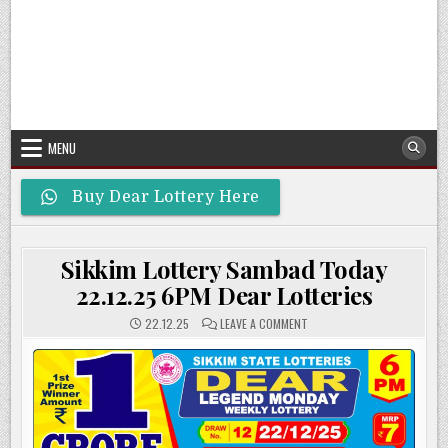
MENU
Buy Dear Lottery Here
Sikkim Lottery Sambad Today
22.12.25 6PM Dear Lotteries
ON
22.12.25
LEAVE A COMMENT
SIKKIM
LOTTERY
SAMBAD
TODAY
22.12.25
6PM
DEAR
LOTTERIES