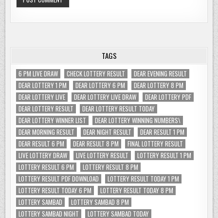
TAGS
6 PM LIVE DRAW
CHECK LOTTERY RESULT
DEAR EVENING RESULT
DEAR LOTTERY 1 PM
DEAR LOTTERY 6 PM
DEAR LOTTERY 8 PM
DEAR LOTTERY LIVE
DEAR LOTTERY LIVE DRAW
DEAR LOTTERY PDF
DEAR LOTTERY RESULT
DEAR LOTTERY RESULT TODAY
DEAR LOTTERY WINNER LIST
DEAR LOTTERY WINNING NUMBERS\
DEAR MORNING RESULT
DEAR NIGHT RESULT
DEAR RESULT 1 PM
DEAR RESULT 6 PM
DEAR RESULT 8 PM
FINAL LOTTERY RESULT
LIVE LOTTERY DRAW
LIVE LOTTERY RESULT
LOTTERY RESULT 1 PM
LOTTERY RESULT 6 PM
LOTTERY RESULT 8 PM
LOTTERY RESULT PDF DOWNLOAD
LOTTERY RESULT TODAY 1 PM
LOTTERY RESULT TODAY 6 PM
LOTTERY RESULT TODAY 8 PM
LOTTERY SAMBAD
LOTTERY SAMBAD 8 PM
LOTTERY SAMBAD NIGHT
LOTTERY SAMBAD TODAY