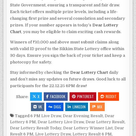
State Government, ensuring a transparent and fair draw.
Each ticket offers multiple prize levels, including a life-
changing first prize and several consolation and secondary
prizes. If your number appears in today’s
Dear Lottery
Chart
, you may be eligible to claim exciting cash rewards.
Winners of ₹10,000 and above must submit claims along
with valid ID proof to the Sikkim State Lottery office within
30 days. Ensure you sign the back of your ticket and keep a
photocopy for safety.
Stay informed by checking the
Dear Lottery Chart
daily
and don’t miss any updates on future draws. Good luck to all
participants for the 22.12.25 6PM draw!
X
FACEBOOK
PINTEREST
REDDIT
Share:
VK
DIGG
LINKEDIN
MIX
Tagged
6 PM Live Draw
,
Dear Evening Result
,
Dear
Lottery 6 PM
,
Dear Lottery Live Draw
,
Dear Lottery Result
,
Dear Lottery Result Today
,
Dear Lottery Winner List
,
Dear
Result 6 PM
,
Live Lottery Draw
,
Lottery Result 6 PM
,