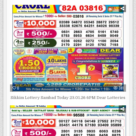
0
381
Sikkim Lottery Sambad Today 23.01.26 6PM Dear Lotteries