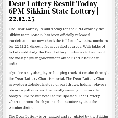
Dear Lottery Result Today
6PM Sikkim State Lottery |
22.12.25
The
Dear Lottery Result Today
for the 6PM draw by the
Sikkim State Lottery has been officially released.
Participants can now check the full list of winning numbers
for 22.12.25, directly from verified sources. With lakhs of
tickets sold daily, the Dear Lottery continues to be one of
the most popular government-authorized lotteries in
India.
If you’re a regular player, keeping track of results through
the
Dear Lottery Chart
is crucial. The
Dear Lottery Chart
provides a detailed history of past draws, helping players
observe patterns and frequently winning numbers. For
today’s 6PM result, refer to the updated
Dear Lottery
Chart
to cross-check your ticket number against the
winning digits.
The Dear Lottery is organized and regulated by the Sikkim