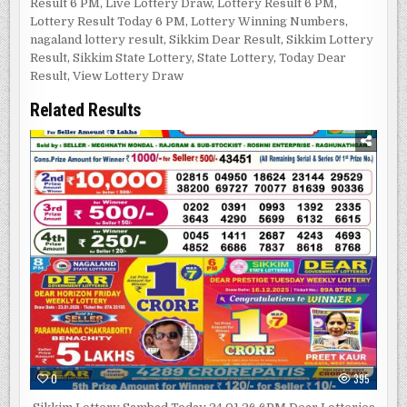
Result 6 PM
,
Live Lottery Draw
,
Lottery Result 6 PM
,
Lottery Result Today 6 PM
,
Lottery Winning Numbers
,
nagaland lottery result
,
Sikkim Dear Result
,
Sikkim Lottery
Result
,
Sikkim State Lottery
,
State Lottery
,
Today Dear
Result
,
View Lottery Draw
Related Results
0
395