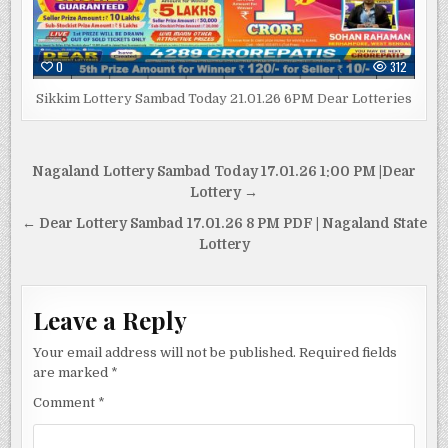
0
312
Sikkim Lottery Sambad Today 21.01.26 6PM Dear Lotteries
Post
Nagaland Lottery Sambad Today 17.01.26 1:00 PM |Dear
navigation
Lottery →
← Dear Lottery Sambad 17.01.26 8 PM PDF | Nagaland State
Lottery
Leave a Reply
Your email address will not be published.
Required fields
are marked
*
Comment
*