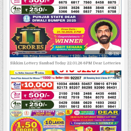
0
326
Sikkim Lottery Sambad Today 22.01.26 6PM Dear Lotteries