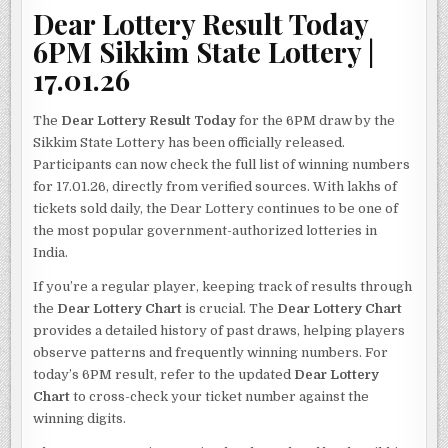
Dear Lottery Result Today
6PM Sikkim State Lottery |
17.01.26
The
Dear Lottery Result Today
for the 6PM draw by the
Sikkim State Lottery has been officially released.
Participants can now check the full list of winning numbers
for 17.01.26, directly from verified sources. With lakhs of
tickets sold daily, the Dear Lottery continues to be one of
the most popular government-authorized lotteries in
India.
If you’re a regular player, keeping track of results through
the
Dear Lottery Chart
is crucial. The
Dear Lottery Chart
provides a detailed history of past draws, helping players
observe patterns and frequently winning numbers. For
today’s 6PM result, refer to the updated
Dear Lottery
Chart
to cross-check your ticket number against the
winning digits.