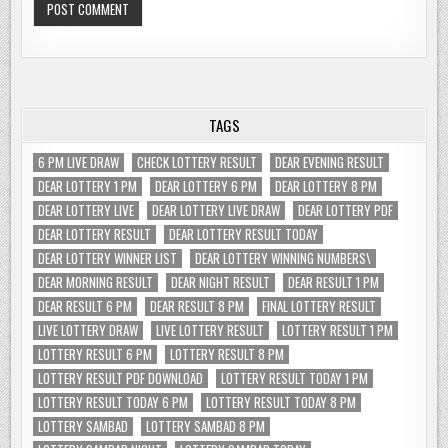
TAGS
6 PM LIVE DRAW
CHECK LOTTERY RESULT
DEAR EVENING RESULT
DEAR LOTTERY 1 PM
DEAR LOTTERY 6 PM
DEAR LOTTERY 8 PM
DEAR LOTTERY LIVE
DEAR LOTTERY LIVE DRAW
DEAR LOTTERY PDF
DEAR LOTTERY RESULT
DEAR LOTTERY RESULT TODAY
DEAR LOTTERY WINNER LIST
DEAR LOTTERY WINNING NUMBERS\
DEAR MORNING RESULT
DEAR NIGHT RESULT
DEAR RESULT 1 PM
DEAR RESULT 6 PM
DEAR RESULT 8 PM
FINAL LOTTERY RESULT
LIVE LOTTERY DRAW
LIVE LOTTERY RESULT
LOTTERY RESULT 1 PM
LOTTERY RESULT 6 PM
LOTTERY RESULT 8 PM
LOTTERY RESULT PDF DOWNLOAD
LOTTERY RESULT TODAY 1 PM
LOTTERY RESULT TODAY 6 PM
LOTTERY RESULT TODAY 8 PM
LOTTERY SAMBAD
LOTTERY SAMBAD 8 PM