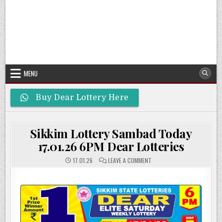
MENU
Buy Dear Lottery Here
Sikkim Lottery Sambad Today
17.01.26 6PM Dear Lotteries
ON
17.01.26
LEAVE A COMMENT
SIKKIM
LOTTERY
SAMBAD
TODAY
17.01.26
6PM
DEAR
LOTTERIES