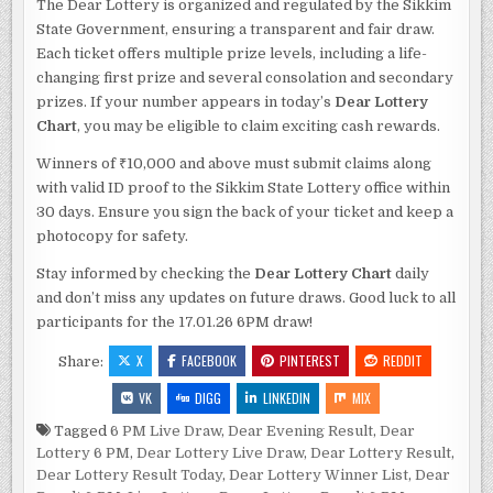
The Dear Lottery is organized and regulated by the Sikkim
State Government, ensuring a transparent and fair draw.
Each ticket offers multiple prize levels, including a life-
changing first prize and several consolation and secondary
prizes. If your number appears in today’s
Dear Lottery
Chart
, you may be eligible to claim exciting cash rewards.
Winners of ₹10,000 and above must submit claims along
with valid ID proof to the Sikkim State Lottery office within
30 days. Ensure you sign the back of your ticket and keep a
photocopy for safety.
Stay informed by checking the
Dear Lottery Chart
daily
and don’t miss any updates on future draws. Good luck to all
participants for the 17.01.26 6PM draw!
X
FACEBOOK
PINTEREST
REDDIT
Share:
VK
DIGG
LINKEDIN
MIX
Tagged
6 PM Live Draw
,
Dear Evening Result
,
Dear
Lottery 6 PM
,
Dear Lottery Live Draw
,
Dear Lottery Result
,
Dear Lottery Result Today
,
Dear Lottery Winner List
,
Dear