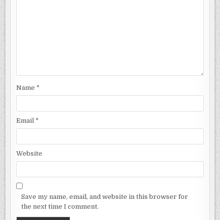
Name
*
Email
*
Website
Save my name, email, and website in this browser for
the next time I comment.