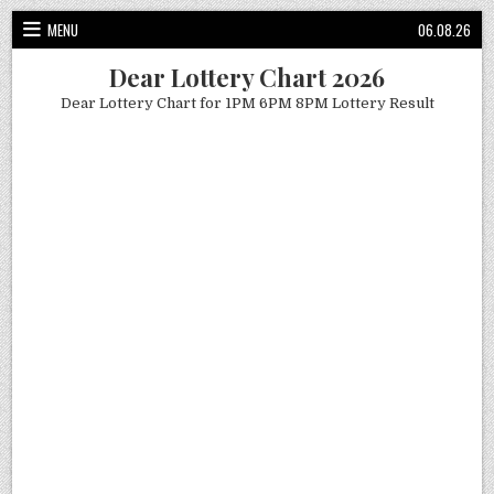
Skip
MENU
06.08.26
to
content
Dear Lottery Chart 2026
Dear Lottery Chart for 1PM 6PM 8PM Lottery Result