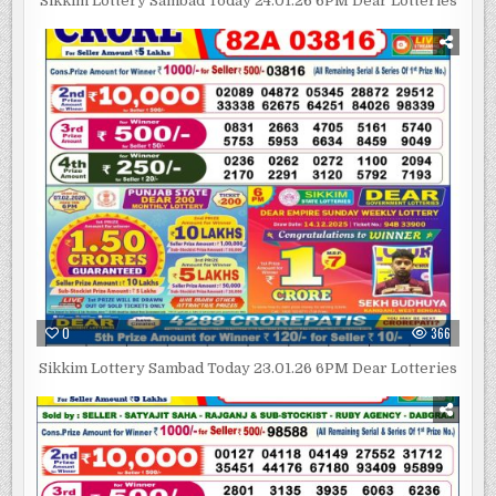
Sikkim Lottery Sambad Today 24.01.26 6PM Dear Lotteries
0
366
Sikkim Lottery Sambad Today 23.01.26 6PM Dear Lotteries