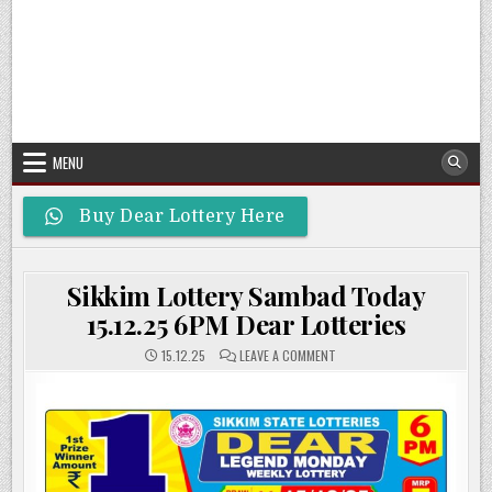
MENU
Buy Dear Lottery Here
Sikkim Lottery Sambad Today
15.12.25 6PM Dear Lotteries
ON
15.12.25
LEAVE A COMMENT
SIKKIM
LOTTERY
SAMBAD
TODAY
15.12.25
6PM
DEAR
LOTTERIES