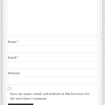
Name
*
Email
*
Website
Save my name, email, and website in this browser for
the next time I comment.