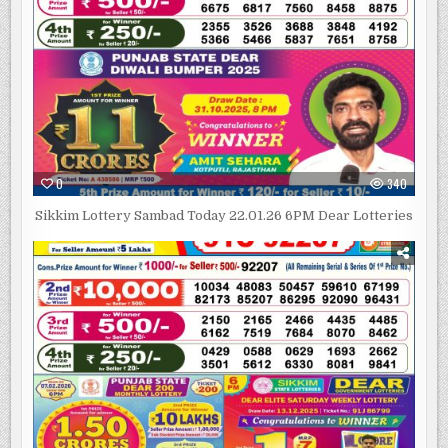
0
340
Sikkim Lottery Sambad Today 22.01.26 6PM Dear Lotteries