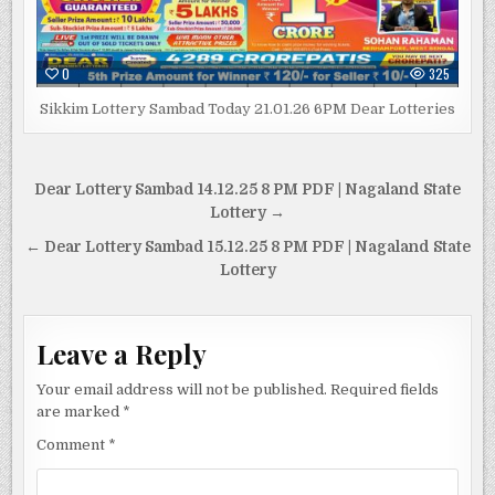
0
325
Sikkim Lottery Sambad Today 21.01.26 6PM Dear Lotteries
Post
Dear Lottery Sambad 14.12.25 8 PM PDF | Nagaland State
navigation
Lottery →
← Dear Lottery Sambad 15.12.25 8 PM PDF | Nagaland State
Lottery
Leave a Reply
Your email address will not be published.
Required fields
are marked
*
Comment
*