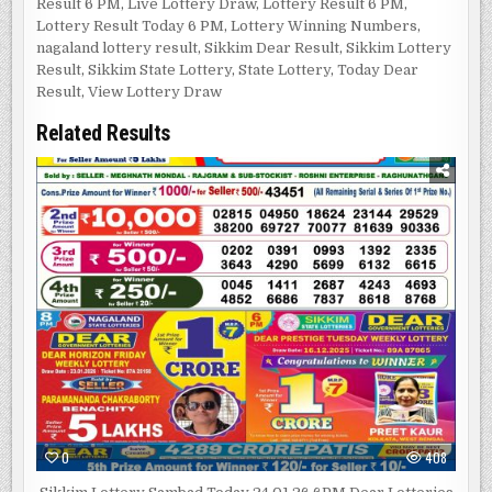
Result 6 PM
,
Live Lottery Draw
,
Lottery Result 6 PM
,
Lottery Result Today 6 PM
,
Lottery Winning Numbers
,
nagaland lottery result
,
Sikkim Dear Result
,
Sikkim Lottery
Result
,
Sikkim State Lottery
,
State Lottery
,
Today Dear
Result
,
View Lottery Draw
Related Results
0
408