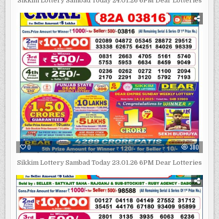
Sikkim Lottery Sambad Today 24.01.26 6PM Dear Lotteries
0
380
Sikkim Lottery Sambad Today 23.01.26 6PM Dear Lotteries