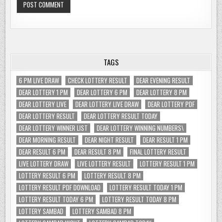
TAGS
6 PM LIVE DRAW
CHECK LOTTERY RESULT
DEAR EVENING RESULT
DEAR LOTTERY 1 PM
DEAR LOTTERY 6 PM
DEAR LOTTERY 8 PM
DEAR LOTTERY LIVE
DEAR LOTTERY LIVE DRAW
DEAR LOTTERY PDF
DEAR LOTTERY RESULT
DEAR LOTTERY RESULT TODAY
DEAR LOTTERY WINNER LIST
DEAR LOTTERY WINNING NUMBERS\
DEAR MORNING RESULT
DEAR NIGHT RESULT
DEAR RESULT 1 PM
DEAR RESULT 6 PM
DEAR RESULT 8 PM
FINAL LOTTERY RESULT
LIVE LOTTERY DRAW
LIVE LOTTERY RESULT
LOTTERY RESULT 1 PM
LOTTERY RESULT 6 PM
LOTTERY RESULT 8 PM
LOTTERY RESULT PDF DOWNLOAD
LOTTERY RESULT TODAY 1 PM
LOTTERY RESULT TODAY 6 PM
LOTTERY RESULT TODAY 8 PM
LOTTERY SAMBAD
LOTTERY SAMBAD 8 PM