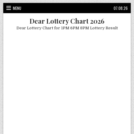
Skip
MENU
07.08.26
to
content
Dear Lottery Chart 2026
Dear Lottery Chart for 1PM 6PM 8PM Lottery Result