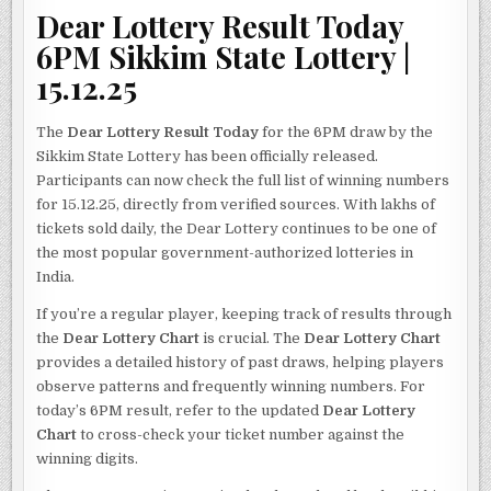
Dear Lottery Result Today
6PM Sikkim State Lottery |
15.12.25
The
Dear Lottery Result Today
for the 6PM draw by the
Sikkim State Lottery has been officially released.
Participants can now check the full list of winning numbers
for 15.12.25, directly from verified sources. With lakhs of
tickets sold daily, the Dear Lottery continues to be one of
the most popular government-authorized lotteries in
India.
If you’re a regular player, keeping track of results through
the
Dear Lottery Chart
is crucial. The
Dear Lottery Chart
provides a detailed history of past draws, helping players
observe patterns and frequently winning numbers. For
today’s 6PM result, refer to the updated
Dear Lottery
Chart
to cross-check your ticket number against the
winning digits.