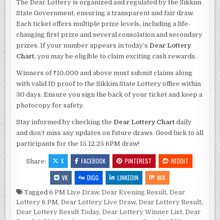
The Dear Lottery is organized and regulated by the Sikkim
State Government, ensuring a transparent and fair draw.
Each ticket offers multiple prize levels, including a life-
changing first prize and several consolation and secondary
prizes. If your number appears in today’s
Dear Lottery
Chart
, you may be eligible to claim exciting cash rewards.
Winners of ₹10,000 and above must submit claims along
with valid ID proof to the Sikkim State Lottery office within
30 days. Ensure you sign the back of your ticket and keep a
photocopy for safety.
Stay informed by checking the
Dear Lottery Chart
daily
and don’t miss any updates on future draws. Good luck to all
participants for the 15.12.25 6PM draw!
X
FACEBOOK
PINTEREST
REDDIT
Share:
VK
DIGG
LINKEDIN
MIX
Tagged
6 PM Live Draw
,
Dear Evening Result
,
Dear
Lottery 6 PM
,
Dear Lottery Live Draw
,
Dear Lottery Result
,
Dear Lottery Result Today
,
Dear Lottery Winner List
,
Dear