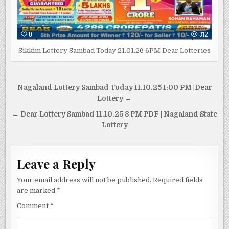
0
312
Sikkim Lottery Sambad Today 21.01.26 6PM Dear Lotteries
Post
Nagaland Lottery Sambad Today 11.10.25 1:00 PM |Dear
navigation
Lottery →
← Dear Lottery Sambad 11.10.25 8 PM PDF | Nagaland State
Lottery
Leave a Reply
Your email address will not be published.
Required fields
are marked
*
Comment
*