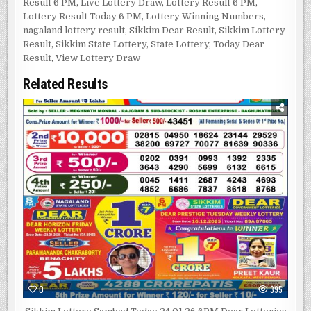
Result 6 PM
,
Live Lottery Draw
,
Lottery Result 6 PM
,
Lottery Result Today 6 PM
,
Lottery Winning Numbers
,
nagaland lottery result
,
Sikkim Dear Result
,
Sikkim Lottery
Result
,
Sikkim State Lottery
,
State Lottery
,
Today Dear
Result
,
View Lottery Draw
Related Results
0
395