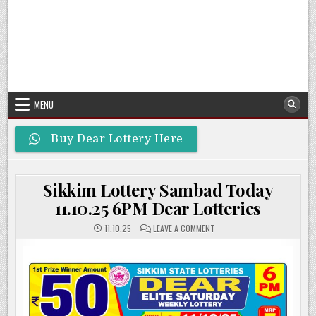
MENU
Buy Dear Lottery Here
Sikkim Lottery Sambad Today
11.10.25 6PM Dear Lotteries
ON
11.10.25
LEAVE A COMMENT
SIKKIM
LOTTERY
SAMBAD
TODAY
11.10.25
6PM
DEAR
LOTTERIES