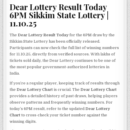
Dear Lottery Result Today
6PM Sikkim State Lottery |
11.10.25
The
Dear Lottery Result Today
for the 6PM draw by the
Sikkim State Lottery has been officially released.
Participants can now check the full list of winning numbers
for 11.10.25, directly from verified sources. With lakhs of
tickets sold daily, the Dear Lottery continues to be one of
the most popular government-authorized lotteries in
India.
If you’re a regular player, keeping track of results through
the
Dear Lottery Chart
is crucial. The
Dear Lottery Chart
provides a detailed history of past draws, helping players
observe patterns and frequently winning numbers. For
today’s 6PM result, refer to the updated
Dear Lottery
Chart
to cross-check your ticket number against the
winning digits.