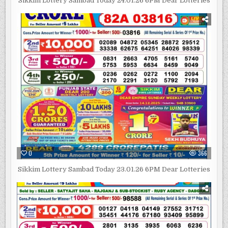
Sikkim Lottery Sambad Today 24.01.26 6PM Dear Lotteries
0
366
Sikkim Lottery Sambad Today 23.01.26 6PM Dear Lotteries