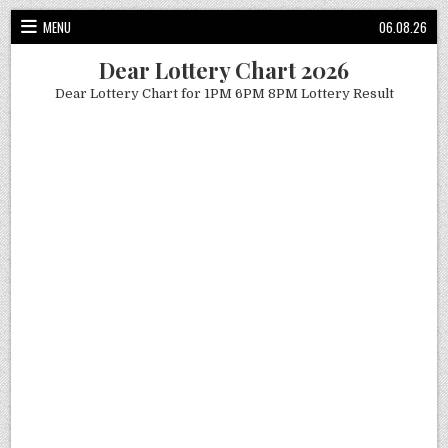
Skip
MENU
06.08.26
to
content
Dear Lottery Chart 2026
Dear Lottery Chart for 1PM 6PM 8PM Lottery Result