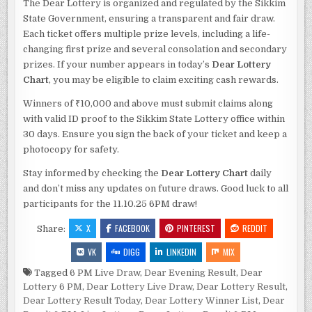
The Dear Lottery is organized and regulated by the Sikkim
State Government, ensuring a transparent and fair draw.
Each ticket offers multiple prize levels, including a life-
changing first prize and several consolation and secondary
prizes. If your number appears in today’s
Dear Lottery
Chart
, you may be eligible to claim exciting cash rewards.
Winners of ₹10,000 and above must submit claims along
with valid ID proof to the Sikkim State Lottery office within
30 days. Ensure you sign the back of your ticket and keep a
photocopy for safety.
Stay informed by checking the
Dear Lottery Chart
daily
and don’t miss any updates on future draws. Good luck to all
participants for the 11.10.25 6PM draw!
X
FACEBOOK
PINTEREST
REDDIT
Share:
VK
DIGG
LINKEDIN
MIX
Tagged
6 PM Live Draw
,
Dear Evening Result
,
Dear
Lottery 6 PM
,
Dear Lottery Live Draw
,
Dear Lottery Result
,
Dear Lottery Result Today
,
Dear Lottery Winner List
,
Dear