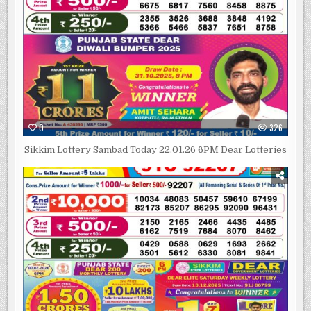
0
326
Sikkim Lottery Sambad Today 22.01.26 6PM Dear Lotteries