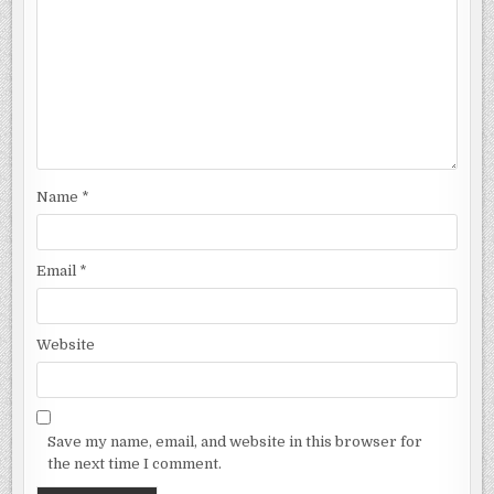
Name
*
Email
*
Website
Save my name, email, and website in this browser for
the next time I comment.