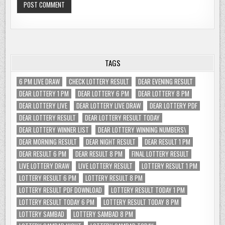
TAGS
6 PM LIVE DRAW
CHECK LOTTERY RESULT
DEAR EVENING RESULT
DEAR LOTTERY 1 PM
DEAR LOTTERY 6 PM
DEAR LOTTERY 8 PM
DEAR LOTTERY LIVE
DEAR LOTTERY LIVE DRAW
DEAR LOTTERY PDF
DEAR LOTTERY RESULT
DEAR LOTTERY RESULT TODAY
DEAR LOTTERY WINNER LIST
DEAR LOTTERY WINNING NUMBERS\
DEAR MORNING RESULT
DEAR NIGHT RESULT
DEAR RESULT 1 PM
DEAR RESULT 6 PM
DEAR RESULT 8 PM
FINAL LOTTERY RESULT
LIVE LOTTERY DRAW
LIVE LOTTERY RESULT
LOTTERY RESULT 1 PM
LOTTERY RESULT 6 PM
LOTTERY RESULT 8 PM
LOTTERY RESULT PDF DOWNLOAD
LOTTERY RESULT TODAY 1 PM
LOTTERY RESULT TODAY 6 PM
LOTTERY RESULT TODAY 8 PM
LOTTERY SAMBAD
LOTTERY SAMBAD 8 PM