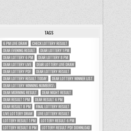
TAGS
6 PM LIVE DRAW
CHECK LOTTERY RESULT
DEAR EVENING RESULT
DEAR LOTTERY 1 PM
DEAR LOTTERY 6 PM
DEAR LOTTERY 8 PM
DEAR LOTTERY LIVE
DEAR LOTTERY LIVE DRAW
DEAR LOTTERY PDF
DEAR LOTTERY RESULT
DEAR LOTTERY RESULT TODAY
DEAR LOTTERY WINNER LIST
DEAR LOTTERY WINNING NUMBERS\
DEAR MORNING RESULT
DEAR NIGHT RESULT
DEAR RESULT 1 PM
DEAR RESULT 6 PM
DEAR RESULT 8 PM
FINAL LOTTERY RESULT
LIVE LOTTERY DRAW
LIVE LOTTERY RESULT
LOTTERY RESULT 1 PM
LOTTERY RESULT 6 PM
LOTTERY RESULT 8 PM
LOTTERY RESULT PDF DOWNLOAD