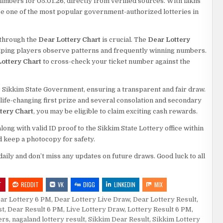
numbers for 05.01.26, directly from verified sources. With lakhs
o be one of the most popular government-authorized lotteries in
s through the
Dear Lottery Chart
is crucial. The
Dear Lottery
elping players observe patterns and frequently winning numbers.
ottery Chart
to cross-check your ticket number against the
 Sikkim State Government, ensuring a transparent and fair draw.
a life-changing first prize and several consolation and secondary
tery Chart
, you may be eligible to claim exciting cash rewards.
ng with valid ID proof to the Sikkim State Lottery office within
d keep a photocopy for safety.
daily and don’t miss any updates on future draws. Good luck to all
T
REDDIT
VK
DIGG
LINKEDIN
MIX
ar Lottery 6 PM
,
Dear Lottery Live Draw
,
Dear Lottery Result
,
st
,
Dear Result 6 PM
,
Live Lottery Draw
,
Lottery Result 6 PM
,
ers
,
nagaland lottery result
,
Sikkim Dear Result
,
Sikkim Lottery