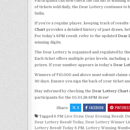
Participants can now check the full list of winning 
of tickets sold daily, the Dear Lottery continues t
India.
If you’re a regular player, keeping track of result
Chart
provides a detailed history of past draws, h
For today’s 6PM result, refer to the updated
Dear L
winning digits.
The Dear Lottery is organized and regulated by the
Each ticket offers multiple prize levels, including 
prizes. If your number appears in today’s
Dear Lot
Winners of ₹10,000 and above must submit claims alo
30 days. Ensure you sign the back of your ticket an
Stay informed by checking the
Dear Lottery Chart
participants for the 05.01.26 6PM draw!
X
FACEBOOK
PINTERES
Share:
Tagged
6 PM Live Draw
,
Dear Evening Result
,
De
Dear Lottery Result Today
,
Dear Lottery Winner Li
Lottery Result Today 6 PM
,
Lottery Winning Numb