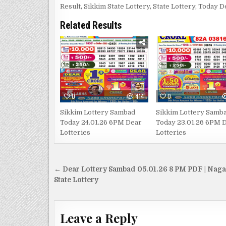
Result
,
Sikkim State Lottery
,
State Lottery
,
Today D
Related Results
0
414
0
Sikkim Lottery Sambad
Sikkim Lottery Samb
Today 24.01.26 6PM Dear
Today 23.01.26 6PM 
Lotteries
Lotteries
Post
← Dear Lottery Sambad 05.01.26 8 PM PDF | Nag
navigation
State Lottery
Leave a Reply