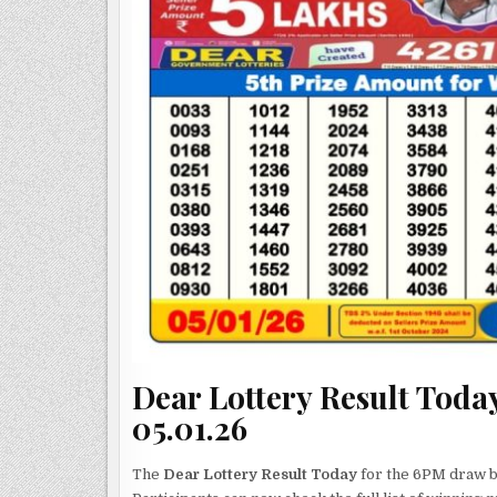
Dear Lottery Result Today
05.01.26
The
Dear Lottery Result Today
for the 6PM draw by