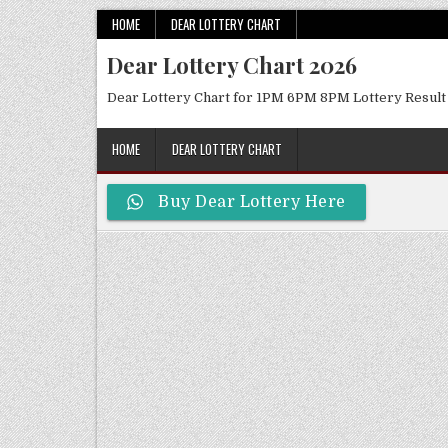
Skip
HOME
DEAR LOTTERY CHART
to
Dear Lottery Chart 2026
content
Dear Lottery Chart for 1PM 6PM 8PM Lottery Result
HOME
DEAR LOTTERY CHART
Buy Dear Lottery Here