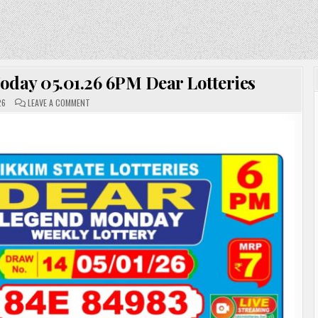
oday 05.01.26 6PM Dear Lotteries
ON
26
LEAVE A COMMENT
SIKKIM
LOTTERY
SAMBAD
TODAY
05.01.26
6PM
DEAR
LOTTERIES