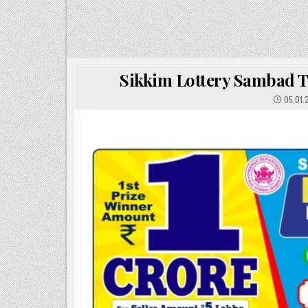
Sikkim Lottery Sambad T
05.01.