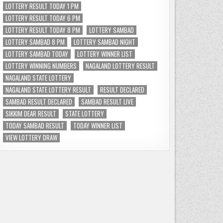
LOTTERY RESULT TODAY 1 PM
LOTTERY RESULT TODAY 6 PM
LOTTERY RESULT TODAY 8 PM
LOTTERY SAMBAD
LOTTERY SAMBAD 8 PM
LOTTERY SAMBAD NIGHT
LOTTERY SAMBAD TODAY
LOTTERY WINNER LIST
LOTTERY WINNING NUMBERS
NAGALAND LOTTERY RESULT
NAGALAND STATE LOTTERY
NAGALAND STATE LOTTERY RESULT
RESULT DECLARED
SAMBAD RESULT DECLARED
SAMBAD RESULT LIVE
SIKKIM DEAR RESULT
STATE LOTTERY
TODAY SAMBAD RESULT
TODAY WINNER LIST
VIEW LOTTERY DRAW