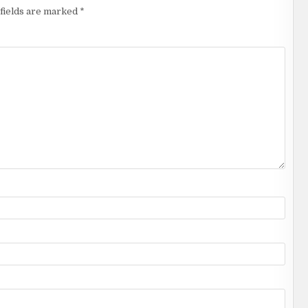
fields are marked
*