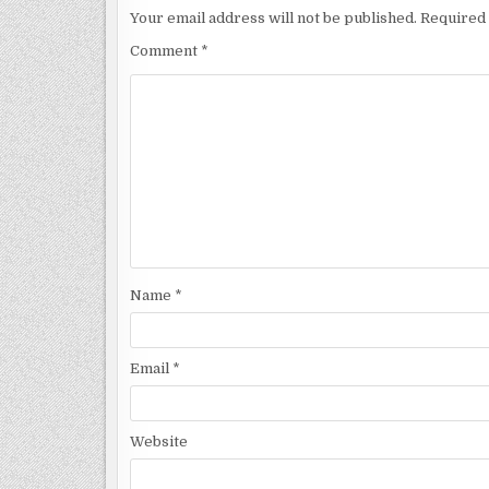
Your email address will not be published.
Required 
Comment
*
Name
*
Email
*
Website