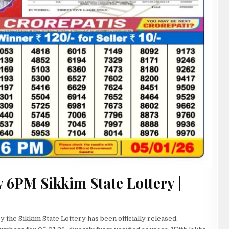
 6PM Sikkim State Lottery |
 the Sikkim State Lottery has been officially released.