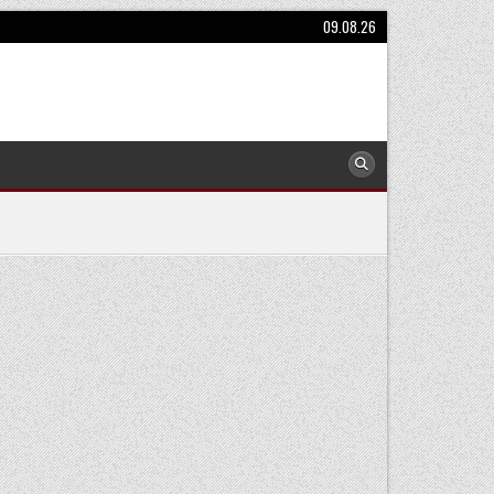
09.08.26