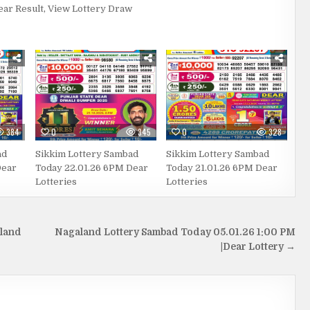
ear Result
,
View Lottery Draw
384
0
345
0
328
ad
Sikkim Lottery Sambad
Sikkim Lottery Sambad
Dear
Today 22.01.26 6PM Dear
Today 21.01.26 6PM Dear
Lotteries
Lotteries
aland
Nagaland Lottery Sambad Today 05.01.26 1:00 PM
|Dear Lottery →