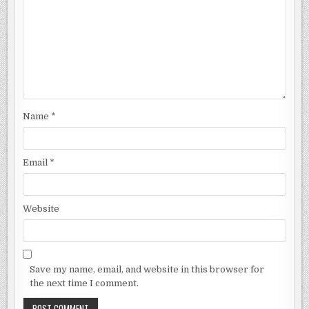
Name
*
Email
*
Website
Save my name, email, and website in this browser for
the next time I comment.