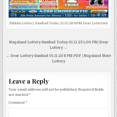
0
329
Sikkim Lottery Sambad Today 21.01.26 6PM Dear Lotteries
Post
Nagaland Lottery Sambad Today 01.11.25 1:00 PM |Dear
navigation
Lottery →
← Dear Lottery Sambad 01.11.25 8 PM PDF | Nagaland State
Lottery
Leave a Reply
Your email address will not be published.
Required fields
are marked
*
Comment
*