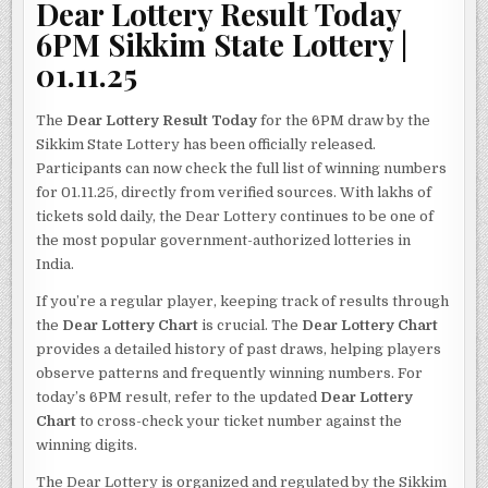
Dear Lottery Result Today
6PM Sikkim State Lottery |
01.11.25
The
Dear Lottery Result Today
for the 6PM draw by the
Sikkim State Lottery has been officially released.
Participants can now check the full list of winning numbers
for 01.11.25, directly from verified sources. With lakhs of
tickets sold daily, the Dear Lottery continues to be one of
the most popular government-authorized lotteries in
India.
If you’re a regular player, keeping track of results through
the
Dear Lottery Chart
is crucial. The
Dear Lottery Chart
provides a detailed history of past draws, helping players
observe patterns and frequently winning numbers. For
today’s 6PM result, refer to the updated
Dear Lottery
Chart
to cross-check your ticket number against the
winning digits.
The Dear Lottery is organized and regulated by the Sikkim