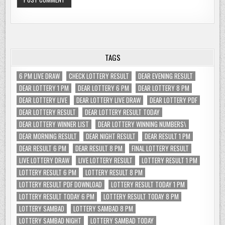
TAGS
6 PM LIVE DRAW
CHECK LOTTERY RESULT
DEAR EVENING RESULT
DEAR LOTTERY 1 PM
DEAR LOTTERY 6 PM
DEAR LOTTERY 8 PM
DEAR LOTTERY LIVE
DEAR LOTTERY LIVE DRAW
DEAR LOTTERY PDF
DEAR LOTTERY RESULT
DEAR LOTTERY RESULT TODAY
DEAR LOTTERY WINNER LIST
DEAR LOTTERY WINNING NUMBERS\
DEAR MORNING RESULT
DEAR NIGHT RESULT
DEAR RESULT 1 PM
DEAR RESULT 6 PM
DEAR RESULT 8 PM
FINAL LOTTERY RESULT
LIVE LOTTERY DRAW
LIVE LOTTERY RESULT
LOTTERY RESULT 1 PM
LOTTERY RESULT 6 PM
LOTTERY RESULT 8 PM
LOTTERY RESULT PDF DOWNLOAD
LOTTERY RESULT TODAY 1 PM
LOTTERY RESULT TODAY 6 PM
LOTTERY RESULT TODAY 8 PM
LOTTERY SAMBAD
LOTTERY SAMBAD 8 PM
LOTTERY SAMBAD NIGHT
LOTTERY SAMBAD TODAY