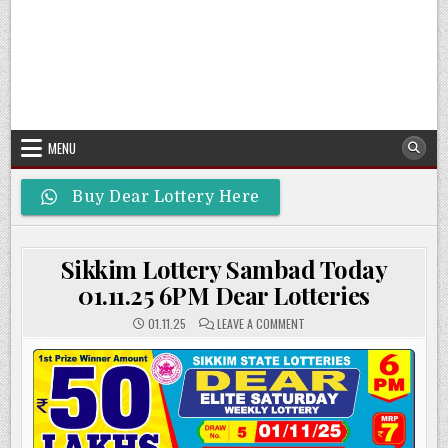
MENU
Buy Dear Lottery Here
Sikkim Lottery Sambad Today
01.11.25 6PM Dear Lotteries
ON
01.11.25
LEAVE A COMMENT
SIKKIM
LOTTERY
SAMBAD
TODAY
01.11.25
6PM
DEAR
LOTTERIES