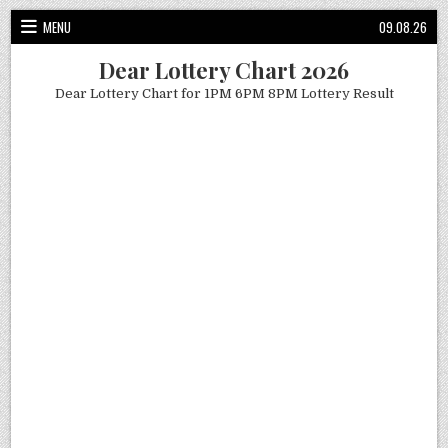
Skip
MENU
09.08.26
to
content
Dear Lottery Chart 2026
Dear Lottery Chart for 1PM 6PM 8PM Lottery Result