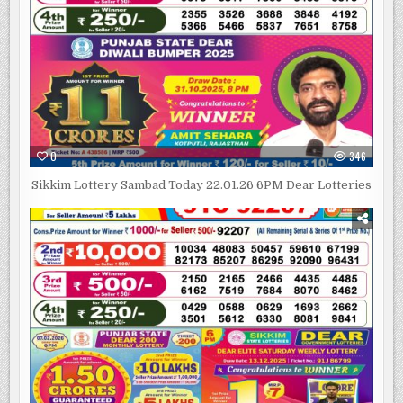
0
346
Sikkim Lottery Sambad Today 22.01.26 6PM Dear Lotteries