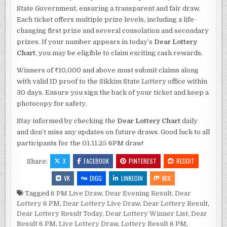
State Government, ensuring a transparent and fair draw.
Each ticket offers multiple prize levels, including a life-
changing first prize and several consolation and secondary
prizes. If your number appears in today’s
Dear Lottery
Chart
, you may be eligible to claim exciting cash rewards.
Winners of ₹10,000 and above must submit claims along
with valid ID proof to the Sikkim State Lottery office within
30 days. Ensure you sign the back of your ticket and keep a
photocopy for safety.
Stay informed by checking the
Dear Lottery Chart
daily
and don’t miss any updates on future draws. Good luck to all
participants for the 01.11.25 6PM draw!
X
FACEBOOK
PINTEREST
REDDIT
Share:
VK
DIGG
LINKEDIN
MIX
Tagged
6 PM Live Draw
,
Dear Evening Result
,
Dear
Lottery 6 PM
,
Dear Lottery Live Draw
,
Dear Lottery Result
,
Dear Lottery Result Today
,
Dear Lottery Winner List
,
Dear
Result 6 PM
,
Live Lottery Draw
,
Lottery Result 6 PM
,