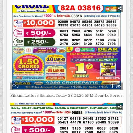
0
385
Sikkim Lottery Sambad Today 23.01.26 6PM Dear Lotteries