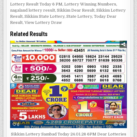
Lottery Result Today 6 PM
,
Lottery Winning Numbers
,
nagaland lottery result
,
Sikkim Dear Result
,
Sikkim Lottery
Result
,
Sikkim State Lottery
,
State Lottery
,
Today Dear
Result
,
View Lottery Draw
Related Results
0
414
Sikkim Lottery Sambad Today 24.01.26 6PM Dear Lotteries