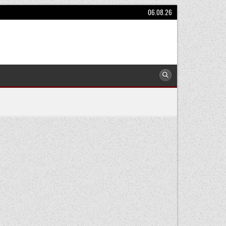
06.08.26