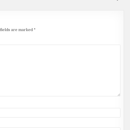
fields are marked
*