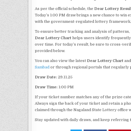
As per the official schedule, the
Dear Lottery Resul
Today’s 1:00 PM draw brings a new chance to win exc
with the government-regulated lottery framework
To ensure better tracking and analysis of patterns,
Dear Lottery Chart
helps users identify frequentl
over time. For today’s result, be sure to cross-veri
provided below.
You can also view the latest
Dear Lottery Chart
and
Sambad
or through regional portals that regularly
Draw Date:
29.11.25
Draw Time:
1:00 PM
If your ticket number matches any of the prize categ
Always sign the back of your ticket and retain a p
claimed through the Nagaland State Lottery office w
Stay updated with daily draws, and keep referring 