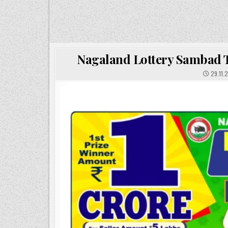
Nagaland Lottery Sambad To
29.11.