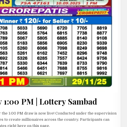
y 1:00 PM | Lottery Sambad
 the 1:00 PM draw is now live! Conducted under the supervision
es to create millionaires across the country. Participants can
es right here on this page.