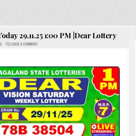
day 29.11.25 1:00 PM |Dear Lottery
ON
25
LEAVE A COMMENT
NAGALAND
LOTTERY
SAMBAD
TODAY
29.11.25
1:00
PM
|DEAR
LOTTERY