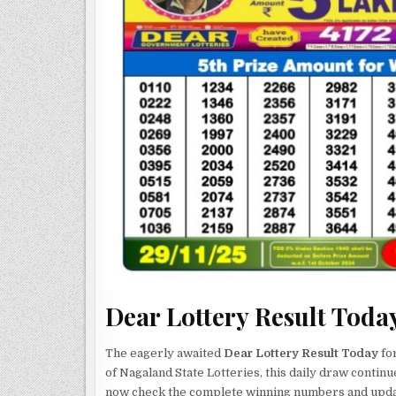
Dear Lottery Result Toda
The eagerly awaited
Dear Lottery Result Today
for
of Nagaland State Lotteries, this daily draw continu
now check the complete winning numbers and updat