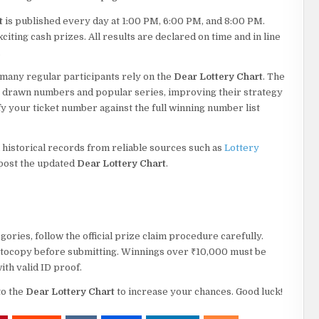
t
is published every day at 1:00 PM, 6:00 PM, and 8:00 PM.
iting cash prizes. All results are declared on time and in line
.
 many regular participants rely on the
Dear Lottery Chart
. The
y drawn numbers and popular series, improving their strategy
fy your ticket number against the full winning number list
 historical records from reliable sources such as
Lottery
 post the updated
Dear Lottery Chart
.
ories, follow the official prize claim procedure carefully.
hotocopy before submitting. Winnings over ₹10,000 must be
ith valid ID proof.
to the
Dear Lottery Chart
to increase your chances. Good luck!