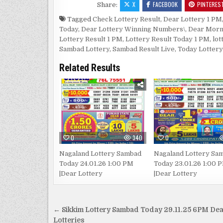
X
FACEBOOK
PINTERES
Share:
Tagged
Check Lottery Result
,
Dear Lottery 1 PM
Today
,
Dear Lottery Winning Numbers\
,
Dear Morn
Lottery Result 1 PM
,
Lottery Result Today 1 PM
,
lot
Sambad Lottery
,
Sambad Result Live
,
Today Lottery
Related Results
0
340
0
Nagaland Lottery Sambad
Nagaland Lottery Sa
Today 24.01.26 1:00 PM
Today 23.01.26 1:00 
|Dear Lottery
|Dear Lottery
Post
← Sikkim Lottery Sambad Today 29.11.25 6PM De
Lotteries