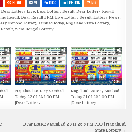
T
REDDIT
VK
DIGG
LINKEDIN
MIX
,
Dear Lottery Live
,
Dear Lottery Result
,
Dear Lottery Result
ing Result
,
Dear Result 1 PM
,
Live Lottery Result
,
Lottery News
,
tery sambad
,
lottery sambad today
,
Nagaland State Lottery
,
 Result
,
West Bengal Lottery
335
0
278
0
304
mbad
Nagaland Lottery Sambad
Nagaland Lottery Sambad
PM
Today 22.01.26 1:00 PM
Today 21.01.26 1:00 PM
|Dear Lottery
|Dear Lottery
ar
Dear Lottery Sambad 28.11.25 8 PM PDF | Nagaland
State Lottery →