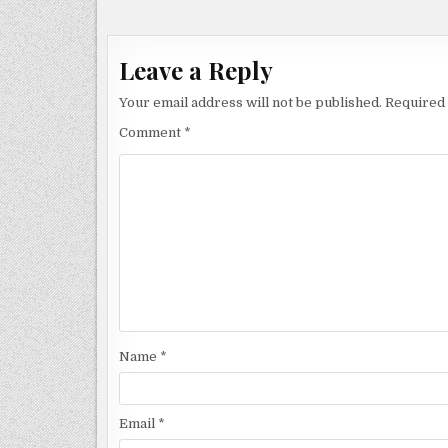
navigation
Leave a Reply
Your email address will not be published.
Required 
Comment
*
Name
*
Email
*