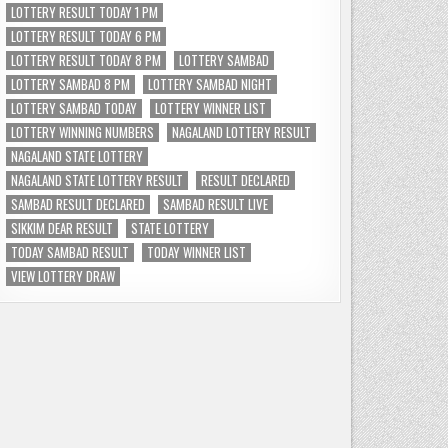
LOTTERY RESULT TODAY 1 PM
LOTTERY RESULT TODAY 6 PM
LOTTERY RESULT TODAY 8 PM
LOTTERY SAMBAD
LOTTERY SAMBAD 8 PM
LOTTERY SAMBAD NIGHT
LOTTERY SAMBAD TODAY
LOTTERY WINNER LIST
LOTTERY WINNING NUMBERS
NAGALAND LOTTERY RESULT
NAGALAND STATE LOTTERY
NAGALAND STATE LOTTERY RESULT
RESULT DECLARED
SAMBAD RESULT DECLARED
SAMBAD RESULT LIVE
SIKKIM DEAR RESULT
STATE LOTTERY
TODAY SAMBAD RESULT
TODAY WINNER LIST
VIEW LOTTERY DRAW