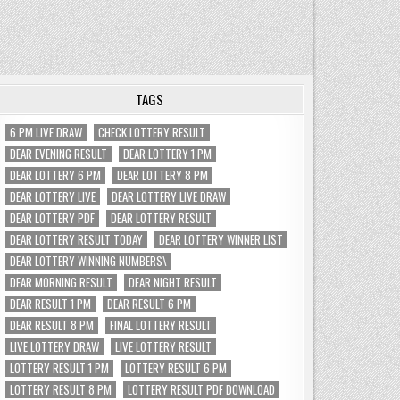
TAGS
6 PM LIVE DRAW
CHECK LOTTERY RESULT
DEAR EVENING RESULT
DEAR LOTTERY 1 PM
DEAR LOTTERY 6 PM
DEAR LOTTERY 8 PM
DEAR LOTTERY LIVE
DEAR LOTTERY LIVE DRAW
DEAR LOTTERY PDF
DEAR LOTTERY RESULT
DEAR LOTTERY RESULT TODAY
DEAR LOTTERY WINNER LIST
DEAR LOTTERY WINNING NUMBERS\
DEAR MORNING RESULT
DEAR NIGHT RESULT
DEAR RESULT 1 PM
DEAR RESULT 6 PM
DEAR RESULT 8 PM
FINAL LOTTERY RESULT
LIVE LOTTERY DRAW
LIVE LOTTERY RESULT
LOTTERY RESULT 1 PM
LOTTERY RESULT 6 PM
LOTTERY RESULT 8 PM
LOTTERY RESULT PDF DOWNLOAD