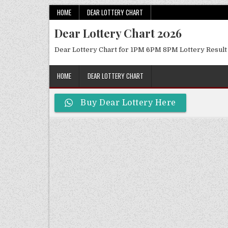
Skip
HOME
DEAR LOTTERY CHART
to
Dear Lottery Chart 2026
content
Dear Lottery Chart for 1PM 6PM 8PM Lottery Result
HOME
DEAR LOTTERY CHART
Buy Dear Lottery Here