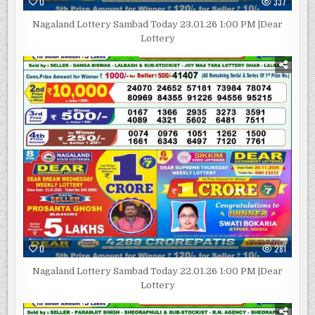
0
337
Nagaland Lottery Sambad Today 23.01.26 1:00 PM |Dear
Lottery
0
281
Nagaland Lottery Sambad Today 22.01.26 1:00 PM |Dear
Lottery