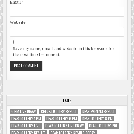
Email
*
Website
Save my name, email, and website in this browser for
the next time I comment.
TAGS
6 PM LIVE DRAW
CHECK LOTTERY RESULT
DEAR EVENING RESULT
DEAR LOTTERY 1 PM
DEAR LOTTERY 6 PM
DEAR LOTTERY 8 PM
DEAR LOTTERY LIVE
DEAR LOTTERY LIVE DRAW
DEAR LOTTERY PDF
DEAR LOTTERY RESULT
DEAR LOTTERY RESULT TODAY