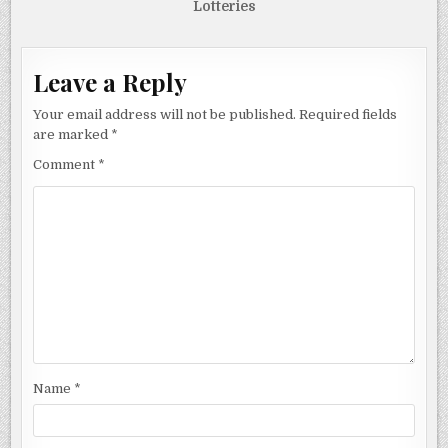
Lotteries
Leave a Reply
Your email address will not be published.
Required fields
are marked
*
Comment
*
Name
*