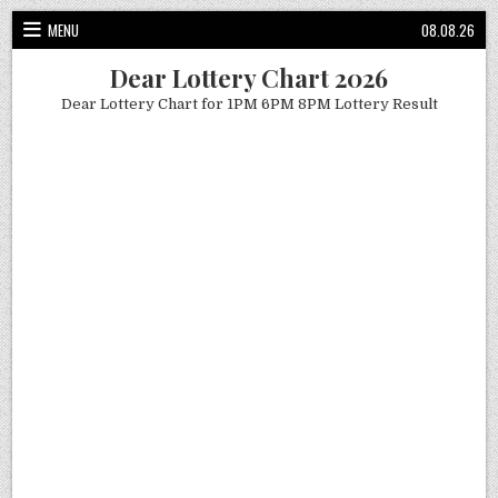
Skip
MENU
08.08.26
to
content
Dear Lottery Chart 2026
Dear Lottery Chart for 1PM 6PM 8PM Lottery Result