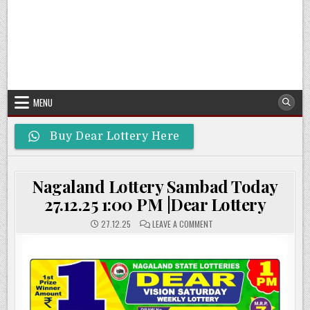
MENU
Buy Dear Lottery Here
Nagaland Lottery Sambad Today
27.12.25 1:00 PM |Dear Lottery
ON
27.12.25
LEAVE A COMMENT
NAGALAND
LOTTERY
SAMBAD
TODAY
27.12.25
1:00
PM
|DEAR
LOTTERY