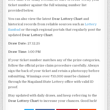
ticket number against the full winning number list
provided below.
You can also view the latest
Dear Lottery Chart
and
historical records from reliable sources such as
Lottery
Sambad
or through regional portals that regularly post the
updated
Dear Lottery Chart
.
Draw Date:
27.12.25
Draw Time:
1:00 PM
If your ticket number matches any of the prize categories,
follow the official prize claim procedure carefully. Always
sign the back of your ticket and retain a photocopy before
submitting. Winnings over ₹10,000 must be claimed
through the Nagaland State Lottery office with valid ID
proof.
Stay updated with daily draws, and keep referring to the
Dear Lottery Chart
to increase your chances. Good luck!