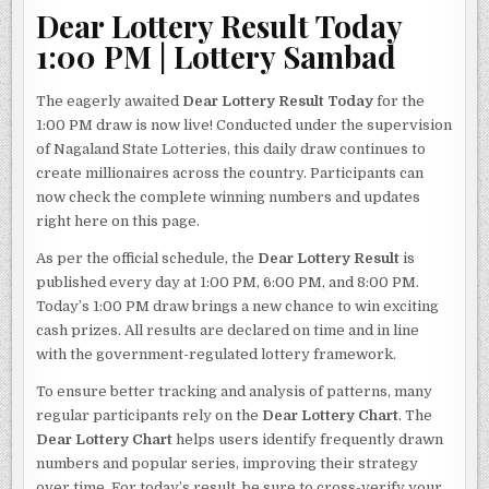
Dear Lottery Result Today
1:00 PM | Lottery Sambad
The eagerly awaited
Dear Lottery Result Today
for the
1:00 PM draw is now live! Conducted under the supervision
of Nagaland State Lotteries, this daily draw continues to
create millionaires across the country. Participants can
now check the complete winning numbers and updates
right here on this page.
As per the official schedule, the
Dear Lottery Result
is
published every day at 1:00 PM, 6:00 PM, and 8:00 PM.
Today’s 1:00 PM draw brings a new chance to win exciting
cash prizes. All results are declared on time and in line
with the government-regulated lottery framework.
To ensure better tracking and analysis of patterns, many
regular participants rely on the
Dear Lottery Chart
. The
Dear Lottery Chart
helps users identify frequently drawn
numbers and popular series, improving their strategy
over time. For today’s result, be sure to cross-verify your