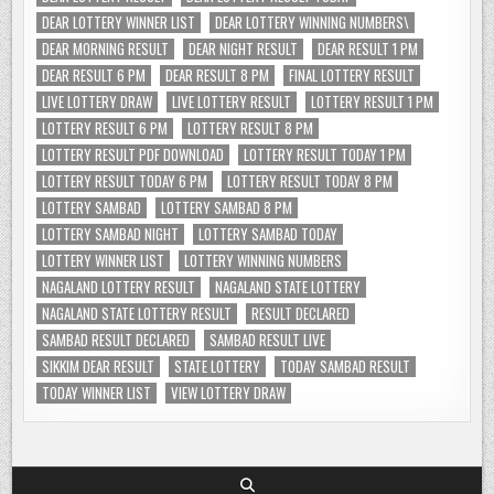
DEAR LOTTERY WINNER LIST
DEAR LOTTERY WINNING NUMBERS\
DEAR MORNING RESULT
DEAR NIGHT RESULT
DEAR RESULT 1 PM
DEAR RESULT 6 PM
DEAR RESULT 8 PM
FINAL LOTTERY RESULT
LIVE LOTTERY DRAW
LIVE LOTTERY RESULT
LOTTERY RESULT 1 PM
LOTTERY RESULT 6 PM
LOTTERY RESULT 8 PM
LOTTERY RESULT PDF DOWNLOAD
LOTTERY RESULT TODAY 1 PM
LOTTERY RESULT TODAY 6 PM
LOTTERY RESULT TODAY 8 PM
LOTTERY SAMBAD
LOTTERY SAMBAD 8 PM
LOTTERY SAMBAD NIGHT
LOTTERY SAMBAD TODAY
LOTTERY WINNER LIST
LOTTERY WINNING NUMBERS
NAGALAND LOTTERY RESULT
NAGALAND STATE LOTTERY
NAGALAND STATE LOTTERY RESULT
RESULT DECLARED
SAMBAD RESULT DECLARED
SAMBAD RESULT LIVE
SIKKIM DEAR RESULT
STATE LOTTERY
TODAY SAMBAD RESULT
TODAY WINNER LIST
VIEW LOTTERY DRAW