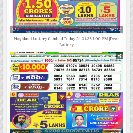
0
342
Nagaland Lottery Sambad Today 24.01.26 1:00 PM |Dear
Lottery