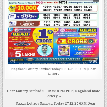
0
306
Nagaland Lottery Sambad Today 21.01.26 1:00 PM |Dear
Lottery
Post
Dear Lottery Sambad 26.12.25 8 PM PDF | Nagaland State
navigation
Lottery →
← Sikkim Lottery Sambad Today 27.12.25 6PM Dear