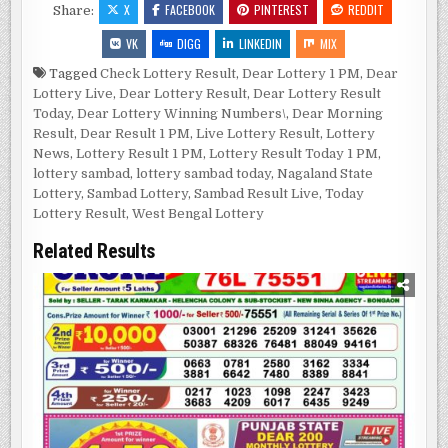
X
FACEBOOK
PINTEREST
REDDIT
Share:
VK
DIGG
LINKEDIN
MIX
Tagged
Check Lottery Result
,
Dear Lottery 1 PM
,
Dear
Lottery Live
,
Dear Lottery Result
,
Dear Lottery Result
Today
,
Dear Lottery Winning Numbers\
,
Dear Morning
Result
,
Dear Result 1 PM
,
Live Lottery Result
,
Lottery
News
,
Lottery Result 1 PM
,
Lottery Result Today 1 PM
,
lottery sambad
,
lottery sambad today
,
Nagaland State
Lottery
,
Sambad Lottery
,
Sambad Result Live
,
Today
Lottery Result
,
West Bengal Lottery
Related Results