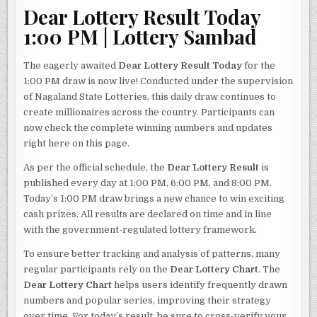
Dear Lottery Result Today
1:00 PM | Lottery Sambad
The eagerly awaited
Dear Lottery Result Today
for the
1:00 PM draw is now live! Conducted under the supervision
of Nagaland State Lotteries, this daily draw continues to
create millionaires across the country. Participants can
now check the complete winning numbers and updates
right here on this page.
As per the official schedule, the
Dear Lottery Result
is
published every day at 1:00 PM, 6:00 PM, and 8:00 PM.
Today’s 1:00 PM draw brings a new chance to win exciting
cash prizes. All results are declared on time and in line
with the government-regulated lottery framework.
To ensure better tracking and analysis of patterns, many
regular participants rely on the
Dear Lottery Chart
. The
Dear Lottery Chart
helps users identify frequently drawn
numbers and popular series, improving their strategy
over time. For today’s result, be sure to cross-verify your