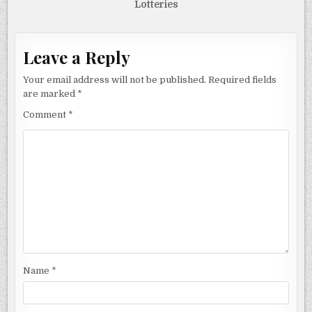
Lotteries
Leave a Reply
Your email address will not be published.
Required fields
are marked
*
Comment
*
Name
*