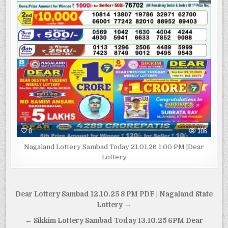
0
306
Nagaland Lottery Sambad Today 21.01.26 1:00 PM |Dear
Lottery
Post
Dear Lottery Sambad 12.10.25 8 PM PDF | Nagaland State
navigation
Lottery →
← Sikkim Lottery Sambad Today 13.10.25 6PM Dear