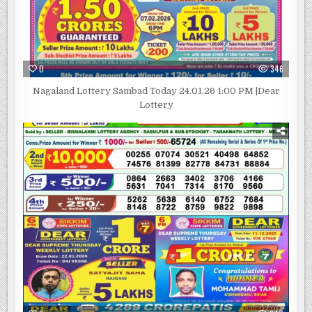
0
346
Nagaland Lottery Sambad Today 24.01.26 1:00 PM |Dear
Lottery