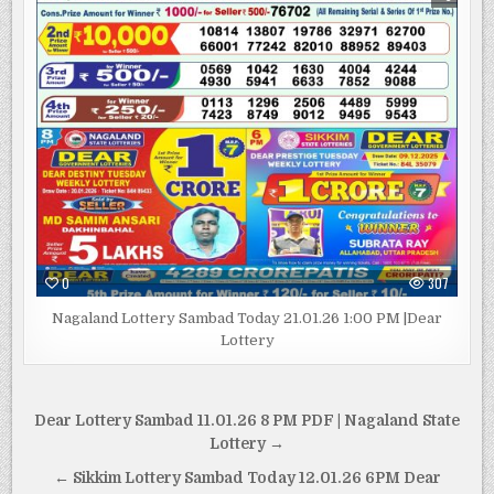
0
307
Nagaland Lottery Sambad Today 21.01.26 1:00 PM |Dear
Lottery
Post
Dear Lottery Sambad 11.01.26 8 PM PDF | Nagaland State
navigation
Lottery →
← Sikkim Lottery Sambad Today 12.01.26 6PM Dear