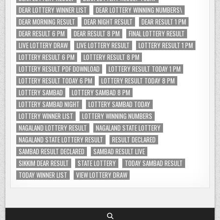
DEAR LOTTERY WINNER LIST
DEAR LOTTERY WINNING NUMBERS\
DEAR MORNING RESULT
DEAR NIGHT RESULT
DEAR RESULT 1 PM
DEAR RESULT 6 PM
DEAR RESULT 8 PM
FINAL LOTTERY RESULT
LIVE LOTTERY DRAW
LIVE LOTTERY RESULT
LOTTERY RESULT 1 PM
LOTTERY RESULT 6 PM
LOTTERY RESULT 8 PM
LOTTERY RESULT PDF DOWNLOAD
LOTTERY RESULT TODAY 1 PM
LOTTERY RESULT TODAY 6 PM
LOTTERY RESULT TODAY 8 PM
LOTTERY SAMBAD
LOTTERY SAMBAD 8 PM
LOTTERY SAMBAD NIGHT
LOTTERY SAMBAD TODAY
LOTTERY WINNER LIST
LOTTERY WINNING NUMBERS
NAGALAND LOTTERY RESULT
NAGALAND STATE LOTTERY
NAGALAND STATE LOTTERY RESULT
RESULT DECLARED
SAMBAD RESULT DECLARED
SAMBAD RESULT LIVE
SIKKIM DEAR RESULT
STATE LOTTERY
TODAY SAMBAD RESULT
TODAY WINNER LIST
VIEW LOTTERY DRAW