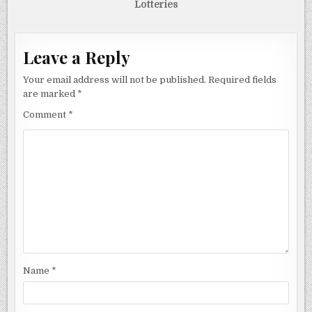
Lotteries
Leave a Reply
Your email address will not be published.
Required fields
are marked
*
Comment
*
Name
*