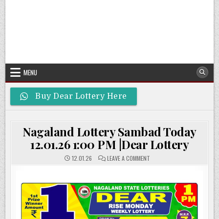
MENU
Buy Dear Lottery Here
Nagaland Lottery Sambad Today
12.01.26 1:00 PM |Dear Lottery
ON
12.01.26
LEAVE A COMMENT
NAGALAND
LOTTERY
SAMBAD
TODAY
12.01.26
1:00
PM
|DEAR
LOTTERY