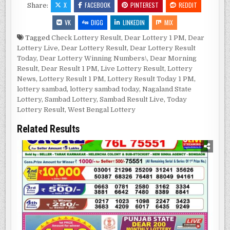
X
FACEBOOK
PINTEREST
REDDIT
Share:
VK
DIGG
LINKEDIN
MIX
Tagged
Check Lottery Result
,
Dear Lottery 1 PM
,
Dear
Lottery Live
,
Dear Lottery Result
,
Dear Lottery Result
Today
,
Dear Lottery Winning Numbers\
,
Dear Morning
Result
,
Dear Result 1 PM
,
Live Lottery Result
,
Lottery
News
,
Lottery Result 1 PM
,
Lottery Result Today 1 PM
,
lottery sambad
,
lottery sambad today
,
Nagaland State
Lottery
,
Sambad Lottery
,
Sambad Result Live
,
Today
Lottery Result
,
West Bengal Lottery
Related Results