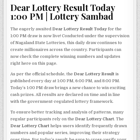
Dear Lottery Result Today
1:00 PM | Lottery Sambad
The eagerly awaited
Dear Lottery Result Today
for the
1:00 PM draw is now live! Conducted under the supervision
of Nagaland State Lotteries, this daily draw continues to
create millionaires across the country. Participants can
now check the complete winning numbers and updates
right here on this page.
As per the official schedule, the
Dear Lottery Result
is
published every day at 1:00 PM, 6:00 PM, and 8:00 PM.
Today’s 1:00 PM draw brings a new chance to win exciting
cash prizes. All results are declared on time and in line
with the government-regulated lottery framework.
To ensure better tracking and analysis of patterns, many
regular participants rely on the
Dear Lottery Chart
. The
Dear Lottery Chart
helps users identify frequently drawn
numbers and popular series, improving their strategy
over time. For today’s result, be sure to cross-verify your