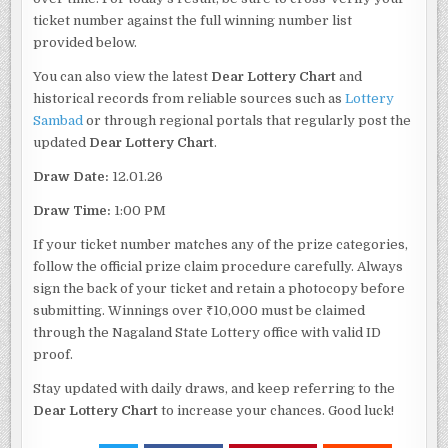
ticket number against the full winning number list
provided below.
You can also view the latest
Dear Lottery Chart
and
historical records from reliable sources such as
Lottery
Sambad
or through regional portals that regularly post the
updated
Dear Lottery Chart
.
Draw Date:
12.01.26
Draw Time:
1:00 PM
If your ticket number matches any of the prize categories,
follow the official prize claim procedure carefully. Always
sign the back of your ticket and retain a photocopy before
submitting. Winnings over ₹10,000 must be claimed
through the Nagaland State Lottery office with valid ID
proof.
Stay updated with daily draws, and keep referring to the
Dear Lottery Chart
to increase your chances. Good luck!