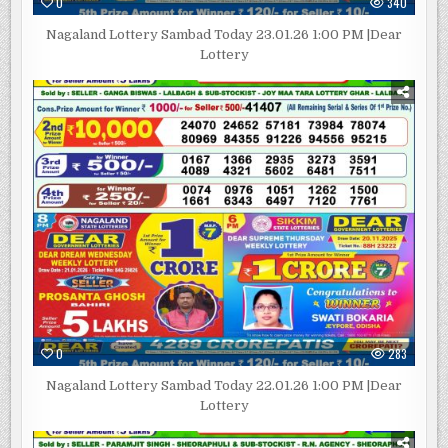
0
340
Nagaland Lottery Sambad Today 23.01.26 1:00 PM |Dear
Lottery
0
283
Nagaland Lottery Sambad Today 22.01.26 1:00 PM |Dear
Lottery