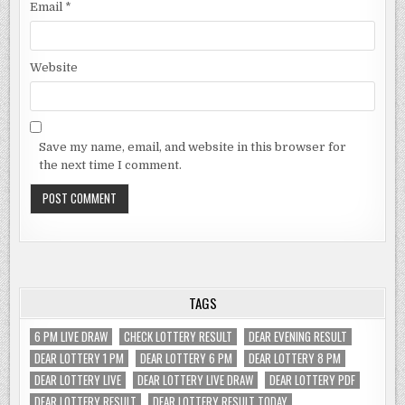
Email
*
Website
Save my name, email, and website in this browser for
the next time I comment.
TAGS
6 PM LIVE DRAW
CHECK LOTTERY RESULT
DEAR EVENING RESULT
DEAR LOTTERY 1 PM
DEAR LOTTERY 6 PM
DEAR LOTTERY 8 PM
DEAR LOTTERY LIVE
DEAR LOTTERY LIVE DRAW
DEAR LOTTERY PDF
DEAR LOTTERY RESULT
DEAR LOTTERY RESULT TODAY