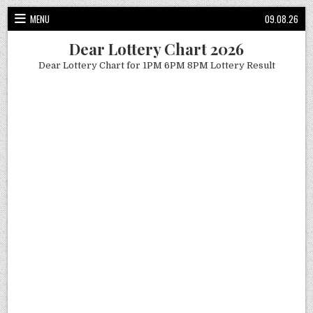
Skip
MENU
09.08.26
to
content
Dear Lottery Chart 2026
Dear Lottery Chart for 1PM 6PM 8PM Lottery Result