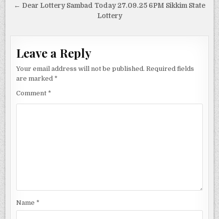
← Dear Lottery Sambad Today 27.09.25 6PM Sikkim State
Lottery
Leave a Reply
Your email address will not be published.
Required fields
are marked
*
Comment
*
Name
*