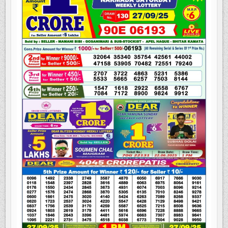
NAGALAND
STATE
LOTTERY