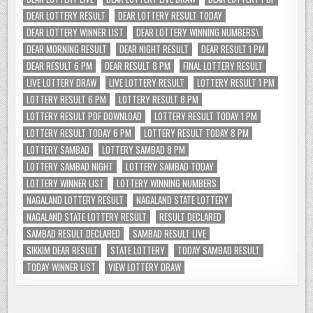
DEAR LOTTERY RESULT
DEAR LOTTERY RESULT TODAY
DEAR LOTTERY WINNER LIST
DEAR LOTTERY WINNING NUMBERS\
DEAR MORNING RESULT
DEAR NIGHT RESULT
DEAR RESULT 1 PM
DEAR RESULT 6 PM
DEAR RESULT 8 PM
FINAL LOTTERY RESULT
LIVE LOTTERY DRAW
LIVE LOTTERY RESULT
LOTTERY RESULT 1 PM
LOTTERY RESULT 6 PM
LOTTERY RESULT 8 PM
LOTTERY RESULT PDF DOWNLOAD
LOTTERY RESULT TODAY 1 PM
LOTTERY RESULT TODAY 6 PM
LOTTERY RESULT TODAY 8 PM
LOTTERY SAMBAD
LOTTERY SAMBAD 8 PM
LOTTERY SAMBAD NIGHT
LOTTERY SAMBAD TODAY
LOTTERY WINNER LIST
LOTTERY WINNING NUMBERS
NAGALAND LOTTERY RESULT
NAGALAND STATE LOTTERY
NAGALAND STATE LOTTERY RESULT
RESULT DECLARED
SAMBAD RESULT DECLARED
SAMBAD RESULT LIVE
SIKKIM DEAR RESULT
STATE LOTTERY
TODAY SAMBAD RESULT
TODAY WINNER LIST
VIEW LOTTERY DRAW