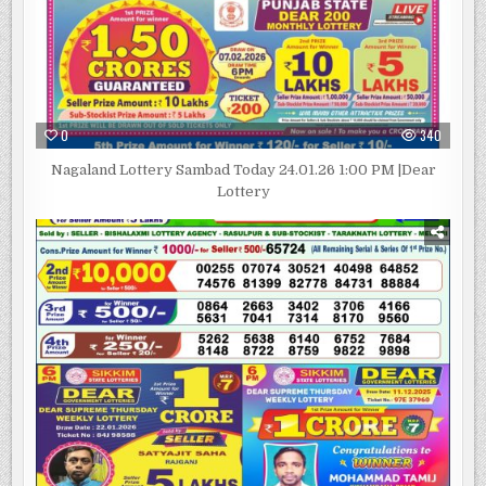
0
340
Nagaland Lottery Sambad Today 24.01.26 1:00 PM |Dear
Lottery