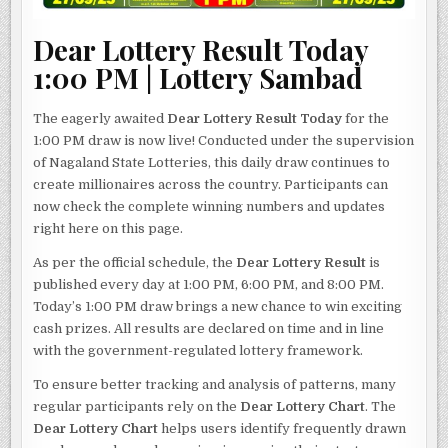
Dear Lottery Result Today
1:00 PM | Lottery Sambad
The eagerly awaited
Dear Lottery Result Today
for the
1:00 PM draw is now live! Conducted under the supervision
of Nagaland State Lotteries, this daily draw continues to
create millionaires across the country. Participants can
now check the complete winning numbers and updates
right here on this page.
As per the official schedule, the
Dear Lottery Result
is
published every day at 1:00 PM, 6:00 PM, and 8:00 PM.
Today’s 1:00 PM draw brings a new chance to win exciting
cash prizes. All results are declared on time and in line
with the government-regulated lottery framework.
To ensure better tracking and analysis of patterns, many
regular participants rely on the
Dear Lottery Chart
. The
Dear Lottery Chart
helps users identify frequently drawn