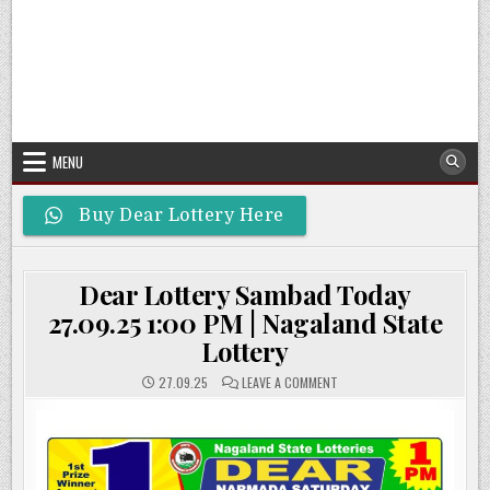
MENU
Buy Dear Lottery Here
Dear Lottery Sambad Today
27.09.25 1:00 PM | Nagaland State
Lottery
ON
27.09.25
LEAVE A COMMENT
DEAR
LOTTERY
SAMBAD
TODAY
27.09.25
1:00
PM
|