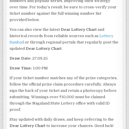
numbers and popular series, improving their strategy
over time. For today’s result, be sure to cross-verify your
ticket number against the full winning number list
provided below.
You can also view the latest
Dear Lottery Chart
and
historical records from reliable sources such as
Lottery
Sambad
or through regional portals that regularly post the
updated
Dear Lottery Chart
.
Draw Date:
27.09.25
Draw Time:
1:00 PM
If your ticket number matches any of the prize categories,
follow the official prize claim procedure carefully. Always
sign the back of your ticket and retain a photocopy before
submitting. Winnings over ₹10,000 must be claimed
through the Nagaland State Lottery office with valid ID
proof.
Stay updated with daily draws, and keep referring to the
Dear Lottery Chart
to increase your chances. Good luck!