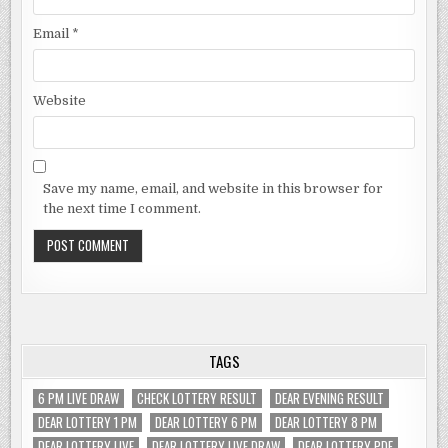
Email
*
Website
Save my name, email, and website in this browser for
the next time I comment.
TAGS
6 PM LIVE DRAW
CHECK LOTTERY RESULT
DEAR EVENING RESULT
DEAR LOTTERY 1 PM
DEAR LOTTERY 6 PM
DEAR LOTTERY 8 PM
DEAR LOTTERY LIVE
DEAR LOTTERY LIVE DRAW
DEAR LOTTERY PDF