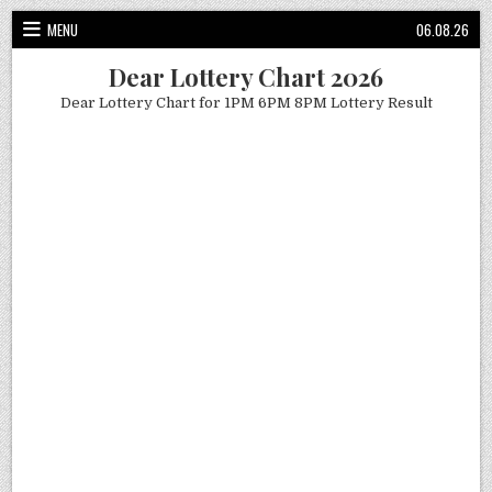
Skip
MENU
06.08.26
to
content
Dear Lottery Chart 2026
Dear Lottery Chart for 1PM 6PM 8PM Lottery Result