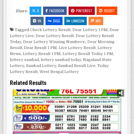
X
FACEBOOK
PINTEREST
REDDIT
Share:
VK
DIGG
LINKEDIN
MIX
Tagged
Check Lottery Result
,
Dear Lottery 1 PM
,
Dear
Lottery Live
,
Dear Lottery Result
,
Dear Lottery Result
Today
,
Dear Lottery Winning Numbers\
,
Dear Morning
Result
,
Dear Result 1 PM
,
Live Lottery Result
,
Lottery
News
,
Lottery Result 1 PM
,
Lottery Result Today 1 PM
,
lottery sambad
,
lottery sambad today
,
Nagaland State
Lottery
,
Sambad Lottery
,
Sambad Result Live
,
Today
Lottery Result
,
West Bengal Lottery
Related Results