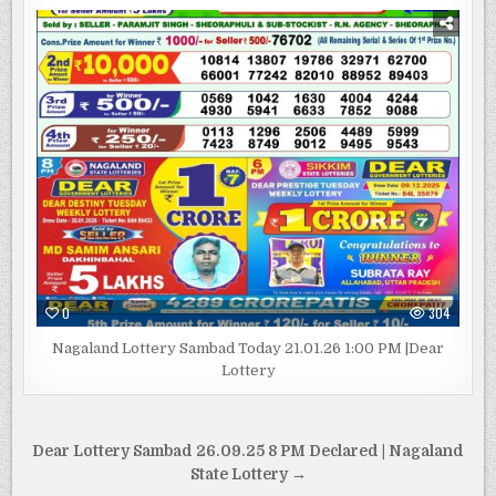
0
304
Nagaland Lottery Sambad Today 21.01.26 1:00 PM |Dear
Lottery
Post
Dear Lottery Sambad 26.09.25 8 PM Declared | Nagaland
navigation
State Lottery →