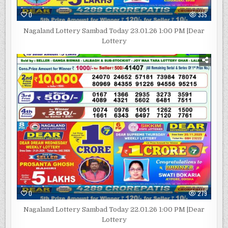
0
335
Nagaland Lottery Sambad Today 23.01.26 1:00 PM |Dear
Lottery
0
279
Nagaland Lottery Sambad Today 22.01.26 1:00 PM |Dear
Lottery