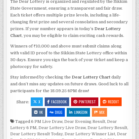
The Dear Lottery is organized and regulated by the Sikkim
State Government, ensuring a transparent and fair draw.
Each ticket offers multiple prize levels, including a life-
changing first prize and several consolation and secondary
prizes. If your number appears in today’s
Dear Lottery
Chart
, you may be eligible to claim exciting cash rewards.
Winners of ₹10,000 and above must submit claims along
with valid ID proof to the Sikkim State Lottery office within
30 days. Ensure you sign the back of your ticket and keep a
photocopy for safety.
Stay informed by checking the
Dear Lottery Chart
daily
and don’t miss any updates on future draws. Good luck to all
participants for the 18.09.25 6PM draw!
X
FACEBOOK
PINTEREST
REDDIT
Share:
VK
DIGG
LINKEDIN
MIX
Tagged
6 PM Live Draw
,
Dear Evening Result
,
Dear
Lottery 6 PM
,
Dear Lottery Live Draw
,
Dear Lottery Result
,
Dear Lottery Result Today
,
Dear Lottery Winner List
,
Dear