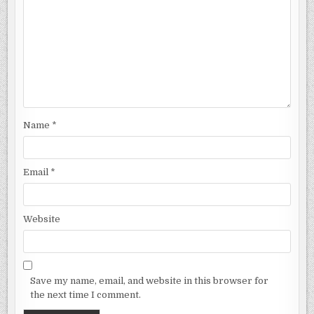
Name
*
Email
*
Website
Save my name, email, and website in this browser for
the next time I comment.