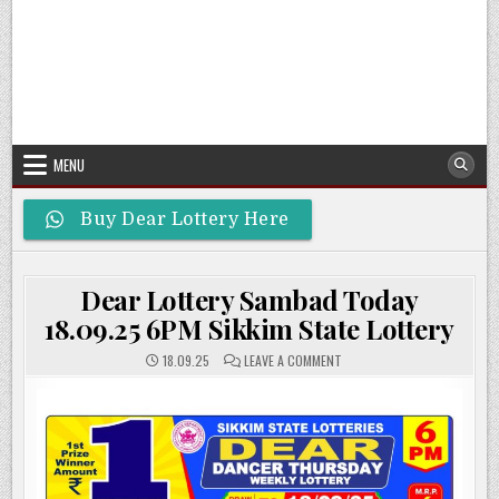
MENU
Buy Dear Lottery Here
Dear Lottery Sambad Today
18.09.25 6PM Sikkim State Lottery
ON
18.09.25
LEAVE A COMMENT
DEAR
LOTTERY
SAMBAD
TODAY
18.09.25
6PM
SIKKIM
STATE
LOTTERY