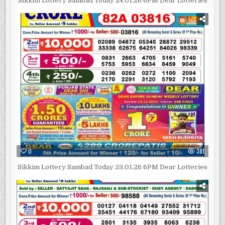
Sikkim Lottery Sambad Today 24.01.26 6PM Dear Lotteries
0
381
Sikkim Lottery Sambad Today 23.01.26 6PM Dear Lotteries