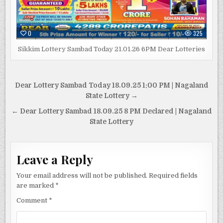
0
325
Sikkim Lottery Sambad Today 21.01.26 6PM Dear Lotteries
Post
Dear Lottery Sambad Today 18.09.25 1:00 PM | Nagaland
navigation
State Lottery →
← Dear Lottery Sambad 18.09.25 8 PM Declared | Nagaland
State Lottery
Leave a Reply
Your email address will not be published.
Required fields
are marked
*
Comment
*