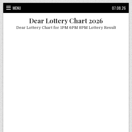
Skip
MENU
07.08.26
to
content
Dear Lottery Chart 2026
Dear Lottery Chart for 1PM 6PM 8PM Lottery Result