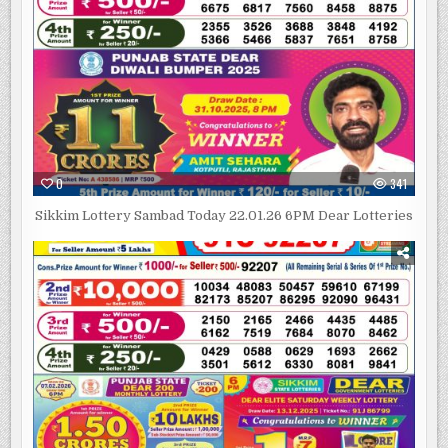
0
341
Sikkim Lottery Sambad Today 22.01.26 6PM Dear Lotteries