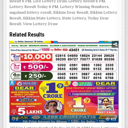
Result 6 PM
,
Live Lottery Draw
,
Lottery Result 6 PM
,
Lottery Result Today 6 PM
,
Lottery Winning Numbers
,
nagaland lottery result
,
Sikkim Dear Result
,
Sikkim Lottery
Result
,
Sikkim State Lottery
,
State Lottery
,
Today Dear
Result
,
View Lottery Draw
Related Results
0
409