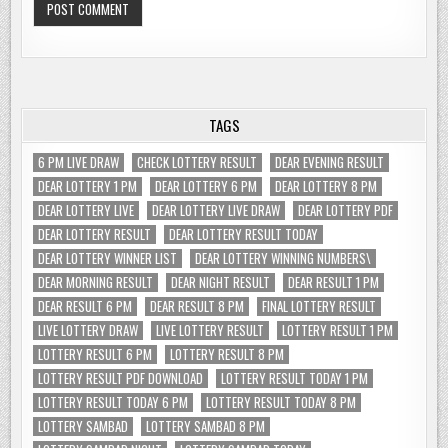
TAGS
6 PM LIVE DRAW
CHECK LOTTERY RESULT
DEAR EVENING RESULT
DEAR LOTTERY 1 PM
DEAR LOTTERY 6 PM
DEAR LOTTERY 8 PM
DEAR LOTTERY LIVE
DEAR LOTTERY LIVE DRAW
DEAR LOTTERY PDF
DEAR LOTTERY RESULT
DEAR LOTTERY RESULT TODAY
DEAR LOTTERY WINNER LIST
DEAR LOTTERY WINNING NUMBERS\
DEAR MORNING RESULT
DEAR NIGHT RESULT
DEAR RESULT 1 PM
DEAR RESULT 6 PM
DEAR RESULT 8 PM
FINAL LOTTERY RESULT
LIVE LOTTERY DRAW
LIVE LOTTERY RESULT
LOTTERY RESULT 1 PM
LOTTERY RESULT 6 PM
LOTTERY RESULT 8 PM
LOTTERY RESULT PDF DOWNLOAD
LOTTERY RESULT TODAY 1 PM
LOTTERY RESULT TODAY 6 PM
LOTTERY RESULT TODAY 8 PM
LOTTERY SAMBAD
LOTTERY SAMBAD 8 PM