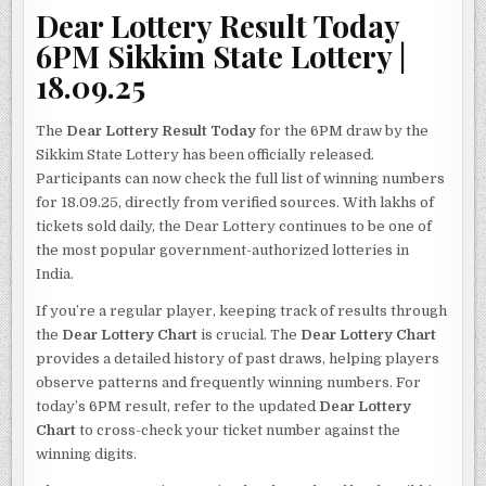
Dear Lottery Result Today
6PM Sikkim State Lottery |
18.09.25
The
Dear Lottery Result Today
for the 6PM draw by the
Sikkim State Lottery has been officially released.
Participants can now check the full list of winning numbers
for 18.09.25, directly from verified sources. With lakhs of
tickets sold daily, the Dear Lottery continues to be one of
the most popular government-authorized lotteries in
India.
If you’re a regular player, keeping track of results through
the
Dear Lottery Chart
is crucial. The
Dear Lottery Chart
provides a detailed history of past draws, helping players
observe patterns and frequently winning numbers. For
today’s 6PM result, refer to the updated
Dear Lottery
Chart
to cross-check your ticket number against the
winning digits.