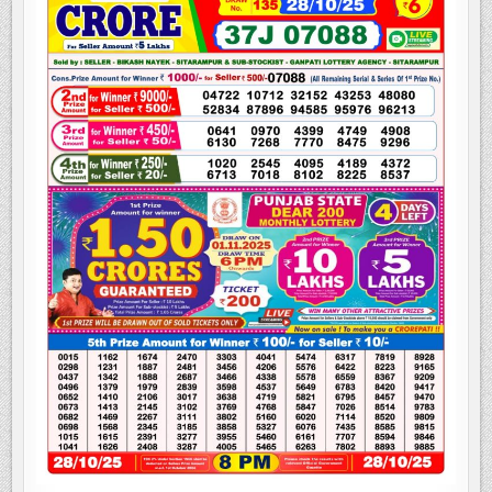
LOTTERY