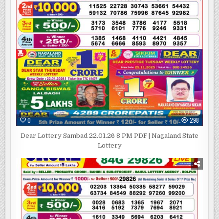
0
298
Dear Lottery Sambad 22.01.26 8 PM PDF | Nagaland State
Lottery