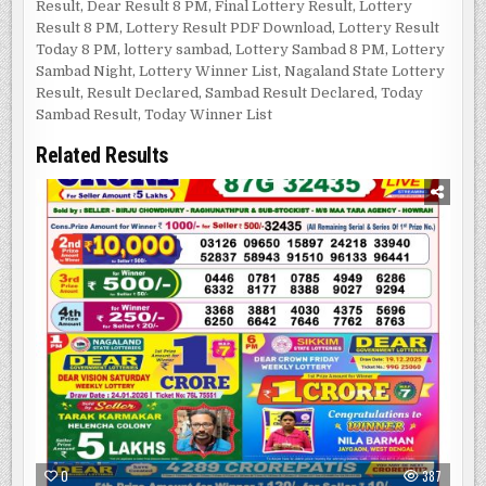
Result
,
Dear Result 8 PM
,
Final Lottery Result
,
Lottery
Result 8 PM
,
Lottery Result PDF Download
,
Lottery Result
Today 8 PM
,
lottery sambad
,
Lottery Sambad 8 PM
,
Lottery
Sambad Night
,
Lottery Winner List
,
Nagaland State Lottery
Result
,
Result Declared
,
Sambad Result Declared
,
Today
Sambad Result
,
Today Winner List
Related Results
0
387