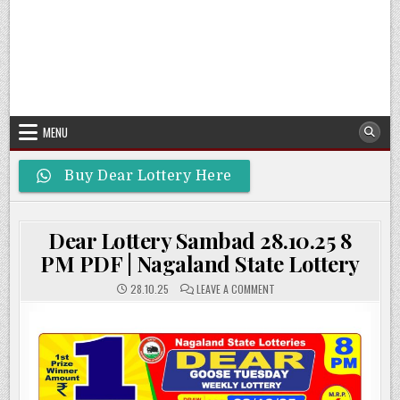
MENU
Buy Dear Lottery Here
Dear Lottery Sambad 28.10.25 8
PM PDF | Nagaland State Lottery
ON
28.10.25
LEAVE A COMMENT
DEAR
LOTTERY
SAMBAD
28.10.25
8
PM
PDF
|
NAGALAND
STATE