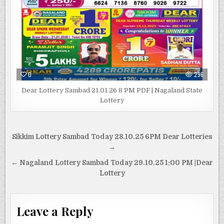
0
296
Dear Lottery Sambad 21.01.26 8 PM PDF | Nagaland State
Lottery
Post
Sikkim Lottery Sambad Today 28.10.25 6PM Dear Lotteries
navigation
→
← Nagaland Lottery Sambad Today 29.10.25 1:00 PM |Dear
Lottery
Leave a Reply