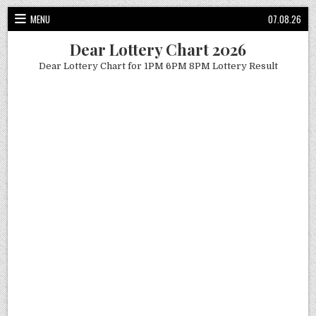
Skip
MENU
07.08.26
to
content
Dear Lottery Chart 2026
Dear Lottery Chart for 1PM 6PM 8PM Lottery Result