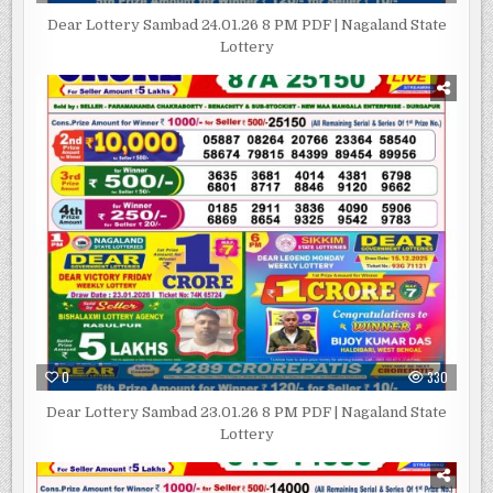
Dear Lottery Sambad 24.01.26 8 PM PDF | Nagaland State
Lottery
0
330
Dear Lottery Sambad 23.01.26 8 PM PDF | Nagaland State
Lottery