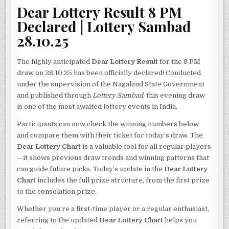
Dear Lottery Result 8 PM
Declared | Lottery Sambad
28.10.25
The highly anticipated
Dear Lottery Result
for the 8 PM
draw on 28.10.25 has been officially declared! Conducted
under the supervision of the Nagaland State Government
and published through
Lottery Sambad
, this evening draw
is one of the most awaited lottery events in India.
Participants can now check the winning numbers below
and compare them with their ticket for today’s draw. The
Dear Lottery Chart
is a valuable tool for all regular players
—it shows previous draw trends and winning patterns that
can guide future picks. Today’s update in the
Dear Lottery
Chart
includes the full prize structure, from the first prize
to the consolation prize.
Whether you’re a first-time player or a regular enthusiast,
referring to the updated
Dear Lottery Chart
helps you