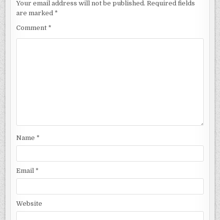
Your email address will not be published.
Required fields
are marked
*
Comment
*
Name
*
Email
*
Website