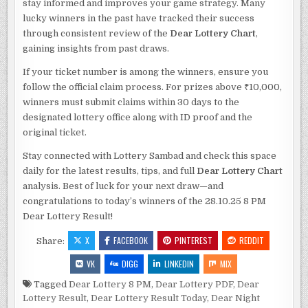
stay informed and improves your game strategy. Many
lucky winners in the past have tracked their success
through consistent review of the
Dear Lottery Chart
,
gaining insights from past draws.
If your ticket number is among the winners, ensure you
follow the official claim process. For prizes above ₹10,000,
winners must submit claims within 30 days to the
designated lottery office along with ID proof and the
original ticket.
Stay connected with Lottery Sambad and check this space
daily for the latest results, tips, and full
Dear Lottery Chart
analysis. Best of luck for your next draw—and
congratulations to today’s winners of the 28.10.25 8 PM
Dear Lottery Result!
X
FACEBOOK
PINTEREST
REDDIT
Share:
VK
DIGG
LINKEDIN
MIX
Tagged
Dear Lottery 8 PM
,
Dear Lottery PDF
,
Dear
Lottery Result
,
Dear Lottery Result Today
,
Dear Night