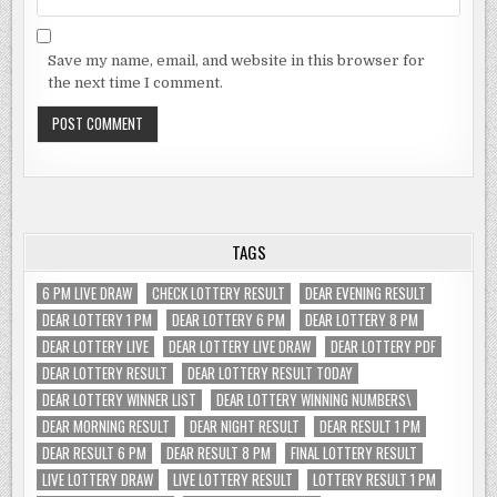
Save my name, email, and website in this browser for
the next time I comment.
TAGS
6 PM LIVE DRAW
CHECK LOTTERY RESULT
DEAR EVENING RESULT
DEAR LOTTERY 1 PM
DEAR LOTTERY 6 PM
DEAR LOTTERY 8 PM
DEAR LOTTERY LIVE
DEAR LOTTERY LIVE DRAW
DEAR LOTTERY PDF
DEAR LOTTERY RESULT
DEAR LOTTERY RESULT TODAY
DEAR LOTTERY WINNER LIST
DEAR LOTTERY WINNING NUMBERS\
DEAR MORNING RESULT
DEAR NIGHT RESULT
DEAR RESULT 1 PM
DEAR RESULT 6 PM
DEAR RESULT 8 PM
FINAL LOTTERY RESULT
LIVE LOTTERY DRAW
LIVE LOTTERY RESULT
LOTTERY RESULT 1 PM