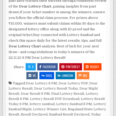
past have tracked their success through consistent review
of the
Dear Lottery Chart
, gaining insights from past
draws.If your ticket number is among the winners, ensure
you follow the official claim process. For prizes above
₹10,000, winners must submit claims within 30 days to the
designated lottery office along with ID proof and the
original ticket.Stay connected with Lottery Sambad and
check this space daily for the latest results, tips, and full
Dear Lottery Chart
analysis. Best of luck for your next
draw—and congratulations to today’s winners of the
22.11.25 8 PM Dear Lottery Result!
X
FACEBOOK
PINTEREST
REDDIT
Share:
VK
DIGG
LINKEDIN
MIX
Tagged
Dear Lottery 8 PM
,
Dear Lottery PDF
,
Dear
Lottery Result
,
Dear Lottery Result Today
,
Dear Night
Result
,
Dear Result 8 PM
,
Final Lottery Result
,
Lottery
Result 8 PM
,
Lottery Result PDF Download
,
Lottery Result
Today 8 PM
,
lottery sambad
,
Lottery Sambad 8 PM
,
Lottery
Sambad Night
,
Lottery Winner List
,
Nagaland State Lottery
Result
,
Result Declared
,
Sambad Result Declared
,
Today