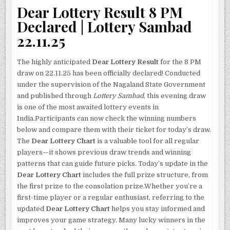
Dear Lottery Result 8 PM
Declared | Lottery Sambad
22.11.25
The highly anticipated
Dear Lottery Result
for the 8 PM
draw on 22.11.25 has been officially declared! Conducted
under the supervision of the Nagaland State Government
and published through
Lottery Sambad
, this evening draw
is one of the most awaited lottery events in
India.Participants can now check the winning numbers
below and compare them with their ticket for today’s draw.
The
Dear Lottery Chart
is a valuable tool for all regular
players—it shows previous draw trends and winning
patterns that can guide future picks. Today’s update in the
Dear Lottery Chart
includes the full prize structure, from
the first prize to the consolation prize.Whether you’re a
first-time player or a regular enthusiast, referring to the
updated
Dear Lottery Chart
helps you stay informed and
improves your game strategy. Many lucky winners in the