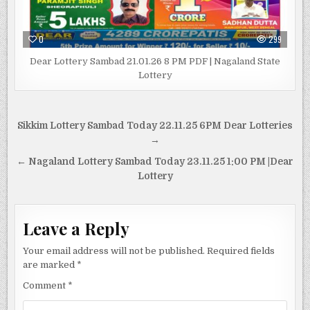
0
299
Dear Lottery Sambad 21.01.26 8 PM PDF | Nagaland State
Lottery
Post
Sikkim Lottery Sambad Today 22.11.25 6PM Dear Lotteries
navigation
→
← Nagaland Lottery Sambad Today 23.11.25 1:00 PM |Dear
Lottery
Leave a Reply
Your email address will not be published.
Required fields
are marked
*
Comment
*