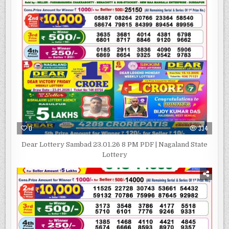
0
334
Dear Lottery Sambad 23.01.26 8 PM PDF | Nagaland State
Lottery