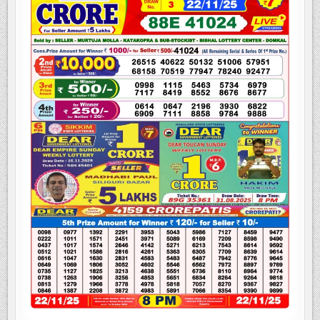
LOTTERY