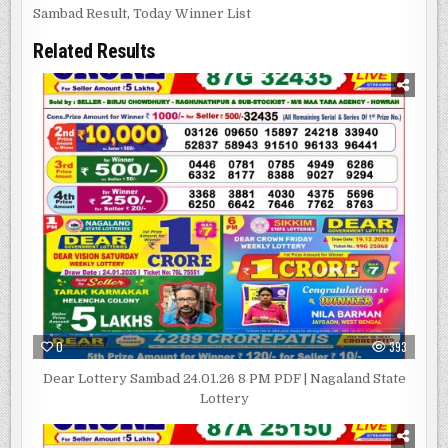
Sambad Result
,
Today Winner List
Related Results
0
393
Dear Lottery Sambad 24.01.26 8 PM PDF | Nagaland State
Lottery