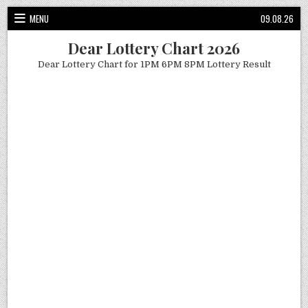
Skip
MENU
09.08.26
to
content
Dear Lottery Chart 2026
Dear Lottery Chart for 1PM 6PM 8PM Lottery Result