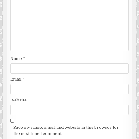
Name
*
Email
*
Website
Save my name, email, and website in this browser for
the next time I comment.