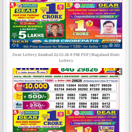
0
302
Dear Lottery Sambad 22.01.26 8 PM PDF | Nagaland State
Lottery