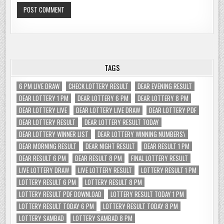
TAGS
6 PM LIVE DRAW
CHECK LOTTERY RESULT
DEAR EVENING RESULT
DEAR LOTTERY 1 PM
DEAR LOTTERY 6 PM
DEAR LOTTERY 8 PM
DEAR LOTTERY LIVE
DEAR LOTTERY LIVE DRAW
DEAR LOTTERY PDF
DEAR LOTTERY RESULT
DEAR LOTTERY RESULT TODAY
DEAR LOTTERY WINNER LIST
DEAR LOTTERY WINNING NUMBERS\
DEAR MORNING RESULT
DEAR NIGHT RESULT
DEAR RESULT 1 PM
DEAR RESULT 6 PM
DEAR RESULT 8 PM
FINAL LOTTERY RESULT
LIVE LOTTERY DRAW
LIVE LOTTERY RESULT
LOTTERY RESULT 1 PM
LOTTERY RESULT 6 PM
LOTTERY RESULT 8 PM
LOTTERY RESULT PDF DOWNLOAD
LOTTERY RESULT TODAY 1 PM
LOTTERY RESULT TODAY 6 PM
LOTTERY RESULT TODAY 8 PM
LOTTERY SAMBAD
LOTTERY SAMBAD 8 PM