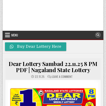
MENU
Buy Dear Lottery Here
Dear Lottery Sambad 22.11.25 8 PM
PDF | Nagaland State Lottery
ON
22.11.25
LEAVE A COMMENT
DEAR
LOTTERY
SAMBAD
22.11.25
8
PM
PDF
|
NAGALAND
STATE