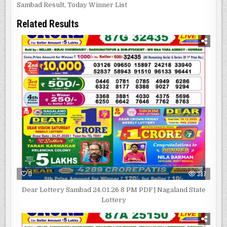
Sambad Result
,
Today Winner List
Related Results
0
387
Dear Lottery Sambad 24.01.26 8 PM PDF | Nagaland State
Lottery