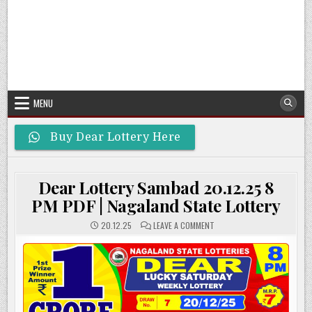
MENU
Buy Dear Lottery Here
Dear Lottery Sambad 20.12.25 8
PM PDF | Nagaland State Lottery
ON
20.12.25
LEAVE A COMMENT
DEAR
LOTTERY
SAMBAD
20.12.25
8
PM
PDF
|
NAGALAND
STATE