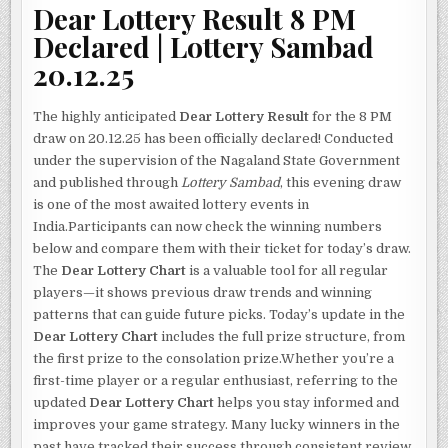
Dear Lottery Result 8 PM
Declared | Lottery Sambad
20.12.25
The highly anticipated
Dear Lottery Result
for the 8 PM
draw on 20.12.25 has been officially declared! Conducted
under the supervision of the Nagaland State Government
and published through
Lottery Sambad
, this evening draw
is one of the most awaited lottery events in
India.Participants can now check the winning numbers
below and compare them with their ticket for today’s draw.
The
Dear Lottery Chart
is a valuable tool for all regular
players—it shows previous draw trends and winning
patterns that can guide future picks. Today’s update in the
Dear Lottery Chart
includes the full prize structure, from
the first prize to the consolation prize.Whether you’re a
first-time player or a regular enthusiast, referring to the
updated
Dear Lottery Chart
helps you stay informed and
improves your game strategy. Many lucky winners in the
past have tracked their success through consistent review