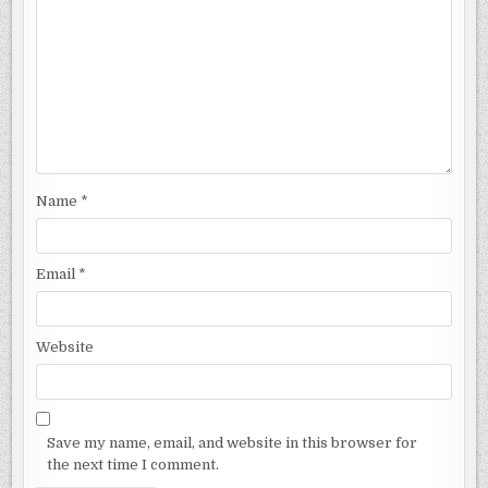
Name
*
Email
*
Website
Save my name, email, and website in this browser for
the next time I comment.