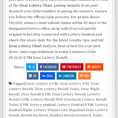
of the
Dear Lottery Chart
, gaining insights from past
draws.If your ticket number is among the winners, ensure
you follow the official claim process. For prizes above
₹10,000, winners must submit claims within 30 days to the
designated lottery office along with ID proof and the
original ticket.Stay connected with Lottery Sambad and
check this space daily for the latest results, tips, and full
Dear Lottery Chart
analysis. Best of luck for your next
draw—and congratulations to today’s winners of the
20.12.25 8 PM Dear Lottery Result!
X
FACEBOOK
PINTEREST
REDDIT
Share:
VK
DIGG
LINKEDIN
MIX
Tagged
Dear Lottery 8 PM
,
Dear Lottery PDF
,
Dear
Lottery Result
,
Dear Lottery Result Today
,
Dear Night
Result
,
Dear Result 8 PM
,
Final Lottery Result
,
Lottery
Result 8 PM
,
Lottery Result PDF Download
,
Lottery Result
Today 8 PM
,
lottery sambad
,
Lottery Sambad 8 PM
,
Lottery
Sambad Night
,
Lottery Winner List
,
Nagaland State Lottery
Result
,
Result Declared
,
Sambad Result Declared
,
Today