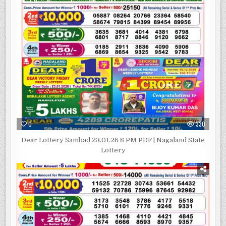
0
330
Dear Lottery Sambad 23.01.26 8 PM PDF | Nagaland State
Lottery