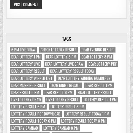
TAGS
6 PM LIVE DRAW
CHECK LOTTERY RESULT
DEAR EVENING RESULT
DEAR LOTTERY 1 PM
DEAR LOTTERY 6 PM
DEAR LOTTERY 8 PM
DEAR LOTTERY LIVE
DEAR LOTTERY LIVE DRAW
DEAR LOTTERY PDF
DEAR LOTTERY RESULT
DEAR LOTTERY RESULT TODAY
DEAR LOTTERY WINNER LIST
DEAR LOTTERY WINNING NUMBERS\
DEAR MORNING RESULT
DEAR NIGHT RESULT
DEAR RESULT 1 PM
DEAR RESULT 6 PM
DEAR RESULT 8 PM
FINAL LOTTERY RESULT
LIVE LOTTERY DRAW
LIVE LOTTERY RESULT
LOTTERY RESULT 1 PM
LOTTERY RESULT 6 PM
LOTTERY RESULT 8 PM
LOTTERY RESULT PDF DOWNLOAD
LOTTERY RESULT TODAY 1 PM
LOTTERY RESULT TODAY 6 PM
LOTTERY RESULT TODAY 8 PM
LOTTERY SAMBAD
LOTTERY SAMBAD 8 PM