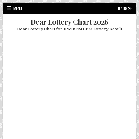
Skip
MENU
07.08.26
to
content
Dear Lottery Chart 2026
Dear Lottery Chart for 1PM 6PM 8PM Lottery Result