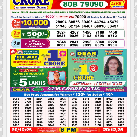
LOTTERY