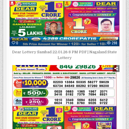
0
298
Dear Lottery Sambad 22.01.26 8 PM PDF | Nagaland State
Lottery