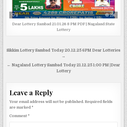
0
296
Dear Lottery Sambad 21.01.26 8 PM PDF | Nagaland State
Lottery
Post
Sikkim Lottery Sambad Today 20.12.25 6PM Dear Lotteries
navigation
→
← Nagaland Lottery Sambad Today 21.12.25 1:00 PM |Dear
Lottery
Leave a Reply
Your email address will not be published.
Required fields
are marked
*
Comment
*