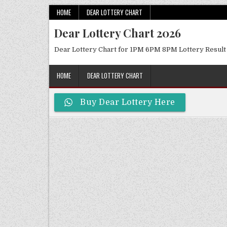
Skip
HOME
DEAR LOTTERY CHART
to
Dear Lottery Chart 2026
content
Dear Lottery Chart for 1PM 6PM 8PM Lottery Result
HOME
DEAR LOTTERY CHART
Buy Dear Lottery Here