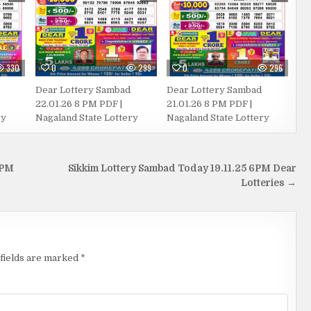
330
0
299
0
296
Dear Lottery Sambad
Dear Lottery Sambad
22.01.26 8 PM PDF |
21.01.26 8 PM PDF |
ry
Nagaland State Lottery
Nagaland State Lottery
 PM
Sikkim Lottery Sambad Today 19.11.25 6PM Dear
Lotteries →
fields are marked
*