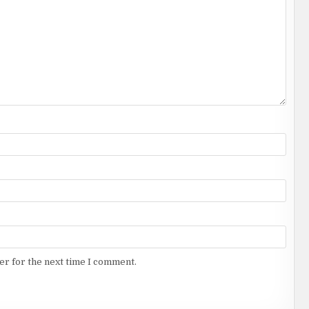
er for the next time I comment.