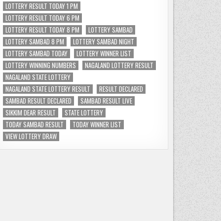
LOTTERY RESULT TODAY 1 PM
LOTTERY RESULT TODAY 6 PM
LOTTERY RESULT TODAY 8 PM
LOTTERY SAMBAD
LOTTERY SAMBAD 8 PM
LOTTERY SAMBAD NIGHT
LOTTERY SAMBAD TODAY
LOTTERY WINNER LIST
LOTTERY WINNING NUMBERS
NAGALAND LOTTERY RESULT
NAGALAND STATE LOTTERY
NAGALAND STATE LOTTERY RESULT
RESULT DECLARED
SAMBAD RESULT DECLARED
SAMBAD RESULT LIVE
SIKKIM DEAR RESULT
STATE LOTTERY
TODAY SAMBAD RESULT
TODAY WINNER LIST
VIEW LOTTERY DRAW