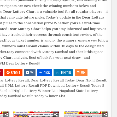
rnment and published through
Lottery Sambad
, this evening draw
.Participants can now check the winning numbers below and
he
Dear Lottery Chart
is a valuable tool for all regular players—it
at can guide future picks. Today’s update in the
Dear Lottery
rst prize to the consolation prize.Whether you’re a first-time
dated
Dear Lottery Chart
helps you stay informed and improves
 have tracked their success through consistent review of the
aws.If your ticket number is among the winners, ensure you follow
0, winners must submit claims within 30 days to the designated
 ticket.Stay connected with Lottery Sambad and check this space
ry Chart
analysis. Best of luck for your next draw—and
8 PM Dear Lottery Result!
T
REDDIT
VK
DIGG
LINKEDIN
MIX
ar Lottery Result
,
Dear Lottery Result Today
,
Dear Night Result
,
ult 8 PM
,
Lottery Result PDF Download
,
Lottery Result Today 8
 Sambad Night
,
Lottery Winner List
,
Nagaland State Lottery
oday Sambad Result
,
Today Winner List