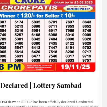
 Declared | Lottery Sambad
8 PM draw on 19.11.25 has been officially declared! Conducted