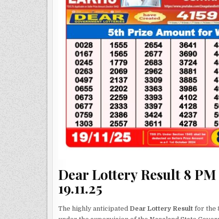
Dear Lottery Result 8 PM
19.11.25
The highly anticipated
Dear Lottery Result
for the 