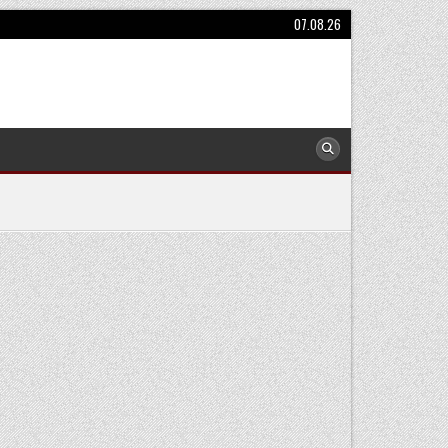
07.08.26