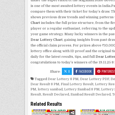
under the supervision of the Nagaland State Gove
is one of the most awaited lottery events in India
compare them with their ticket for today’s draw. T
shows previous draw trends and winning patterns th
Chart
includes the full prize structure, from the fi
player or a regular enthusiast, referring to the up
your game strategy. Many lucky winners in the past
Dear Lottery Chart
, gaining insights from past dr
the official claim process. For prizes above ₹10,00
lottery office along with ID proof and the original
daily for the latest results, tips, and full
Dear Lotte
congratulations to today’s winners of the 19.11.25 
X
FACEBOOK
PINTERES
Share:
Tagged
Dear Lottery 8 PM
,
Dear Lottery PDF
,
De
Dear Result 8 PM
,
Final Lottery Result
,
Lottery Res
PM
,
lottery sambad
,
Lottery Sambad 8 PM
,
Lottery
Result
,
Result Declared
,
Sambad Result Declared
,
T
Related Results