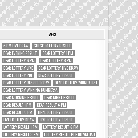
TAGS
6 PM LIVE DRAW
CHECK LOTTERY RESULT
DEAR EVENING RESULT
DEAR LOTTERY 1 PM
DEAR LOTTERY 6 PM
DEAR LOTTERY 8 PM
DEAR LOTTERY LIVE
DEAR LOTTERY LIVE DRAW
DEAR LOTTERY PDF
DEAR LOTTERY RESULT
DEAR LOTTERY RESULT TODAY
DEAR LOTTERY WINNER LIST
DEAR LOTTERY WINNING NUMBERS\
DEAR MORNING RESULT
DEAR NIGHT RESULT
DEAR RESULT 1 PM
DEAR RESULT 6 PM
DEAR RESULT 8 PM
FINAL LOTTERY RESULT
LIVE LOTTERY DRAW
LIVE LOTTERY RESULT
LOTTERY RESULT 1 PM
LOTTERY RESULT 6 PM
LOTTERY RESULT 8 PM
LOTTERY RESULT PDF DOWNLOAD