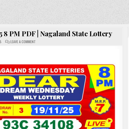
5 8 PM PDF | Nagaland State Lottery
ON
5
LEAVE A COMMENT
DEAR
LOTTERY
SAMBAD
19.11.25
8
PM
PDF
|
NAGALAND
STATE
LOTTERY