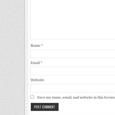
Name
*
Email
*
Website
Save my name, email, and website in this brows