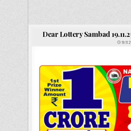
Dear Lottery Sambad 19.11.2
19.11.2