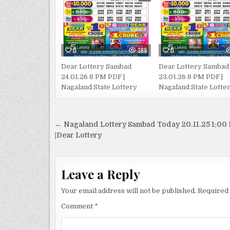
0
389
0
Dear Lottery Sambad
Dear Lottery Sambad
24.01.26 8 PM PDF |
23.01.26 8 PM PDF |
Nagaland State Lottery
Nagaland State Lotte
Post
← Nagaland Lottery Sambad Today 20.11.25 1:00
navigation
|Dear Lottery
Leave a Reply
Your email address will not be published.
Required 
Comment
*