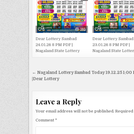
0
393
0
Dear Lottery Sambad
Dear Lottery Sambad
24.01.26 8 PM PDF |
23.01.26 8 PM PDF |
Nagaland State Lottery
Nagaland State Lotte
Post
← Nagaland Lottery Sambad Today 19.12.25 1:00
navigation
|Dear Lottery
Leave a Reply
Your email address will not be published.
Required 
Comment
*