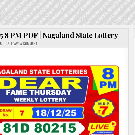
5 8 PM PDF | Nagaland State Lottery
ON
25
LEAVE A COMMENT
DEAR
LOTTERY
SAMBAD
18.12.25
8
PM
PDF
|
NAGALAND
STATE
LOTTERY