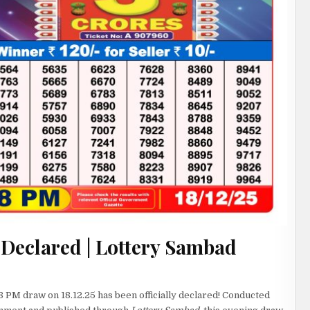
 Declared | Lottery Sambad
8 PM draw on 18.12.25 has been officially declared! Conducted