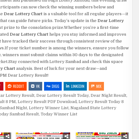
rnment and published through
Lottery Sambad
, this evening draw
.Participants can now check the winning numbers below and
he
Dear Lottery Chart
is a valuable tool for all regular players—it
at can guide future picks. Today’s update in the
Dear Lottery
rst prize to the consolation prize.Whether you’re a first-time
dated
Dear Lottery Chart
helps you stay informed and improves
 have tracked their success through consistent review of the
aws.If your ticket number is among the winners, ensure you follow
0, winners must submit claims within 30 days to the designated
 ticket.Stay connected with Lottery Sambad and check this space
ry Chart
analysis. Best of luck for your next draw—and
8 PM Dear Lottery Result!
T
REDDIT
VK
DIGG
LINKEDIN
MIX
ar Lottery Result
,
Dear Lottery Result Today
,
Dear Night Result
,
ult 8 PM
,
Lottery Result PDF Download
,
Lottery Result Today 8
 Sambad Night
,
Lottery Winner List
,
Nagaland State Lottery
oday Sambad Result
,
Today Winner List