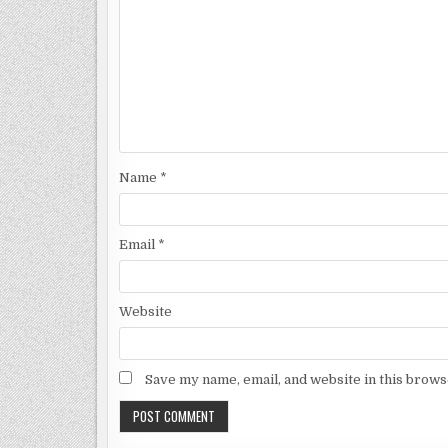
Name
*
Email
*
Website
Save my name, email, and website in this brows