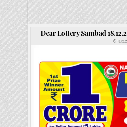
Dear Lottery Sambad 18.12.2
18.12.