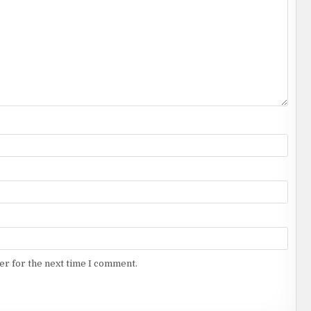
er for the next time I comment.