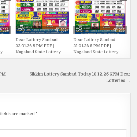
334
0
302
0
298
Dear Lottery Sambad
Dear Lottery Sambad
22.01.26 8 PM PDF |
21.01.26 8 PM PDF |
ry
Nagaland State Lottery
Nagaland State Lottery
 PM
Sikkim Lottery Sambad Today 18.12.25 6PM Dear
Lotteries →
fields are marked
*