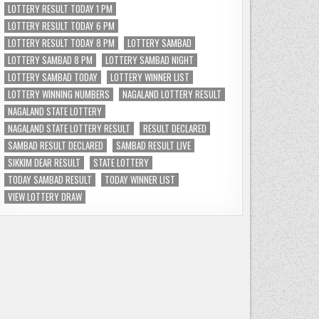
LOTTERY RESULT TODAY 1 PM
LOTTERY RESULT TODAY 6 PM
LOTTERY RESULT TODAY 8 PM
LOTTERY SAMBAD
LOTTERY SAMBAD 8 PM
LOTTERY SAMBAD NIGHT
LOTTERY SAMBAD TODAY
LOTTERY WINNER LIST
LOTTERY WINNING NUMBERS
NAGALAND LOTTERY RESULT
NAGALAND STATE LOTTERY
NAGALAND STATE LOTTERY RESULT
RESULT DECLARED
SAMBAD RESULT DECLARED
SAMBAD RESULT LIVE
SIKKIM DEAR RESULT
STATE LOTTERY
TODAY SAMBAD RESULT
TODAY WINNER LIST
VIEW LOTTERY DRAW