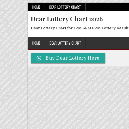
Skip
HOME
DEAR LOTTERY CHART
to
Dear Lottery Chart 2026
content
Dear Lottery Chart for 1PM 6PM 8PM Lottery Result
HOME
DEAR LOTTERY CHART
Buy Dear Lottery Here