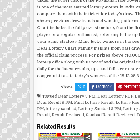
under the supervision of the Nagaland State Gove
is one of the most awaited lottery events in India
compare them with their ticket for today’s draw. T
shows previous draw trends and winning patterns th
Chart
includes the full prize structure, from the fi
player or a regular enthusiast, referring to the up
your game strategy. Many lucky winners in the past
Dear Lottery Chart
, gaining insights from past dr
the official claim process. For prizes above ₹10,00
lottery office along with ID proof and the original
daily for the latest results, tips, and full
Dear Lotte
congratulations to today’s winners of the 18.12.25 
X
FACEBOOK
PINTERES
Share:
Tagged
Dear Lottery 8 PM
,
Dear Lottery PDF
,
De
Dear Result 8 PM
,
Final Lottery Result
,
Lottery Res
PM
,
lottery sambad
,
Lottery Sambad 8 PM
,
Lottery
Result
,
Result Declared
,
Sambad Result Declared
,
T
Related Results