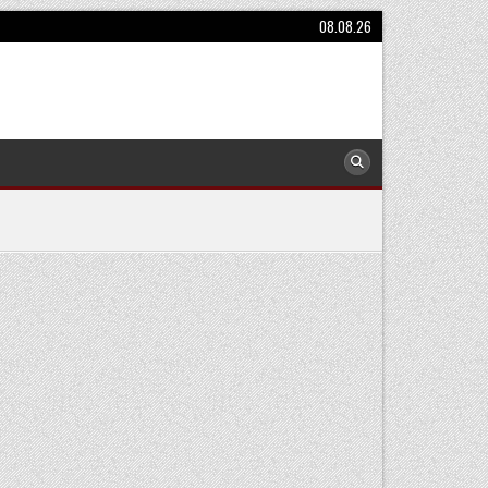
08.08.26