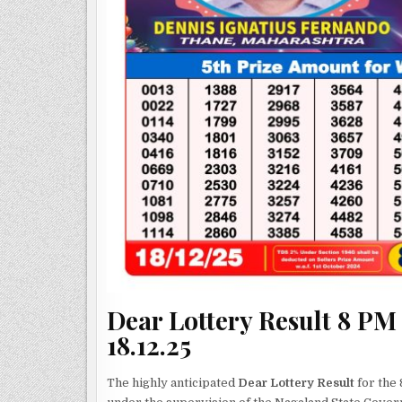
Dear Lottery Result 8 PM
18.12.25
The highly anticipated
Dear Lottery Result
for the 