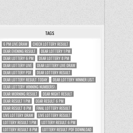
TAGS
6 PM LIVE DRAW
CHECK LOTTERY RESULT
DEAR EVENING RESULT
DEAR LOTTERY 1 PM
DEAR LOTTERY 6 PM
DEAR LOTTERY 8 PM
DEAR LOTTERY LIVE
DEAR LOTTERY LIVE DRAW
DEAR LOTTERY PDF
DEAR LOTTERY RESULT
DEAR LOTTERY RESULT TODAY
DEAR LOTTERY WINNER LIST
DEAR LOTTERY WINNING NUMBERS\
DEAR MORNING RESULT
DEAR NIGHT RESULT
DEAR RESULT 1 PM
DEAR RESULT 6 PM
DEAR RESULT 8 PM
FINAL LOTTERY RESULT
LIVE LOTTERY DRAW
LIVE LOTTERY RESULT
LOTTERY RESULT 1 PM
LOTTERY RESULT 6 PM
LOTTERY RESULT 8 PM
LOTTERY RESULT PDF DOWNLOAD