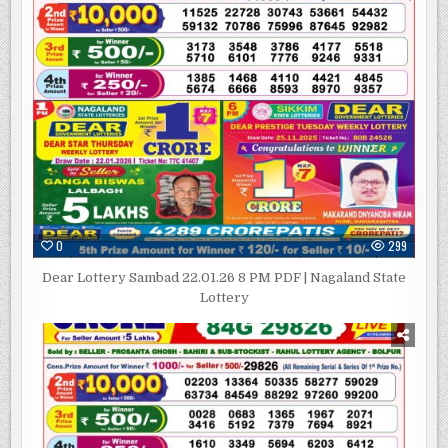
0
299
Dear Lottery Sambad 22.01.26 8 PM PDF | Nagaland State
Lottery