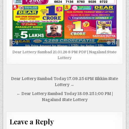
0
297
Dear Lottery Sambad 21.01.26 8 PM PDF | Nagaland State
Lottery
Post
Dear Lottery Sambad Today 17.09.25 6PM Sikkim State
navigation
Lottery →
← Dear Lottery Sambad Today 18.09.25 1:00 PM |
Nagaland State Lottery
Leave a Reply