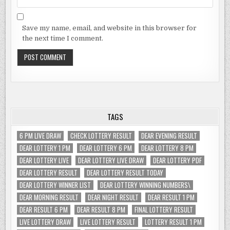
Save my name, email, and website in this browser for
the next time I comment.
TAGS
6 PM LIVE DRAW
CHECK LOTTERY RESULT
DEAR EVENING RESULT
DEAR LOTTERY 1 PM
DEAR LOTTERY 6 PM
DEAR LOTTERY 8 PM
DEAR LOTTERY LIVE
DEAR LOTTERY LIVE DRAW
DEAR LOTTERY PDF
DEAR LOTTERY RESULT
DEAR LOTTERY RESULT TODAY
DEAR LOTTERY WINNER LIST
DEAR LOTTERY WINNING NUMBERS\
DEAR MORNING RESULT
DEAR NIGHT RESULT
DEAR RESULT 1 PM
DEAR RESULT 6 PM
DEAR RESULT 8 PM
FINAL LOTTERY RESULT
LIVE LOTTERY DRAW
LIVE LOTTERY RESULT
LOTTERY RESULT 1 PM