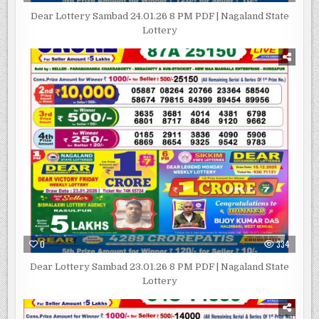
Dear Lottery Sambad 24.01.26 8 PM PDF | Nagaland State
Lottery
0
334
Dear Lottery Sambad 23.01.26 8 PM PDF | Nagaland State
Lottery