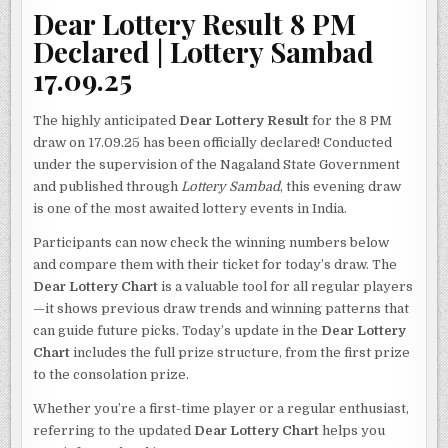
Dear Lottery Result 8 PM
Declared | Lottery Sambad
17.09.25
The highly anticipated
Dear Lottery Result
for the 8 PM
draw on 17.09.25 has been officially declared! Conducted
under the supervision of the Nagaland State Government
and published through
Lottery Sambad
, this evening draw
is one of the most awaited lottery events in India.
Participants can now check the winning numbers below
and compare them with their ticket for today’s draw. The
Dear Lottery Chart
is a valuable tool for all regular players
—it shows previous draw trends and winning patterns that
can guide future picks. Today’s update in the
Dear Lottery
Chart
includes the full prize structure, from the first prize
to the consolation prize.
Whether you’re a first-time player or a regular enthusiast,
referring to the updated
Dear Lottery Chart
helps you