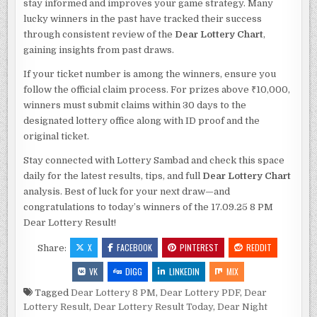
stay informed and improves your game strategy. Many
lucky winners in the past have tracked their success
through consistent review of the
Dear Lottery Chart
,
gaining insights from past draws.
If your ticket number is among the winners, ensure you
follow the official claim process. For prizes above ₹10,000,
winners must submit claims within 30 days to the
designated lottery office along with ID proof and the
original ticket.
Stay connected with Lottery Sambad and check this space
daily for the latest results, tips, and full
Dear Lottery Chart
analysis. Best of luck for your next draw—and
congratulations to today’s winners of the 17.09.25 8 PM
Dear Lottery Result!
X
FACEBOOK
PINTEREST
REDDIT
Share:
VK
DIGG
LINKEDIN
MIX
Tagged
Dear Lottery 8 PM
,
Dear Lottery PDF
,
Dear
Lottery Result
,
Dear Lottery Result Today
,
Dear Night