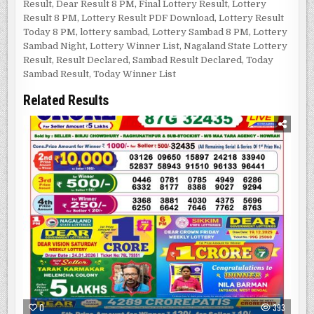
Result
,
Dear Result 8 PM
,
Final Lottery Result
,
Lottery
Result 8 PM
,
Lottery Result PDF Download
,
Lottery Result
Today 8 PM
,
lottery sambad
,
Lottery Sambad 8 PM
,
Lottery
Sambad Night
,
Lottery Winner List
,
Nagaland State Lottery
Result
,
Result Declared
,
Sambad Result Declared
,
Today
Sambad Result
,
Today Winner List
Related Results
0
393