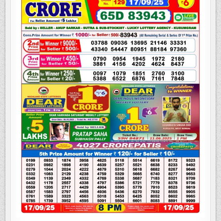
LOTTERY