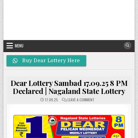
MENU
Buy Dear Lottery Here
Dear Lottery Sambad 17.09.25 8 PM
Declared | Nagaland State Lottery
ON
17.09.25
LEAVE A COMMENT
DEAR
LOTTERY
SAMBAD
17.09.25
8
PM
DECLARED
|
NAGALAND
STATE