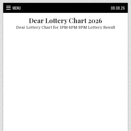
Skip
MENU
08.08.26
to
content
Dear Lottery Chart 2026
Dear Lottery Chart for 1PM 6PM 8PM Lottery Result