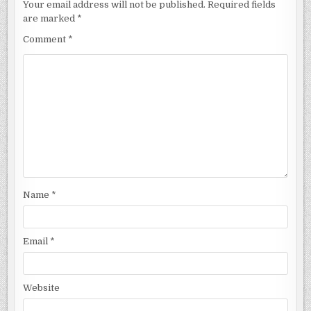
Your email address will not be published.
Required fields
are marked
*
Comment
*
Name
*
Email
*
Website