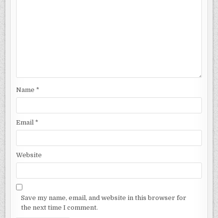
Name
*
Email
*
Website
Save my name, email, and website in this browser for
the next time I comment.