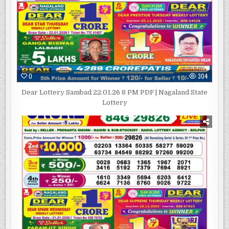
0
304
Dear Lottery Sambad 22.01.26 8 PM PDF | Nagaland State
Lottery