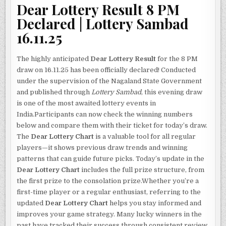
Dear Lottery Result 8 PM
Declared | Lottery Sambad
16.11.25
The highly anticipated
Dear Lottery Result
for the 8 PM
draw on 16.11.25 has been officially declared! Conducted
under the supervision of the Nagaland State Government
and published through
Lottery Sambad
, this evening draw
is one of the most awaited lottery events in
India.Participants can now check the winning numbers
below and compare them with their ticket for today’s draw.
The
Dear Lottery Chart
is a valuable tool for all regular
players—it shows previous draw trends and winning
patterns that can guide future picks. Today’s update in the
Dear Lottery Chart
includes the full prize structure, from
the first prize to the consolation prize.Whether you’re a
first-time player or a regular enthusiast, referring to the
updated
Dear Lottery Chart
helps you stay informed and
improves your game strategy. Many lucky winners in the
past have tracked their success through consistent review