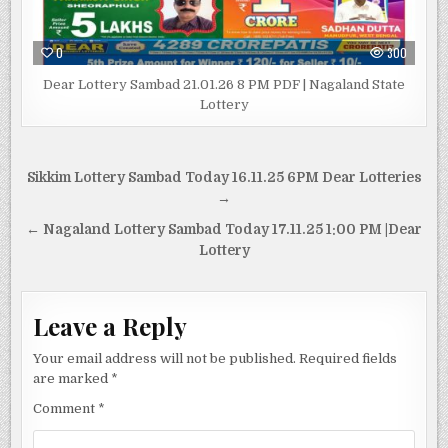
0
300
Dear Lottery Sambad 21.01.26 8 PM PDF | Nagaland State
Lottery
Post
Sikkim Lottery Sambad Today 16.11.25 6PM Dear Lotteries
navigation
→
← Nagaland Lottery Sambad Today 17.11.25 1:00 PM |Dear
Lottery
Leave a Reply
Your email address will not be published.
Required fields
are marked
*
Comment
*