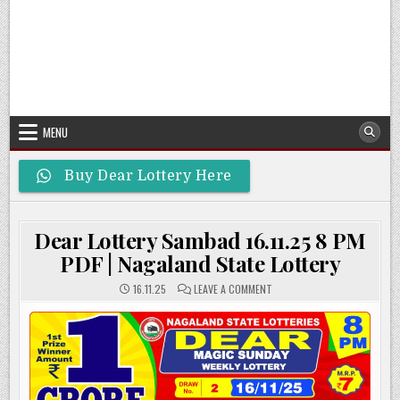
MENU
Buy Dear Lottery Here
Dear Lottery Sambad 16.11.25 8 PM
PDF | Nagaland State Lottery
ON
16.11.25
LEAVE A COMMENT
DEAR
LOTTERY
SAMBAD
16.11.25
8
PM
PDF
|
NAGALAND
STATE