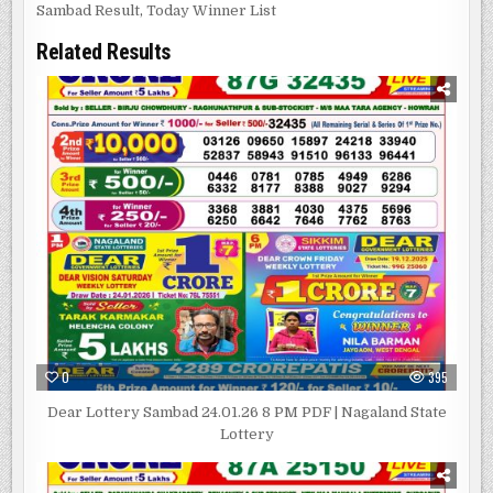
Sambad Result
,
Today Winner List
Related Results
0
395
Dear Lottery Sambad 24.01.26 8 PM PDF | Nagaland State
Lottery