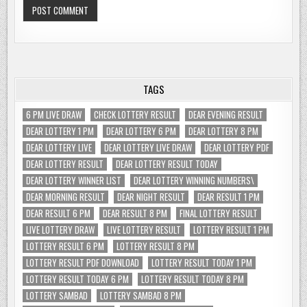
TAGS
6 PM LIVE DRAW
CHECK LOTTERY RESULT
DEAR EVENING RESULT
DEAR LOTTERY 1 PM
DEAR LOTTERY 6 PM
DEAR LOTTERY 8 PM
DEAR LOTTERY LIVE
DEAR LOTTERY LIVE DRAW
DEAR LOTTERY PDF
DEAR LOTTERY RESULT
DEAR LOTTERY RESULT TODAY
DEAR LOTTERY WINNER LIST
DEAR LOTTERY WINNING NUMBERS\
DEAR MORNING RESULT
DEAR NIGHT RESULT
DEAR RESULT 1 PM
DEAR RESULT 6 PM
DEAR RESULT 8 PM
FINAL LOTTERY RESULT
LIVE LOTTERY DRAW
LIVE LOTTERY RESULT
LOTTERY RESULT 1 PM
LOTTERY RESULT 6 PM
LOTTERY RESULT 8 PM
LOTTERY RESULT PDF DOWNLOAD
LOTTERY RESULT TODAY 1 PM
LOTTERY RESULT TODAY 6 PM
LOTTERY RESULT TODAY 8 PM
LOTTERY SAMBAD
LOTTERY SAMBAD 8 PM