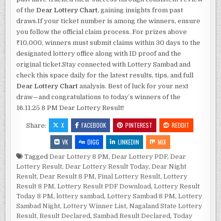
of the
Dear Lottery Chart
, gaining insights from past
draws.If your ticket number is among the winners, ensure
you follow the official claim process. For prizes above
₹10,000, winners must submit claims within 30 days to the
designated lottery office along with ID proof and the
original ticket.Stay connected with Lottery Sambad and
check this space daily for the latest results, tips, and full
Dear Lottery Chart
analysis. Best of luck for your next
draw—and congratulations to today’s winners of the
16.11.25 8 PM Dear Lottery Result!
X
FACEBOOK
PINTEREST
REDDIT
Share:
VK
DIGG
LINKEDIN
MIX
Tagged
Dear Lottery 8 PM
,
Dear Lottery PDF
,
Dear
Lottery Result
,
Dear Lottery Result Today
,
Dear Night
Result
,
Dear Result 8 PM
,
Final Lottery Result
,
Lottery
Result 8 PM
,
Lottery Result PDF Download
,
Lottery Result
Today 8 PM
,
lottery sambad
,
Lottery Sambad 8 PM
,
Lottery
Sambad Night
,
Lottery Winner List
,
Nagaland State Lottery
Result
,
Result Declared
,
Sambad Result Declared
,
Today