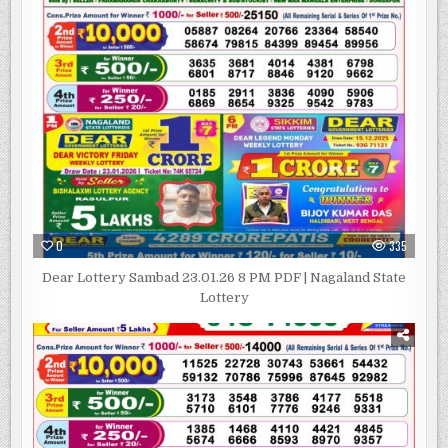
0
335
Dear Lottery Sambad 23.01.26 8 PM PDF | Nagaland State
Lottery