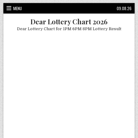
Skip
MENU
09.08.26
to
content
Dear Lottery Chart 2026
Dear Lottery Chart for 1PM 6PM 8PM Lottery Result