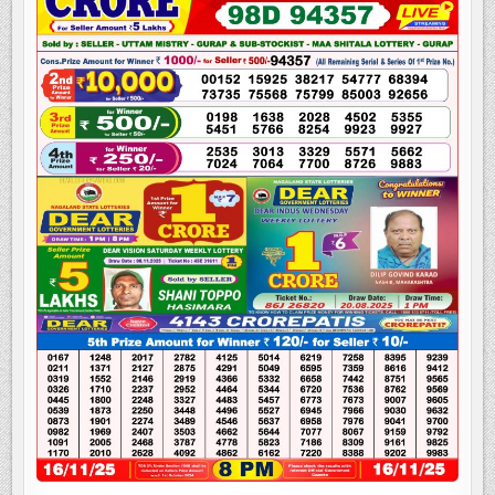
LOTTERY