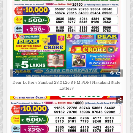
0
329
Dear Lottery Sambad 23.01.26 8 PM PDF | Nagaland State
Lottery