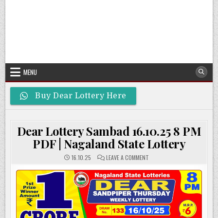
MENU
Buy Dear Lottery Here
Dear Lottery Sambad 16.10.25 8 PM
PDF | Nagaland State Lottery
ON
16.10.25
LEAVE A COMMENT
DEAR
LOTTERY
SAMBAD
16.10.25
8
PM
PDF
|
NAGALAND
STATE