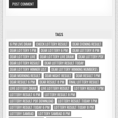
TAGS
6 PM LIVE DRAW
CHECK LOTTERY RESULT
DEAR EVENING RESULT
DEAR LOTTERY 1 PM
DEAR LOTTERY 6 PM
DEAR LOTTERY 8 PM
DEAR LOTTERY LIVE
DEAR LOTTERY LIVE DRAW
DEAR LOTTERY PDF
DEAR LOTTERY RESULT
DEAR LOTTERY RESULT TODAY
DEAR LOTTERY WINNER LIST
DEAR LOTTERY WINNING NUMBERS\
DEAR MORNING RESULT
DEAR NIGHT RESULT
DEAR RESULT 1 PM
DEAR RESULT 6 PM
DEAR RESULT 8 PM
FINAL LOTTERY RESULT
LIVE LOTTERY DRAW
LIVE LOTTERY RESULT
LOTTERY RESULT 1 PM
LOTTERY RESULT 6 PM
LOTTERY RESULT 8 PM
LOTTERY RESULT PDF DOWNLOAD
LOTTERY RESULT TODAY 1 PM
LOTTERY RESULT TODAY 6 PM
LOTTERY RESULT TODAY 8 PM
LOTTERY SAMBAD
LOTTERY SAMBAD 8 PM