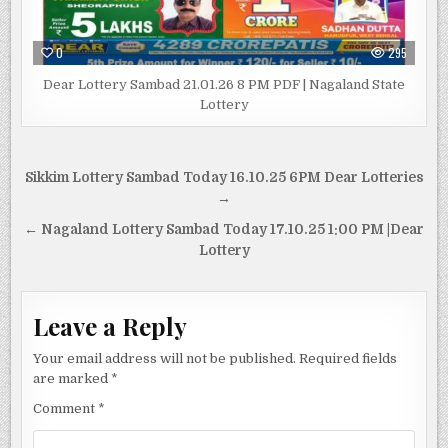
0
295
Dear Lottery Sambad 21.01.26 8 PM PDF | Nagaland State
Lottery
Post
Sikkim Lottery Sambad Today 16.10.25 6PM Dear Lotteries
navigation
→
← Nagaland Lottery Sambad Today 17.10.25 1:00 PM |Dear
Lottery
Leave a Reply
Your email address will not be published.
Required fields
are marked
*
Comment
*