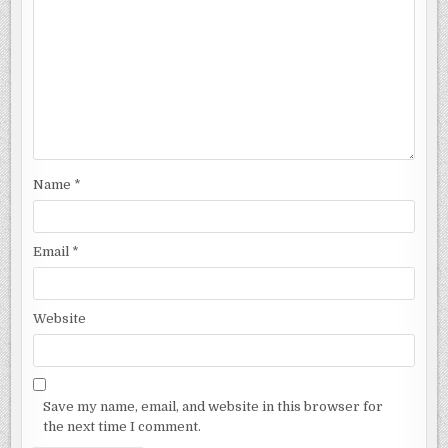
Name
*
Email
*
Website
Save my name, email, and website in this browser for
the next time I comment.