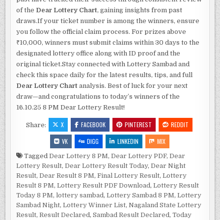
of the
Dear Lottery Chart
, gaining insights from past
draws.If your ticket number is among the winners, ensure
you follow the official claim process. For prizes above
₹10,000, winners must submit claims within 30 days to the
designated lottery office along with ID proof and the
original ticket.Stay connected with Lottery Sambad and
check this space daily for the latest results, tips, and full
Dear Lottery Chart
analysis. Best of luck for your next
draw—and congratulations to today’s winners of the
16.10.25 8 PM Dear Lottery Result!
X
FACEBOOK
PINTEREST
REDDIT
Share:
VK
DIGG
LINKEDIN
MIX
Tagged
Dear Lottery 8 PM
,
Dear Lottery PDF
,
Dear
Lottery Result
,
Dear Lottery Result Today
,
Dear Night
Result
,
Dear Result 8 PM
,
Final Lottery Result
,
Lottery
Result 8 PM
,
Lottery Result PDF Download
,
Lottery Result
Today 8 PM
,
lottery sambad
,
Lottery Sambad 8 PM
,
Lottery
Sambad Night
,
Lottery Winner List
,
Nagaland State Lottery
Result
,
Result Declared
,
Sambad Result Declared
,
Today