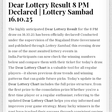
Dear Lottery Result 8 PM
Declared | Lottery Sambad
16.10.25
The highly anticipated
Dear Lottery Result
for the 8 PM
draw on 16.10.25 has been officially declared! Conducted
under the supervision of the Nagaland State Government
and published through
Lottery Sambad
, this evening draw
is one of the most awaited lottery events in
India.Participants can now check the winning numbers
below and compare them with their ticket for today’s draw.
The
Dear Lottery Chart
is a valuable tool for all regular
players—it shows previous draw trends and winning
patterns that can guide future picks. Today’s update in the
Dear Lottery Chart
includes the full prize structure, from
the first prize to the consolation prize.Whether you’re a
first-time player or a regular enthusiast, referring to the
updated
Dear Lottery Chart
helps you stay informed and
improves your game strategy. Many lucky winners in the
past have tracked their success through consistent review