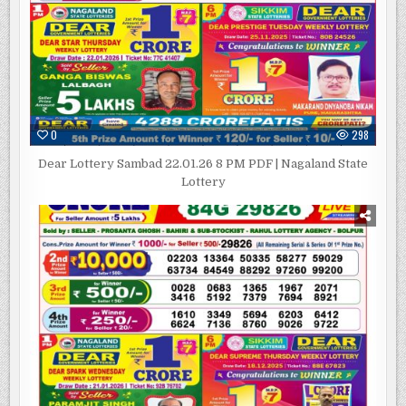
0
298
Dear Lottery Sambad 22.01.26 8 PM PDF | Nagaland State
Lottery