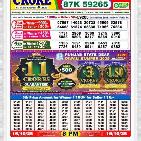
LOTTERY