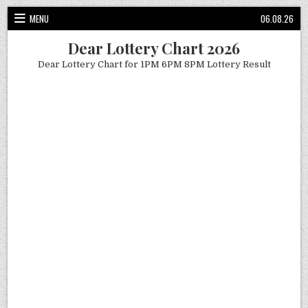
Skip
MENU
06.08.26
to
content
Dear Lottery Chart 2026
Dear Lottery Chart for 1PM 6PM 8PM Lottery Result