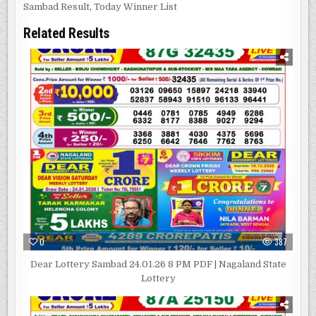
Sambad Result
,
Today Winner List
Related Results
0
387
Dear Lottery Sambad 24.01.26 8 PM PDF | Nagaland State
Lottery