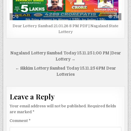
0
298
Dear Lottery Sambad 21.01.26 8 PM PDF | Nagaland State
Lottery
Post
Nagaland Lottery Sambad Today 15.11.25 1:00 PM |Dear
navigation
Lottery →
← Sikkim Lottery Sambad Today 15.11.25 6PM Dear
Lotteries
Leave a Reply
Your email address will not be published.
Required fields
are marked
*
Comment
*