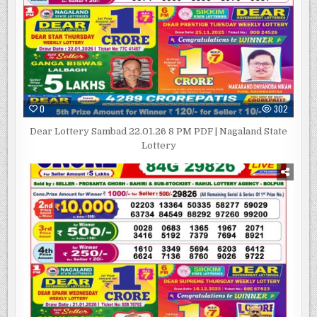
0
302
Dear Lottery Sambad 22.01.26 8 PM PDF | Nagaland State
Lottery