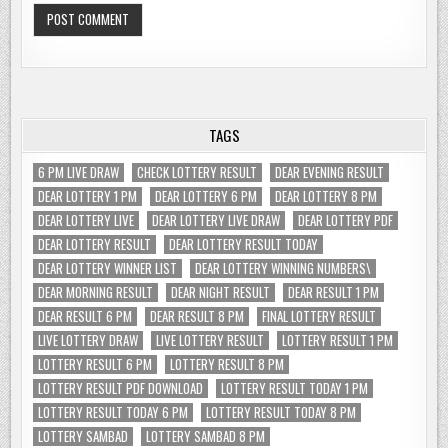
TAGS
6 PM LIVE DRAW
CHECK LOTTERY RESULT
DEAR EVENING RESULT
DEAR LOTTERY 1 PM
DEAR LOTTERY 6 PM
DEAR LOTTERY 8 PM
DEAR LOTTERY LIVE
DEAR LOTTERY LIVE DRAW
DEAR LOTTERY PDF
DEAR LOTTERY RESULT
DEAR LOTTERY RESULT TODAY
DEAR LOTTERY WINNER LIST
DEAR LOTTERY WINNING NUMBERS\
DEAR MORNING RESULT
DEAR NIGHT RESULT
DEAR RESULT 1 PM
DEAR RESULT 6 PM
DEAR RESULT 8 PM
FINAL LOTTERY RESULT
LIVE LOTTERY DRAW
LIVE LOTTERY RESULT
LOTTERY RESULT 1 PM
LOTTERY RESULT 6 PM
LOTTERY RESULT 8 PM
LOTTERY RESULT PDF DOWNLOAD
LOTTERY RESULT TODAY 1 PM
LOTTERY RESULT TODAY 6 PM
LOTTERY RESULT TODAY 8 PM
LOTTERY SAMBAD
LOTTERY SAMBAD 8 PM