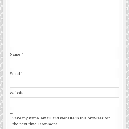
Name
*
Email
*
Website
Save my name, email, and website in this browser for
the next time I comment.