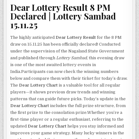
Dear Lottery Result 8 PM
Declared | Lottery Sambad
15.11.25
The highly anticipated
Dear Lottery Result
for the 8 PM
draw on 15.11.25 has been officially declared! Conducted
under the supervision of the Nagaland State Government
and published through
Lottery Sambad
, this evening draw
is one of the most awaited lottery events in
India.Participants can now check the winning numbers
below and compare them with their ticket for today’s draw.
The
Dear Lottery Chart
is a valuable tool for all regular
players—it shows previous draw trends and winning
patterns that can guide future picks. Today’s update in the
Dear Lottery Chart
includes the full prize structure, from
the first prize to the consolation prize.Whether you’re a
first-time player or a regular enthusiast, referring to the
updated
Dear Lottery Chart
helps you stay informed and
improves your game strategy. Many lucky winners in the