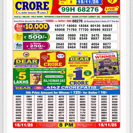
LOTTERY