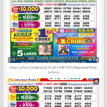
0
334
Dear Lottery Sambad 23.01.26 8 PM PDF | Nagaland State
Lottery