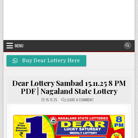
MENU
Buy Dear Lottery Here
Dear Lottery Sambad 15.11.25 8 PM
PDF | Nagaland State Lottery
ON
15.11.25
LEAVE A COMMENT
DEAR
LOTTERY
SAMBAD
15.11.25
8
PM
PDF
|
NAGALAND
STATE