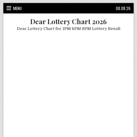
Skip
MENU
08.08.26
to
content
Dear Lottery Chart 2026
Dear Lottery Chart for 1PM 6PM 8PM Lottery Result