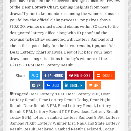
past have tracked their success through consistent review
of the
Dear Lottery Chart
, gaining insights from past
draws.If your ticket number is among the winners, ensure
you follow the official claim process. For prizes above
₹10,000, winners must submit claims within 30 days to the
designated lottery office along with ID proof and the
original ticket.Stay connected with Lottery Sambad and
check this space daily for the latest results, tips, and full
Dear Lottery Chart
analysis. Best of luck for your next
draw—and congratulations to today’s winners of the
15.11.25 8 PM Dear Lottery Result!
X
FACEBOOK
PINTEREST
REDDIT
Share:
VK
DIGG
LINKEDIN
MIX
Tagged
Dear Lottery 8 PM
,
Dear Lottery PDF
,
Dear
Lottery Result
,
Dear Lottery Result Today
,
Dear Night
Result
,
Dear Result 8 PM
,
Final Lottery Result
,
Lottery
Result 8 PM
,
Lottery Result PDF Download
,
Lottery Result
Today 8 PM
,
lottery sambad
,
Lottery Sambad 8 PM
,
Lottery
Sambad Night
,
Lottery Winner List
,
Nagaland State Lottery
Result
,
Result Declared
,
Sambad Result Declared
,
Today