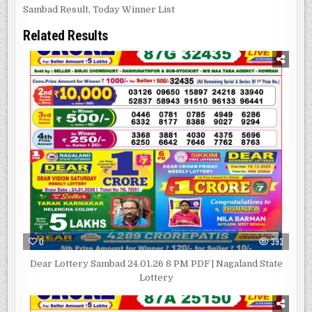
Sambad Result
,
Today Winner List
Related Results
0
393
Dear Lottery Sambad 24.01.26 8 PM PDF | Nagaland State
Lottery