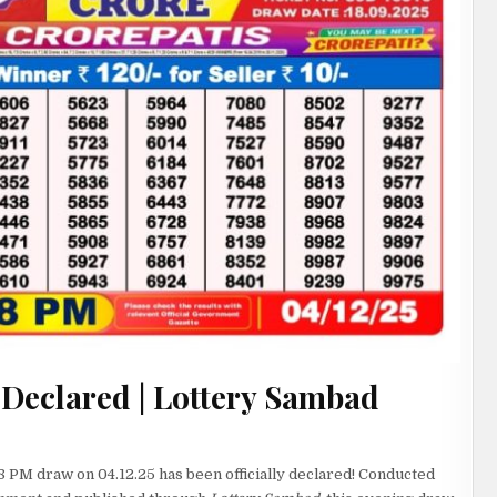
 Declared | Lottery Sambad
8 PM draw on 04.12.25 has been officially declared! Conducted