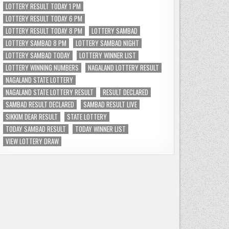
LOTTERY RESULT TODAY 1 PM
LOTTERY RESULT TODAY 6 PM
LOTTERY RESULT TODAY 8 PM
LOTTERY SAMBAD
LOTTERY SAMBAD 8 PM
LOTTERY SAMBAD NIGHT
LOTTERY SAMBAD TODAY
LOTTERY WINNER LIST
LOTTERY WINNING NUMBERS
NAGALAND LOTTERY RESULT
NAGALAND STATE LOTTERY
NAGALAND STATE LOTTERY RESULT
RESULT DECLARED
SAMBAD RESULT DECLARED
SAMBAD RESULT LIVE
SIKKIM DEAR RESULT
STATE LOTTERY
TODAY SAMBAD RESULT
TODAY WINNER LIST
VIEW LOTTERY DRAW