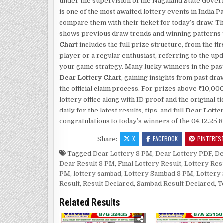
under the supervision of the Nagaland State Gove
is one of the most awaited lottery events in India
compare them with their ticket for today’s draw. T
shows previous draw trends and winning patterns th
Chart
includes the full prize structure, from the fi
player or a regular enthusiast, referring to the up
your game strategy. Many lucky winners in the past
Dear Lottery Chart
, gaining insights from past dr
the official claim process. For prizes above ₹10,00
lottery office along with ID proof and the original
daily for the latest results, tips, and full
Dear Lotte
congratulations to today’s winners of the 04.12.25 
X
FACEBOOK
PINTERES
Share:
Tagged
Dear Lottery 8 PM
,
Dear Lottery PDF
,
De
Dear Result 8 PM
,
Final Lottery Result
,
Lottery Res
PM
,
lottery sambad
,
Lottery Sambad 8 PM
,
Lottery
Result
,
Result Declared
,
Sambad Result Declared
,
T
Related Results