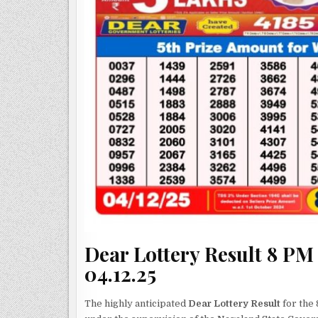
Dear Lottery Result 8 PM
04.12.25
The highly anticipated
Dear Lottery Result
for the 