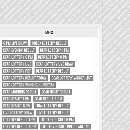
TAGS
6 PM LIVE DRAW
CHECK LOTTERY RESULT
DEAR EVENING RESULT
DEAR LOTTERY 1 PM
DEAR LOTTERY 6 PM
DEAR LOTTERY 8 PM
DEAR LOTTERY LIVE
DEAR LOTTERY LIVE DRAW
DEAR LOTTERY PDF
DEAR LOTTERY RESULT
DEAR LOTTERY RESULT TODAY
DEAR LOTTERY WINNER LIST
DEAR LOTTERY WINNING NUMBERS\
DEAR MORNING RESULT
DEAR NIGHT RESULT
DEAR RESULT 1 PM
DEAR RESULT 6 PM
DEAR RESULT 8 PM
FINAL LOTTERY RESULT
LIVE LOTTERY DRAW
LIVE LOTTERY RESULT
LOTTERY RESULT 1 PM
LOTTERY RESULT 6 PM
LOTTERY RESULT 8 PM
LOTTERY RESULT PDF DOWNLOAD