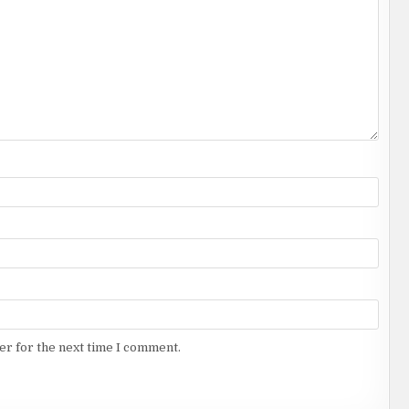
er for the next time I comment.