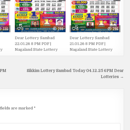
330
0
299
0
296
Dear Lottery Sambad
Dear Lottery Sambad
22.01.26 8 PM PDF |
21.01.26 8 PM PDF |
ry
Nagaland State Lottery
Nagaland State Lottery
 PM
Sikkim Lottery Sambad Today 04.12.25 6PM Dear
Lotteries →
fields are marked
*