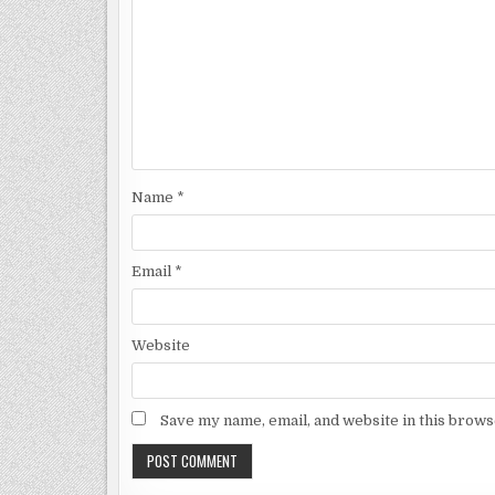
Name
*
Email
*
Website
Save my name, email, and website in this brows