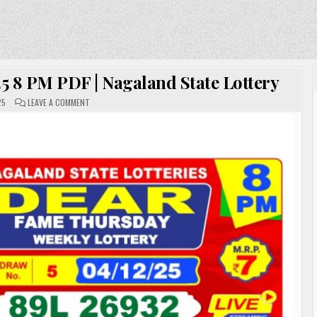
5 8 PM PDF | Nagaland State Lottery
ON
25
LEAVE A COMMENT
DEAR
LOTTERY
SAMBAD
04.12.25
8
PM
PDF
|
NAGALAND
STATE
LOTTERY