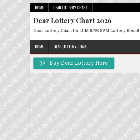
Skip
HOME
DEAR LOTTERY CHART
to
Dear Lottery Chart 2026
content
Dear Lottery Chart for 1PM 6PM 8PM Lottery Result
HOME
DEAR LOTTERY CHART
Buy Dear Lottery Here