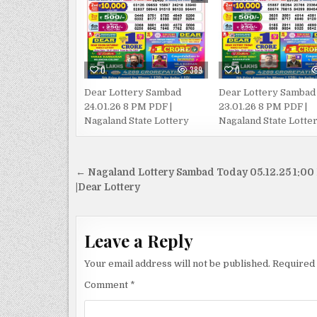
0
389
0
Dear Lottery Sambad
Dear Lottery Sambad
24.01.26 8 PM PDF |
23.01.26 8 PM PDF |
Nagaland State Lottery
Nagaland State Lotte
Post
← Nagaland Lottery Sambad Today 05.12.25 1:00
navigation
|Dear Lottery
Leave a Reply
Your email address will not be published.
Required 
Comment
*