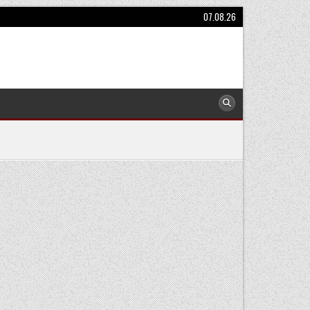
07.08.26