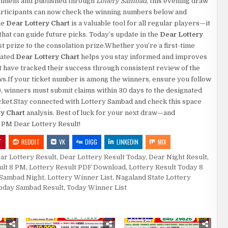
rnment and published through
Lottery Sambad
, this evening draw
.Participants can now check the winning numbers below and
he
Dear Lottery Chart
is a valuable tool for all regular players—it
at can guide future picks. Today’s update in the
Dear Lottery
rst prize to the consolation prize.Whether you’re a first-time
dated
Dear Lottery Chart
helps you stay informed and improves
 have tracked their success through consistent review of the
aws.If your ticket number is among the winners, ensure you follow
0, winners must submit claims within 30 days to the designated
 ticket.Stay connected with Lottery Sambad and check this space
ry Chart
analysis. Best of luck for your next draw—and
8 PM Dear Lottery Result!
T
REDDIT
VK
DIGG
LINKEDIN
MIX
ar Lottery Result
,
Dear Lottery Result Today
,
Dear Night Result
,
ult 8 PM
,
Lottery Result PDF Download
,
Lottery Result Today 8
 Sambad Night
,
Lottery Winner List
,
Nagaland State Lottery
oday Sambad Result
,
Today Winner List