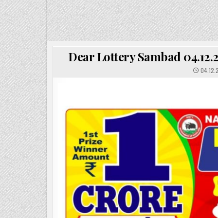
Dear Lottery Sambad 04.12.2
04.12.