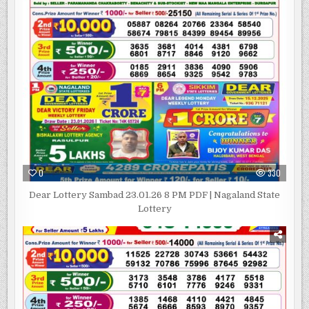
0
330
Dear Lottery Sambad 23.01.26 8 PM PDF | Nagaland State
Lottery