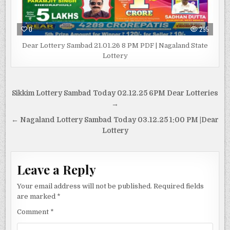
0
295
Dear Lottery Sambad 21.01.26 8 PM PDF | Nagaland State
Lottery
Post
Sikkim Lottery Sambad Today 02.12.25 6PM Dear Lotteries
navigation
→
← Nagaland Lottery Sambad Today 03.12.25 1:00 PM |Dear
Lottery
Leave a Reply
Your email address will not be published.
Required fields
are marked
*
Comment
*