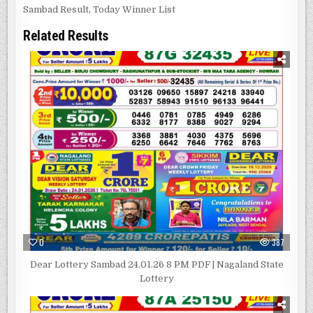
Sambad Result
,
Today Winner List
Related Results
0
387
Dear Lottery Sambad 24.01.26 8 PM PDF | Nagaland State
Lottery