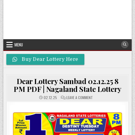
MENU
Buy Dear Lottery Here
Dear Lottery Sambad 02.12.25 8
PM PDF | Nagaland State Lottery
ON
02.12.25
LEAVE A COMMENT
DEAR
LOTTERY
SAMBAD
02.12.25
8
PM
PDF
|
NAGALAND
STATE