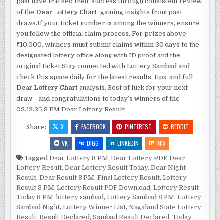
past have tracked their success through consistent review
of the
Dear Lottery Chart
, gaining insights from past
draws.If your ticket number is among the winners, ensure
you follow the official claim process. For prizes above
₹10,000, winners must submit claims within 30 days to the
designated lottery office along with ID proof and the
original ticket.Stay connected with Lottery Sambad and
check this space daily for the latest results, tips, and full
Dear Lottery Chart
analysis. Best of luck for your next
draw—and congratulations to today’s winners of the
02.12.25 8 PM Dear Lottery Result!
X
FACEBOOK
PINTEREST
REDDIT
Share:
VK
DIGG
LINKEDIN
MIX
Tagged
Dear Lottery 8 PM
,
Dear Lottery PDF
,
Dear
Lottery Result
,
Dear Lottery Result Today
,
Dear Night
Result
,
Dear Result 8 PM
,
Final Lottery Result
,
Lottery
Result 8 PM
,
Lottery Result PDF Download
,
Lottery Result
Today 8 PM
,
lottery sambad
,
Lottery Sambad 8 PM
,
Lottery
Sambad Night
,
Lottery Winner List
,
Nagaland State Lottery
Result
,
Result Declared
,
Sambad Result Declared
,
Today