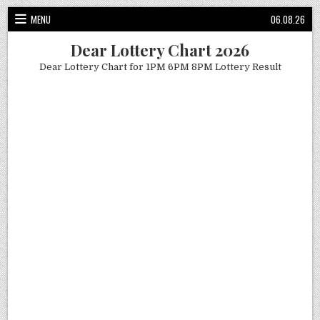
Skip
MENU
06.08.26
to
content
Dear Lottery Chart 2026
Dear Lottery Chart for 1PM 6PM 8PM Lottery Result