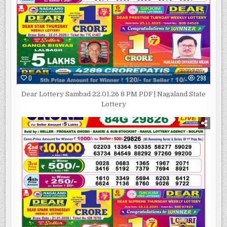
0
298
Dear Lottery Sambad 22.01.26 8 PM PDF | Nagaland State
Lottery