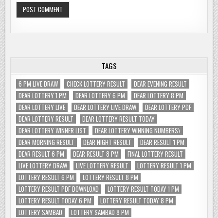
TAGS
6 PM LIVE DRAW
CHECK LOTTERY RESULT
DEAR EVENING RESULT
DEAR LOTTERY 1 PM
DEAR LOTTERY 6 PM
DEAR LOTTERY 8 PM
DEAR LOTTERY LIVE
DEAR LOTTERY LIVE DRAW
DEAR LOTTERY PDF
DEAR LOTTERY RESULT
DEAR LOTTERY RESULT TODAY
DEAR LOTTERY WINNER LIST
DEAR LOTTERY WINNING NUMBERS\
DEAR MORNING RESULT
DEAR NIGHT RESULT
DEAR RESULT 1 PM
DEAR RESULT 6 PM
DEAR RESULT 8 PM
FINAL LOTTERY RESULT
LIVE LOTTERY DRAW
LIVE LOTTERY RESULT
LOTTERY RESULT 1 PM
LOTTERY RESULT 6 PM
LOTTERY RESULT 8 PM
LOTTERY RESULT PDF DOWNLOAD
LOTTERY RESULT TODAY 1 PM
LOTTERY RESULT TODAY 6 PM
LOTTERY RESULT TODAY 8 PM
LOTTERY SAMBAD
LOTTERY SAMBAD 8 PM