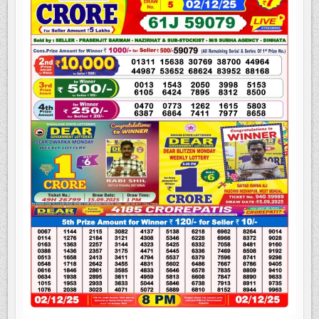
LOTTERY