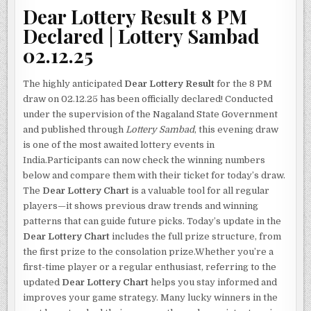
Dear Lottery Result 8 PM
Declared | Lottery Sambad
02.12.25
The highly anticipated
Dear Lottery Result
for the 8 PM
draw on 02.12.25 has been officially declared! Conducted
under the supervision of the Nagaland State Government
and published through
Lottery Sambad
, this evening draw
is one of the most awaited lottery events in
India.Participants can now check the winning numbers
below and compare them with their ticket for today’s draw.
The
Dear Lottery Chart
is a valuable tool for all regular
players—it shows previous draw trends and winning
patterns that can guide future picks. Today’s update in the
Dear Lottery Chart
includes the full prize structure, from
the first prize to the consolation prize.Whether you’re a
first-time player or a regular enthusiast, referring to the
updated
Dear Lottery Chart
helps you stay informed and
improves your game strategy. Many lucky winners in the