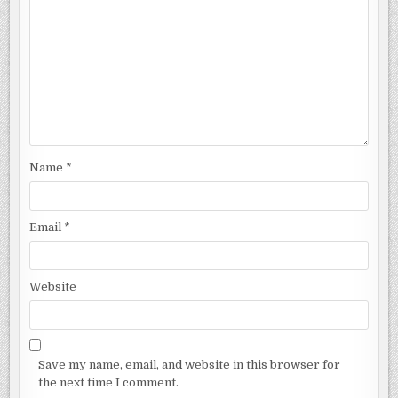
Name
*
Email
*
Website
Save my name, email, and website in this browser for
the next time I comment.