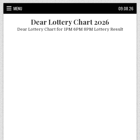
Skip
MENU
09.08.26
to
content
Dear Lottery Chart 2026
Dear Lottery Chart for 1PM 6PM 8PM Lottery Result