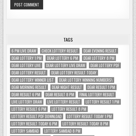
TAGS
6 PM LIVE DRAW
CHECK LOTTERY RESULT
DEAR EVENING RESULT
DEAR LOTTERY 1 PM
DEAR LOTTERY 6 PM
DEAR LOTTERY 8 PM
DEAR LOTTERY LIVE
DEAR LOTTERY LIVE DRAW
DEAR LOTTERY PDF
DEAR LOTTERY RESULT
DEAR LOTTERY RESULT TODAY
DEAR LOTTERY WINNER LIST
DEAR LOTTERY WINNING NUMBERS\
DEAR MORNING RESULT
DEAR NIGHT RESULT
DEAR RESULT 1 PM
DEAR RESULT 6 PM
DEAR RESULT 8 PM
FINAL LOTTERY RESULT
LIVE LOTTERY DRAW
LIVE LOTTERY RESULT
LOTTERY RESULT 1 PM
LOTTERY RESULT 6 PM
LOTTERY RESULT 8 PM
LOTTERY RESULT PDF DOWNLOAD
LOTTERY RESULT TODAY 1 PM
LOTTERY RESULT TODAY 6 PM
LOTTERY RESULT TODAY 8 PM
LOTTERY SAMBAD
LOTTERY SAMBAD 8 PM