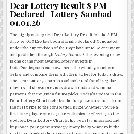
Dear Lottery Result 8 PM
Declared | Lottery Sambad
01.01.26
The highly anticipated
Dear Lottery Result
for the 8 PM
draw on 01.01.26 has been officially declared! Conducted
under the supervision of the Nagaland State Government
and published through
Lottery Sambad
, this evening draw
is one of the most awaited lottery events in
India.Participants can now check the winning numbers
below and compare them with their ticket for today’s draw.
The
Dear Lottery Chart
is a valuable tool for all regular
players—it shows previous draw trends and winning
patterns that can guide future picks. Today’s update in the
Dear Lottery Chart
includes the full prize structure, from
the first prize to the consolation prize.Whether you’re a
first-time player or a regular enthusiast, referring to the
updated
Dear Lottery Chart
helps you stay informed and
improves your game strategy. Many lucky winners in the
past have tracked their success through consistent review