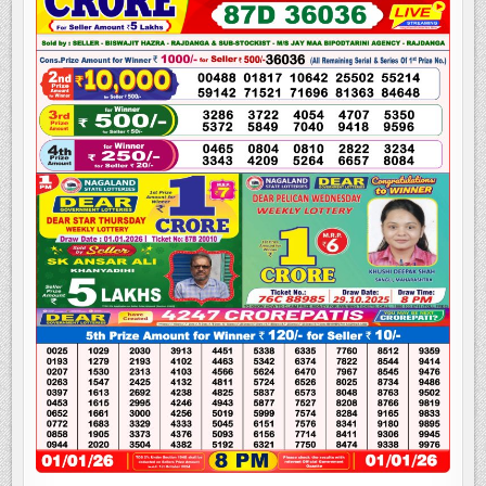
LOTTERY