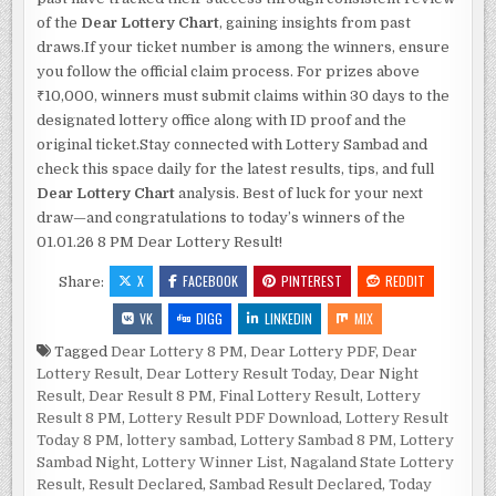
of the
Dear Lottery Chart
, gaining insights from past
draws.If your ticket number is among the winners, ensure
you follow the official claim process. For prizes above
₹10,000, winners must submit claims within 30 days to the
designated lottery office along with ID proof and the
original ticket.Stay connected with Lottery Sambad and
check this space daily for the latest results, tips, and full
Dear Lottery Chart
analysis. Best of luck for your next
draw—and congratulations to today’s winners of the
01.01.26 8 PM Dear Lottery Result!
X
FACEBOOK
PINTEREST
REDDIT
Share:
VK
DIGG
LINKEDIN
MIX
Tagged
Dear Lottery 8 PM
,
Dear Lottery PDF
,
Dear
Lottery Result
,
Dear Lottery Result Today
,
Dear Night
Result
,
Dear Result 8 PM
,
Final Lottery Result
,
Lottery
Result 8 PM
,
Lottery Result PDF Download
,
Lottery Result
Today 8 PM
,
lottery sambad
,
Lottery Sambad 8 PM
,
Lottery
Sambad Night
,
Lottery Winner List
,
Nagaland State Lottery
Result
,
Result Declared
,
Sambad Result Declared
,
Today