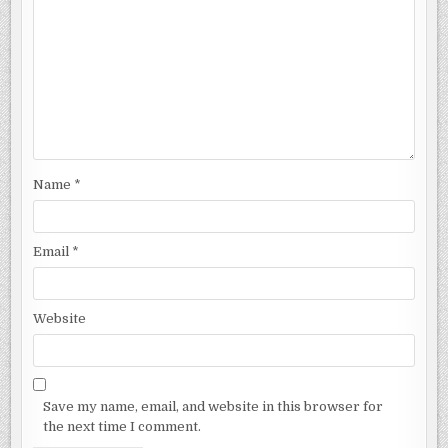
Name
*
Email
*
Website
Save my name, email, and website in this browser for
the next time I comment.