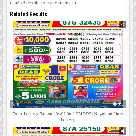
Sambad Result
,
Today Winner List
Related Results
0
395
Dear Lottery Sambad 24.01.26 8 PM PDF | Nagaland State
Lottery