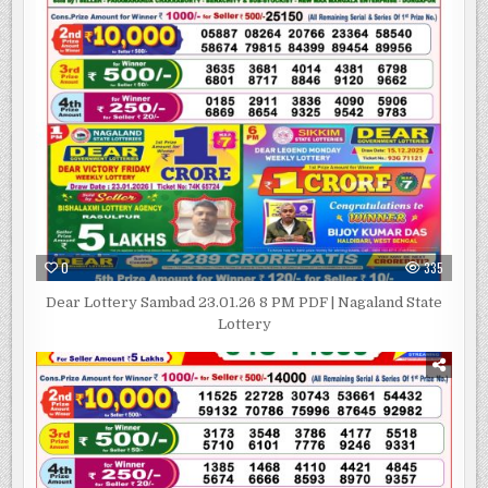
0
335
Dear Lottery Sambad 23.01.26 8 PM PDF | Nagaland State
Lottery