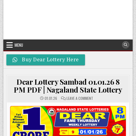
MENU
Buy Dear Lottery Here
Dear Lottery Sambad 01.01.26 8
PM PDF | Nagaland State Lottery
ON
01.01.26
LEAVE A COMMENT
DEAR
LOTTERY
SAMBAD
01.01.26
8
PM
PDF
|
NAGALAND
STATE