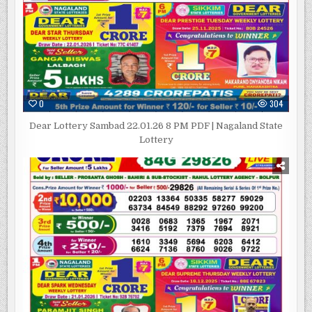
0
304
Dear Lottery Sambad 22.01.26 8 PM PDF | Nagaland State
Lottery