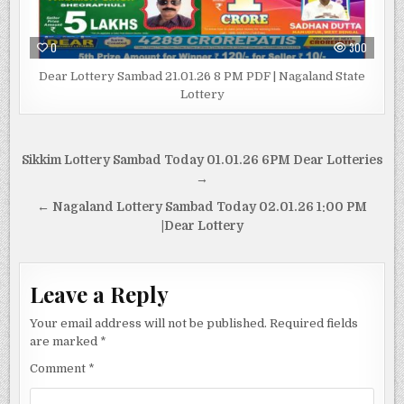
0
300
Dear Lottery Sambad 21.01.26 8 PM PDF | Nagaland State
Lottery
Post
Sikkim Lottery Sambad Today 01.01.26 6PM Dear Lotteries
navigation
→
← Nagaland Lottery Sambad Today 02.01.26 1:00 PM
|Dear Lottery
Leave a Reply
Your email address will not be published.
Required fields
are marked
*
Comment
*