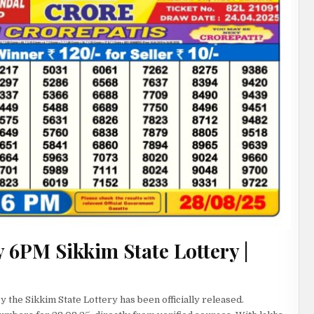
 6PM Sikkim State Lottery |
 the Sikkim State Lottery has been officially released.