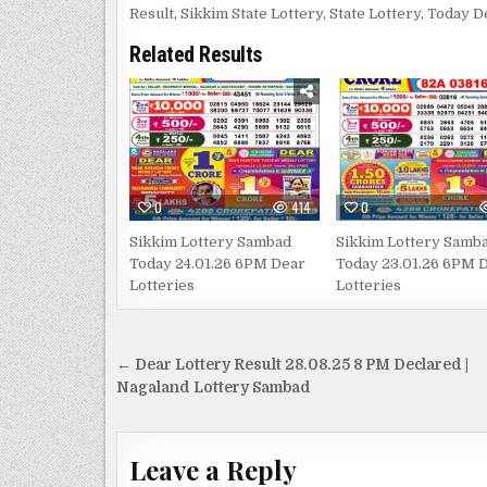
Result
,
Sikkim State Lottery
,
State Lottery
,
Today D
Related Results
0
414
0
Sikkim Lottery Sambad
Sikkim Lottery Samb
Today 24.01.26 6PM Dear
Today 23.01.26 6PM 
Lotteries
Lotteries
Post
← Dear Lottery Result 28.08.25 8 PM Declared |
navigation
Nagaland Lottery Sambad
Leave a Reply