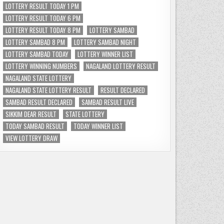
LOTTERY RESULT TODAY 1 PM
LOTTERY RESULT TODAY 6 PM
LOTTERY RESULT TODAY 8 PM
LOTTERY SAMBAD
LOTTERY SAMBAD 8 PM
LOTTERY SAMBAD NIGHT
LOTTERY SAMBAD TODAY
LOTTERY WINNER LIST
LOTTERY WINNING NUMBERS
NAGALAND LOTTERY RESULT
NAGALAND STATE LOTTERY
NAGALAND STATE LOTTERY RESULT
RESULT DECLARED
SAMBAD RESULT DECLARED
SAMBAD RESULT LIVE
SIKKIM DEAR RESULT
STATE LOTTERY
TODAY SAMBAD RESULT
TODAY WINNER LIST
VIEW LOTTERY DRAW