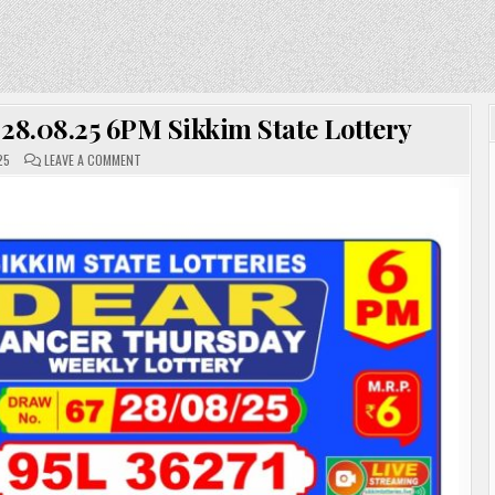
 28.08.25 6PM Sikkim State Lottery
ON
25
LEAVE A COMMENT
DEAR
LOTTERY
RESULT
TODAY
28.08.25
6PM
SIKKIM
STATE
LOTTERY