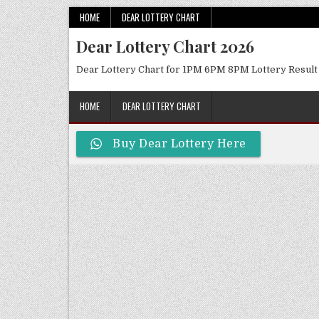
Skip
HOME
DEAR LOTTERY CHART
to
Dear Lottery Chart 2026
content
Dear Lottery Chart for 1PM 6PM 8PM Lottery Result
HOME
DEAR LOTTERY CHART
Buy Dear Lottery Here