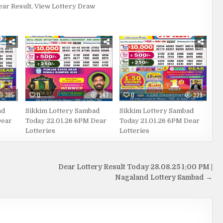
ear Result
,
View Lottery Draw
385
0
347
0
329
ad
Sikkim Lottery Sambad
Sikkim Lottery Sambad
Dear
Today 22.01.26 6PM Dear
Today 21.01.26 6PM Dear
Lotteries
Lotteries
Dear Lottery Result Today 28.08.25 1:00 PM |
Nagaland Lottery Sambad →