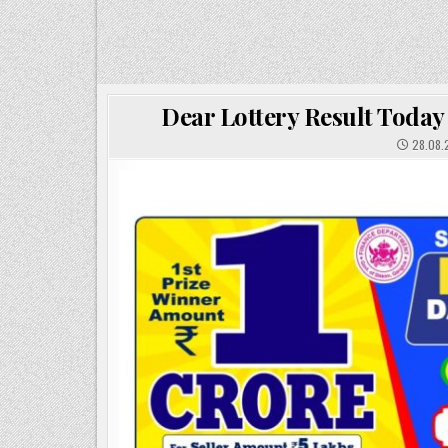
Dear Lottery Result Today
28.08.