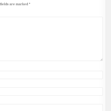
fields are marked
*