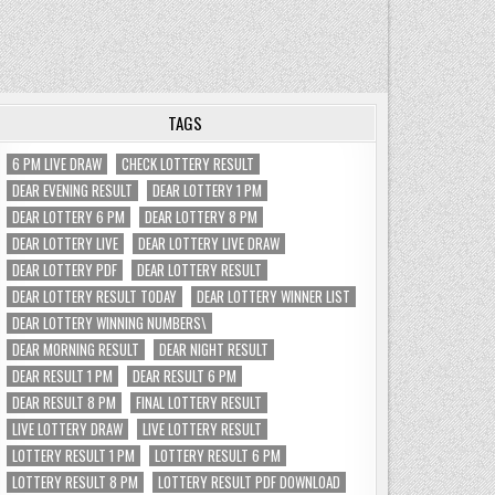
TAGS
6 PM LIVE DRAW
CHECK LOTTERY RESULT
DEAR EVENING RESULT
DEAR LOTTERY 1 PM
DEAR LOTTERY 6 PM
DEAR LOTTERY 8 PM
DEAR LOTTERY LIVE
DEAR LOTTERY LIVE DRAW
DEAR LOTTERY PDF
DEAR LOTTERY RESULT
DEAR LOTTERY RESULT TODAY
DEAR LOTTERY WINNER LIST
DEAR LOTTERY WINNING NUMBERS\
DEAR MORNING RESULT
DEAR NIGHT RESULT
DEAR RESULT 1 PM
DEAR RESULT 6 PM
DEAR RESULT 8 PM
FINAL LOTTERY RESULT
LIVE LOTTERY DRAW
LIVE LOTTERY RESULT
LOTTERY RESULT 1 PM
LOTTERY RESULT 6 PM
LOTTERY RESULT 8 PM
LOTTERY RESULT PDF DOWNLOAD