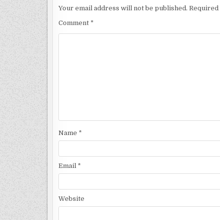
Your email address will not be published.
Required 
Comment
*
Name
*
Email
*
Website