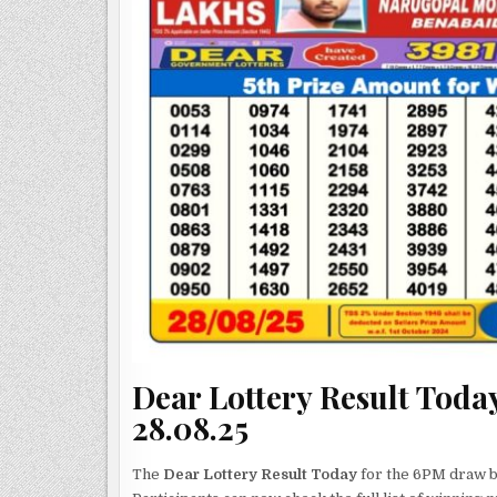
Dear Lottery Result Today
28.08.25
The
Dear Lottery Result Today
for the 6PM draw by