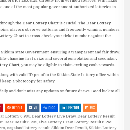
numbers for 28.08.25, directly from verified sources. With lakhs
o be one of the most popular government-authorized lotteries in
s through the
Dear Lottery Chart
is crucial. The
Dear Lottery
elping players observe patterns and frequently winning numbers.
ottery Chart
to cross-check your ticket number against the
 Sikkim State Government, ensuring a transparent and fair draw.
a life-changing first prize and several consolation and secondary
tery Chart
, you may be eligible to claim exciting cash rewards.
ng with valid ID proof to the Sikkim State Lottery office within
d keep a photocopy for safety.
daily and don’t miss any updates on future draws. Good luck to all
T
REDDIT
VK
DIGG
LINKEDIN
MIX
ar Lottery 6 PM
,
Dear Lottery Live Draw
,
Dear Lottery Result
,
st
,
Dear Result 6 PM
,
Live Lottery Draw
,
Lottery Result 6 PM
,
ers
,
nagaland lottery result
,
Sikkim Dear Result
,
Sikkim Lottery