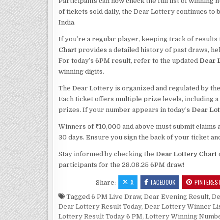
Participants can now check the full list of winning 
of tickets sold daily, the Dear Lottery continues t
India.
If you’re a regular player, keeping track of result
Chart
provides a detailed history of past draws, h
For today’s 6PM result, refer to the updated
Dear L
winning digits.
The Dear Lottery is organized and regulated by the
Each ticket offers multiple prize levels, including 
prizes. If your number appears in today’s
Dear Lot
Winners of ₹10,000 and above must submit claims alo
30 days. Ensure you sign the back of your ticket an
Stay informed by checking the
Dear Lottery Chart
participants for the 28.08.25 6PM draw!
X
FACEBOOK
PINTERES
Share:
Tagged
6 PM Live Draw
,
Dear Evening Result
,
De
Dear Lottery Result Today
,
Dear Lottery Winner Li
Lottery Result Today 6 PM
,
Lottery Winning Numb