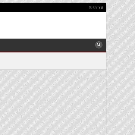
10.08.26