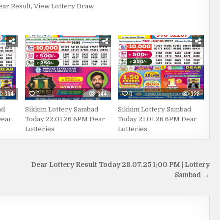
ear Result
,
View Lottery Draw
384
0
344
0
328
ad
Sikkim Lottery Sambad
Sikkim Lottery Sambad
Dear
Today 22.01.26 6PM Dear
Today 21.01.26 6PM Dear
Lotteries
Lotteries
Dear Lottery Result Today 28.07.25 1:00 PM | Lottery
Sambad →