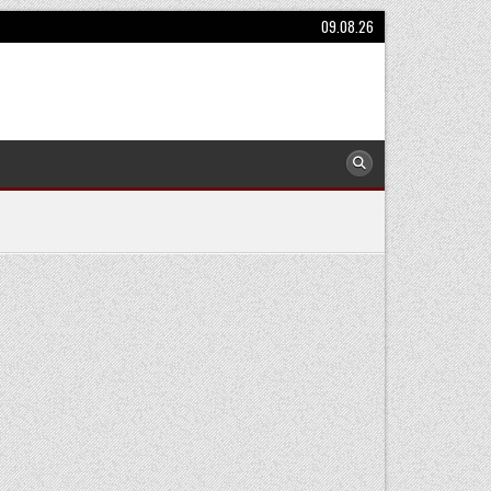
09.08.26