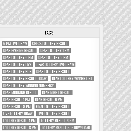
TAGS
6 PM LIVE DRAW
CHECK LOTTERY RESULT
DEAR EVENING RESULT
DEAR LOTTERY 1 PM
DEAR LOTTERY 6 PM
DEAR LOTTERY 8 PM
DEAR LOTTERY LIVE
DEAR LOTTERY LIVE DRAW
DEAR LOTTERY PDF
DEAR LOTTERY RESULT
DEAR LOTTERY RESULT TODAY
DEAR LOTTERY WINNER LIST
DEAR LOTTERY WINNING NUMBERS\
DEAR MORNING RESULT
DEAR NIGHT RESULT
DEAR RESULT 1 PM
DEAR RESULT 6 PM
DEAR RESULT 8 PM
FINAL LOTTERY RESULT
LIVE LOTTERY DRAW
LIVE LOTTERY RESULT
LOTTERY RESULT 1 PM
LOTTERY RESULT 6 PM
LOTTERY RESULT 8 PM
LOTTERY RESULT PDF DOWNLOAD