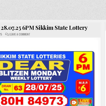
 28.07.25 6PM Sikkim State Lottery
ON
25
LEAVE A COMMENT
DEAR
LOTTERY
RESULT
TODAY
28.07.25
6PM
SIKKIM
STATE
LOTTERY