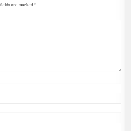
fields are marked
*