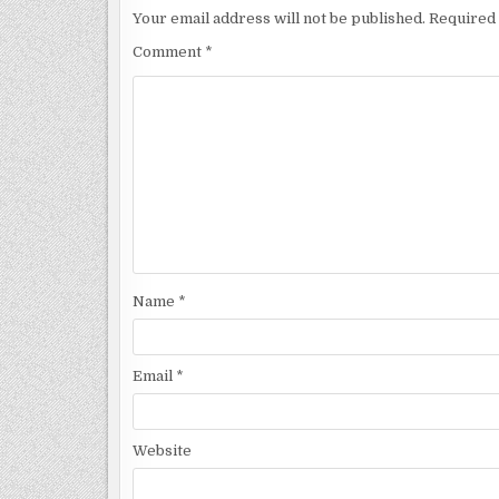
Your email address will not be published.
Required 
Comment
*
Name
*
Email
*
Website