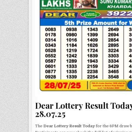
Dear Lottery Result Today
28.07.25
The
Dear Lottery Result Today
for the 6PM draw by