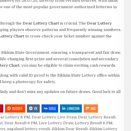
numbers for 28.07.25, directly from verified sources. With lakhs
o be one of the most popular government-authorized lotteries in
s through the
Dear Lottery Chart
is crucial. The
Dear Lottery
elping players observe patterns and frequently winning numbers.
ottery Chart
to cross-check your ticket number against the
 Sikkim State Government, ensuring a transparent and fair draw.
a life-changing first prize and several consolation and secondary
tery Chart
, you may be eligible to claim exciting cash rewards.
ng with valid ID proof to the Sikkim State Lottery office within
d keep a photocopy for safety.
daily and don’t miss any updates on future draws. Good luck to all
T
REDDIT
VK
DIGG
LINKEDIN
MIX
ar Lottery 6 PM
,
Dear Lottery Live Draw
,
Dear Lottery Result
,
st
,
Dear Result 6 PM
,
Live Lottery Draw
,
Lottery Result 6 PM
,
ers
,
nagaland lottery result
,
Sikkim Dear Result
,
Sikkim Lottery