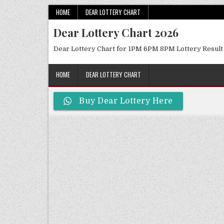
Skip
HOME
DEAR LOTTERY CHART
to
Dear Lottery Chart 2026
content
Dear Lottery Chart for 1PM 6PM 8PM Lottery Result
HOME
DEAR LOTTERY CHART
Buy Dear Lottery Here