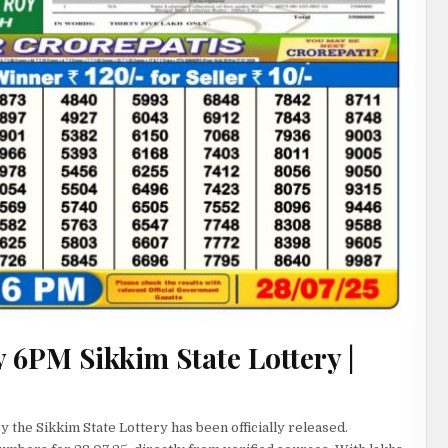
 6PM Sikkim State Lottery |
 the Sikkim State Lottery has been officially released.