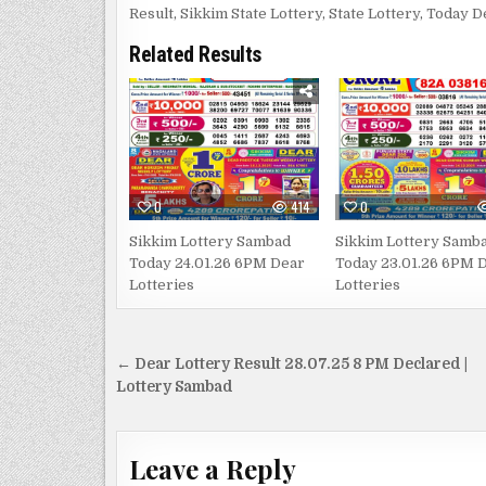
Result
,
Sikkim State Lottery
,
State Lottery
,
Today D
Related Results
0
414
0
Sikkim Lottery Sambad
Sikkim Lottery Samb
Today 24.01.26 6PM Dear
Today 23.01.26 6PM 
Lotteries
Lotteries
Post
← Dear Lottery Result 28.07.25 8 PM Declared |
navigation
Lottery Sambad
Leave a Reply