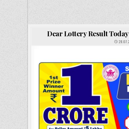
Dear Lottery Result Today
28.07.