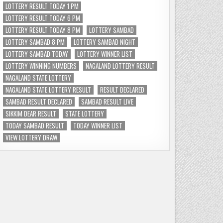
LOTTERY RESULT TODAY 1 PM
LOTTERY RESULT TODAY 6 PM
LOTTERY RESULT TODAY 8 PM
LOTTERY SAMBAD
LOTTERY SAMBAD 8 PM
LOTTERY SAMBAD NIGHT
LOTTERY SAMBAD TODAY
LOTTERY WINNER LIST
LOTTERY WINNING NUMBERS
NAGALAND LOTTERY RESULT
NAGALAND STATE LOTTERY
NAGALAND STATE LOTTERY RESULT
RESULT DECLARED
SAMBAD RESULT DECLARED
SAMBAD RESULT LIVE
SIKKIM DEAR RESULT
STATE LOTTERY
TODAY SAMBAD RESULT
TODAY WINNER LIST
VIEW LOTTERY DRAW