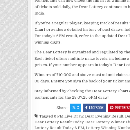
Participants can now check the full list of winning 
of tickets sold daily, the Dear Lottery continues t
India.
If you’re a regular player, keeping track of result
Chart
provides a detailed history of past draws, h
For today’s 6PM result, refer to the updated
Dear L
winning digits.
The Dear Lottery is organized and regulated by the
Each ticket offers multiple prize levels, including 
prizes. If your number appears in today’s
Dear Lot
Winners of ₹10,000 and above must submit claims alo
30 days. Ensure you sign the back of your ticket an
Stay informed by checking the
Dear Lottery Chart
participants for the 28.07.25 6PM draw!
X
FACEBOOK
PINTERES
Share:
Tagged
6 PM Live Draw
,
Dear Evening Result
,
De
Dear Lottery Result Today
,
Dear Lottery Winner Li
Lottery Result Today 6 PM
,
Lottery Winning Numb