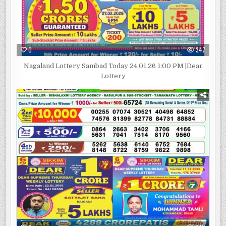
0
347
Nagaland Lottery Sambad Today 24.01.26 1:00 PM |Dear
Lottery