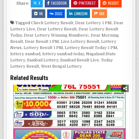
X
FACEBOOK
PINTEREST
REDDIT
Share:
VK
DIGG
LINKEDIN
MIX
Tagged
Check Lottery Result
,
Dear Lottery 1 PM
,
Dear
Lottery Live
,
Dear Lottery Result
,
Dear Lottery Result
Today
,
Dear Lottery Winning Numbers\
,
Dear Morning
Result
,
Dear Result 1 PM
,
Live Lottery Result
,
Lottery
News
,
Lottery Result 1 PM
,
Lottery Result Today 1 PM
,
lottery sambad
,
lottery sambad today
,
Nagaland State
Lottery
,
Sambad Lottery
,
Sambad Result Live
,
Today
Lottery Result
,
West Bengal Lottery
Related Results