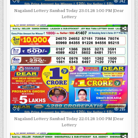
0
342
Nagaland Lottery Sambad Today 23.01.26 1:00 PM |Dear
Lottery
0
285
Nagaland Lottery Sambad Today 22.01.26 1:00 PM |Dear
Lottery