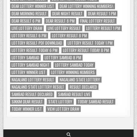
DEAR LOTTERY WINNER LIST
DEAR LOTTERY WINNING NUMBERS\
DEAR MORNING RESULT
DEAR NIGHT RESULT
DEAR RESULT 1 PM
DEAR RESULT 6 PM
DEAR RESULT 8 PM
FINAL LOTTERY RESULT
LIVE LOTTERY DRAW
LIVE LOTTERY RESULT
LOTTERY RESULT 1 PM
LOTTERY RESULT 6 PM
LOTTERY RESULT 8 PM
LOTTERY RESULT PDF DOWNLOAD
LOTTERY RESULT TODAY 1 PM
LOTTERY RESULT TODAY 6 PM
LOTTERY RESULT TODAY 8 PM
LOTTERY SAMBAD
LOTTERY SAMBAD 8 PM
LOTTERY SAMBAD NIGHT
LOTTERY SAMBAD TODAY
LOTTERY WINNER LIST
LOTTERY WINNING NUMBERS
NAGALAND LOTTERY RESULT
NAGALAND STATE LOTTERY
NAGALAND STATE LOTTERY RESULT
RESULT DECLARED
SAMBAD RESULT DECLARED
SAMBAD RESULT LIVE
SIKKIM DEAR RESULT
STATE LOTTERY
TODAY SAMBAD RESULT
TODAY WINNER LIST
VIEW LOTTERY DRAW