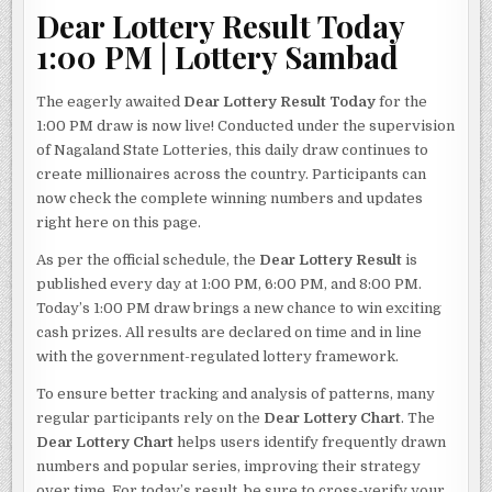
Dear Lottery Result Today
1:00 PM | Lottery Sambad
The eagerly awaited
Dear Lottery Result Today
for the
1:00 PM draw is now live! Conducted under the supervision
of Nagaland State Lotteries, this daily draw continues to
create millionaires across the country. Participants can
now check the complete winning numbers and updates
right here on this page.
As per the official schedule, the
Dear Lottery Result
is
published every day at 1:00 PM, 6:00 PM, and 8:00 PM.
Today’s 1:00 PM draw brings a new chance to win exciting
cash prizes. All results are declared on time and in line
with the government-regulated lottery framework.
To ensure better tracking and analysis of patterns, many
regular participants rely on the
Dear Lottery Chart
. The
Dear Lottery Chart
helps users identify frequently drawn
numbers and popular series, improving their strategy
over time. For today’s result, be sure to cross-verify your