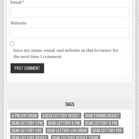
Email
*
Website
Save my name, email, and website in this browser for
the next time I comment.
TAGS
6 PM LIVE DRAW
CHECK LOTTERY RESULT
DEAR EVENING RESULT
DEAR LOTTERY 1 PM
DEAR LOTTERY 6 PM
DEAR LOTTERY 8 PM
DEAR LOTTERY LIVE
DEAR LOTTERY LIVE DRAW
DEAR LOTTERY PDF
DEAR LOTTERY RESULT
DEAR LOTTERY RESULT TODAY