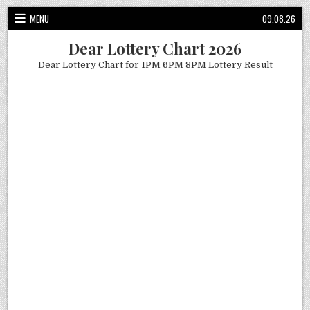
Skip
MENU
09.08.26
to
content
Dear Lottery Chart 2026
Dear Lottery Chart for 1PM 6PM 8PM Lottery Result