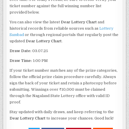
ticket number against the full winning number list
provided below.
You can also view the latest
Dear Lottery Chart
and
historical records from reliable sources such as
Lottery
Sambad
or through regional portals that regularly post the
updated
Dear Lottery Chart
.
Draw Date:
03.07.25
Draw Time:
1:00 PM
If your ticket number matches any of the prize categories,
follow the official prize claim procedure carefully. Always
sign the back of your ticket and retain a photocopy before
submitting. Winnings over ₹10,000 must be claimed
through the Nagaland State Lottery office with valid ID
proof.
Stay updated with daily draws, and keep referring to the
Dear Lottery Chart
to increase your chances. Good luck!