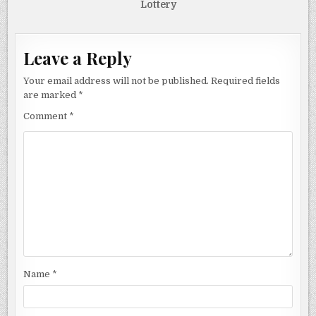
Lottery
Leave a Reply
Your email address will not be published.
Required fields
are marked
*
Comment
*
Name
*