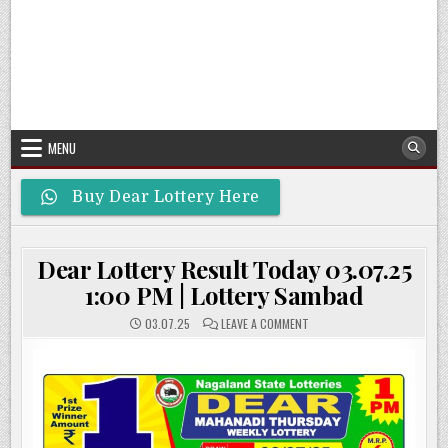
MENU
Buy Dear Lottery Here
Dear Lottery Result Today 03.07.25
1:00 PM | Lottery Sambad
ON
03.07.25
LEAVE A COMMENT
DEAR
LOTTERY
RESULT
TODAY
03.07.25
1:00
PM
|
LOTTERY
SAMBAD