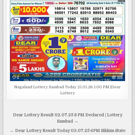
0
309
Nagaland Lottery Sambad Today 21.01.26 1:00 PM |Dear
Lottery
Post
Dear Lottery Result 02.07.25 8 PM Declared | Lottery
navigation
Sambad →
← Dear Lottery Result Today 03.07.25 6PM Sikkim State