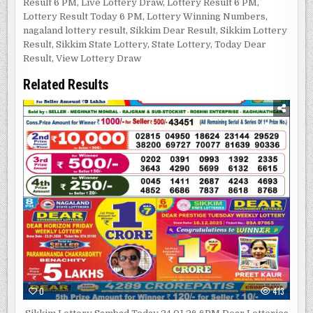
Result 6 PM
,
Live Lottery Draw
,
Lottery Result 6 PM
,
Lottery Result Today 6 PM
,
Lottery Winning Numbers
,
nagaland lottery result
,
Sikkim Dear Result
,
Sikkim Lottery
Result
,
Sikkim State Lottery
,
State Lottery
,
Today Dear
Result
,
View Lottery Draw
Related Results
0
413