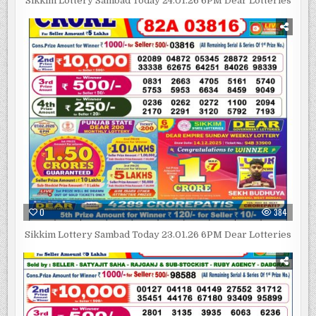
Sikkim Lottery Sambad Today 24.01.26 6PM Dear Lotteries
0
384
Sikkim Lottery Sambad Today 23.01.26 6PM Dear Lotteries