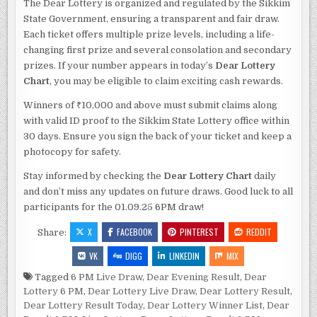
The Dear Lottery is organized and regulated by the Sikkim
State Government, ensuring a transparent and fair draw.
Each ticket offers multiple prize levels, including a life-
changing first prize and several consolation and secondary
prizes. If your number appears in today’s
Dear Lottery
Chart
, you may be eligible to claim exciting cash rewards.
Winners of ₹10,000 and above must submit claims along
with valid ID proof to the Sikkim State Lottery office within
30 days. Ensure you sign the back of your ticket and keep a
photocopy for safety.
Stay informed by checking the
Dear Lottery Chart
daily
and don’t miss any updates on future draws. Good luck to all
participants for the 01.09.25 6PM draw!
X
FACEBOOK
PINTEREST
REDDIT
Share:
VK
DIGG
LINKEDIN
MIX
Tagged
6 PM Live Draw
,
Dear Evening Result
,
Dear
Lottery 6 PM
,
Dear Lottery Live Draw
,
Dear Lottery Result
,
Dear Lottery Result Today
,
Dear Lottery Winner List
,
Dear