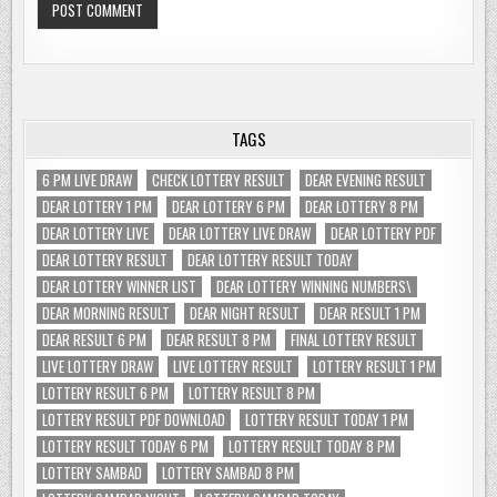
TAGS
6 PM LIVE DRAW
CHECK LOTTERY RESULT
DEAR EVENING RESULT
DEAR LOTTERY 1 PM
DEAR LOTTERY 6 PM
DEAR LOTTERY 8 PM
DEAR LOTTERY LIVE
DEAR LOTTERY LIVE DRAW
DEAR LOTTERY PDF
DEAR LOTTERY RESULT
DEAR LOTTERY RESULT TODAY
DEAR LOTTERY WINNER LIST
DEAR LOTTERY WINNING NUMBERS\
DEAR MORNING RESULT
DEAR NIGHT RESULT
DEAR RESULT 1 PM
DEAR RESULT 6 PM
DEAR RESULT 8 PM
FINAL LOTTERY RESULT
LIVE LOTTERY DRAW
LIVE LOTTERY RESULT
LOTTERY RESULT 1 PM
LOTTERY RESULT 6 PM
LOTTERY RESULT 8 PM
LOTTERY RESULT PDF DOWNLOAD
LOTTERY RESULT TODAY 1 PM
LOTTERY RESULT TODAY 6 PM
LOTTERY RESULT TODAY 8 PM
LOTTERY SAMBAD
LOTTERY SAMBAD 8 PM