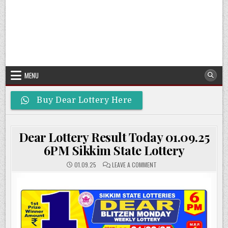
MENU
Buy Dear Lottery Here
Dear Lottery Result Today 01.09.25
6PM Sikkim State Lottery
ON
01.09.25
LEAVE A COMMENT
DEAR
LOTTERY
RESULT
TODAY
01.09.25
6PM
SIKKIM
STATE
LOTTERY