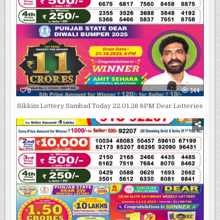
0
344
Sikkim Lottery Sambad Today 22.01.26 6PM Dear Lotteries