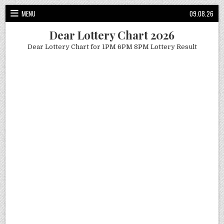
Skip
MENU
09.08.26
to
content
Dear Lottery Chart 2026
Dear Lottery Chart for 1PM 6PM 8PM Lottery Result