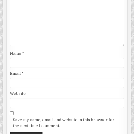
Name
*
Email
*
Website
Save my name, email, and website in this browser for
the next time I comment.