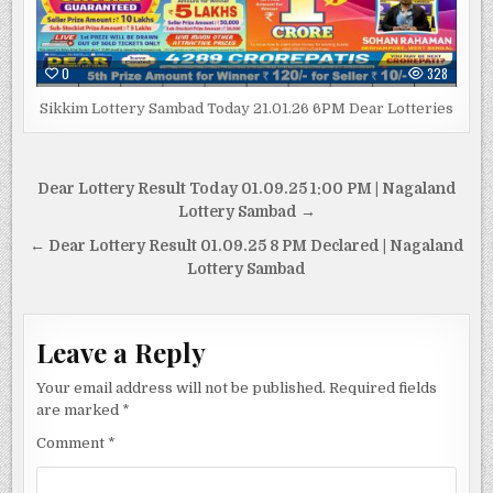
0
328
Sikkim Lottery Sambad Today 21.01.26 6PM Dear Lotteries
Post
Dear Lottery Result Today 01.09.25 1:00 PM | Nagaland
navigation
Lottery Sambad →
← Dear Lottery Result 01.09.25 8 PM Declared | Nagaland
Lottery Sambad
Leave a Reply
Your email address will not be published.
Required fields
are marked
*
Comment
*