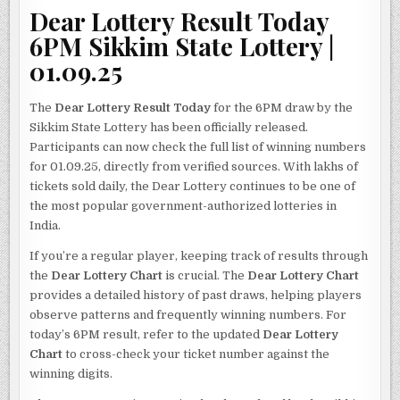
Dear Lottery Result Today
6PM Sikkim State Lottery |
01.09.25
The
Dear Lottery Result Today
for the 6PM draw by the
Sikkim State Lottery has been officially released.
Participants can now check the full list of winning numbers
for 01.09.25, directly from verified sources. With lakhs of
tickets sold daily, the Dear Lottery continues to be one of
the most popular government-authorized lotteries in
India.
If you’re a regular player, keeping track of results through
the
Dear Lottery Chart
is crucial. The
Dear Lottery Chart
provides a detailed history of past draws, helping players
observe patterns and frequently winning numbers. For
today’s 6PM result, refer to the updated
Dear Lottery
Chart
to cross-check your ticket number against the
winning digits.