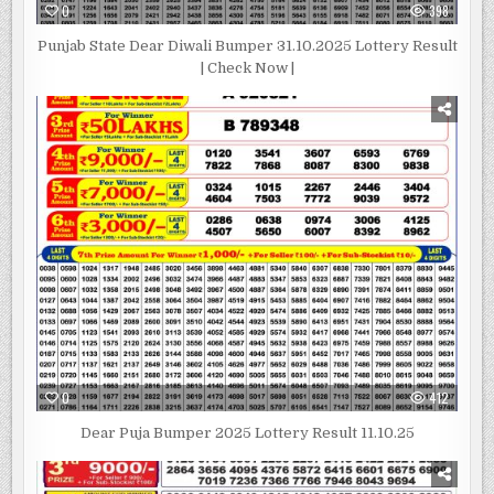
0
398
Punjab State Dear Diwali Bumper 31.10.2025 Lottery Result
| Check Now |
0
412
Dear Puja Bumper 2025 Lottery Result 11.10.25