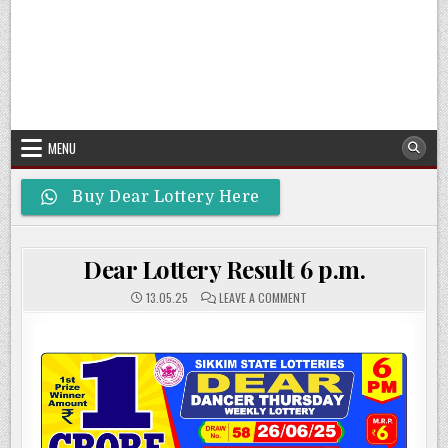
MENU
Buy Dear Lottery Here
Dear Lottery Result 6 p.m.
ON
13.05.25
LEAVE A COMMENT
DEAR
LOTTERY
RESULT
6
P.M.