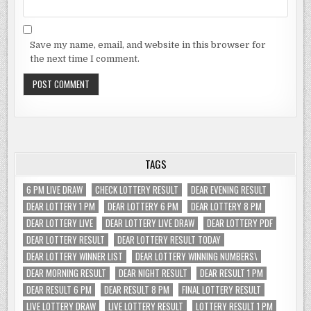
Save my name, email, and website in this browser for
the next time I comment.
TAGS
6 PM LIVE DRAW
CHECK LOTTERY RESULT
DEAR EVENING RESULT
DEAR LOTTERY 1 PM
DEAR LOTTERY 6 PM
DEAR LOTTERY 8 PM
DEAR LOTTERY LIVE
DEAR LOTTERY LIVE DRAW
DEAR LOTTERY PDF
DEAR LOTTERY RESULT
DEAR LOTTERY RESULT TODAY
DEAR LOTTERY WINNER LIST
DEAR LOTTERY WINNING NUMBERS\
DEAR MORNING RESULT
DEAR NIGHT RESULT
DEAR RESULT 1 PM
DEAR RESULT 6 PM
DEAR RESULT 8 PM
FINAL LOTTERY RESULT
LIVE LOTTERY DRAW
LIVE LOTTERY RESULT
LOTTERY RESULT 1 PM