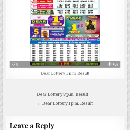
0
456
Dear Lottery 1 p.m. Result
Post
Dear Lottery 8 p.m. Result →
navigation
← Dear Lottery 1 p.m. Result
Leave a Reply