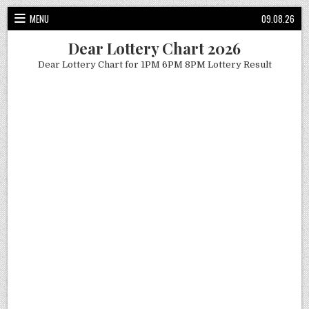
Skip
MENU
09.08.26
to
content
Dear Lottery Chart 2026
Dear Lottery Chart for 1PM 6PM 8PM Lottery Result