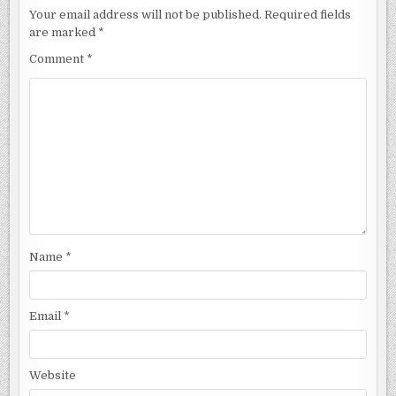
Your email address will not be published.
Required fields
are marked
*
Comment
*
Name
*
Email
*
Website