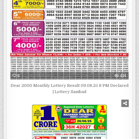
0
434
Dear 2000 Monthly Lottery Result 09.08.25 8 PM Declared
| Lottery Sambad