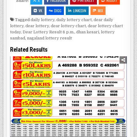
X
FACEBOOK
PINTEREST
REDDIT
Share:
VK
DIGG
LINKEDIN
MIX
Tagged
daily lottery
,
daily lottery chart
,
dear daily
lottery
,
dear lottery
,
dear lottery chart
,
dear lottery chart
today
,
Dear Lottery Result 6 p.m.
,
dhan kesari
,
lottery
sambad
,
nagaland lottery result
Related Results