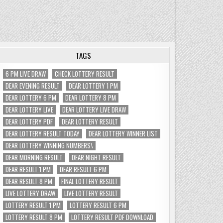
TAGS
6 PM LIVE DRAW
CHECK LOTTERY RESULT
DEAR EVENING RESULT
DEAR LOTTERY 1 PM
DEAR LOTTERY 6 PM
DEAR LOTTERY 8 PM
DEAR LOTTERY LIVE
DEAR LOTTERY LIVE DRAW
DEAR LOTTERY PDF
DEAR LOTTERY RESULT
DEAR LOTTERY RESULT TODAY
DEAR LOTTERY WINNER LIST
DEAR LOTTERY WINNING NUMBERS\
DEAR MORNING RESULT
DEAR NIGHT RESULT
DEAR RESULT 1 PM
DEAR RESULT 6 PM
DEAR RESULT 8 PM
FINAL LOTTERY RESULT
LIVE LOTTERY DRAW
LIVE LOTTERY RESULT
LOTTERY RESULT 1 PM
LOTTERY RESULT 6 PM
LOTTERY RESULT 8 PM
LOTTERY RESULT PDF DOWNLOAD