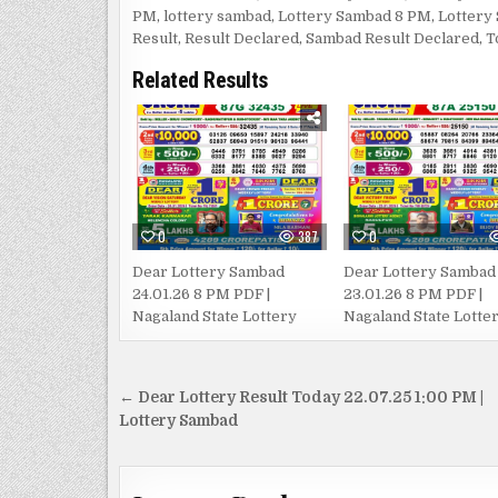
PM
,
lottery sambad
,
Lottery Sambad 8 PM
,
Lottery
Result
,
Result Declared
,
Sambad Result Declared
,
T
Related Results
0
387
0
Dear Lottery Sambad
Dear Lottery Sambad
24.01.26 8 PM PDF |
23.01.26 8 PM PDF |
Nagaland State Lottery
Nagaland State Lotte
Post
← Dear Lottery Result Today 22.07.25 1:00 PM |
navigation
Lottery Sambad