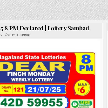
.25 8 PM Declared | Lottery Sambad
ON
25
LEAVE A COMMENT
DEAR
LOTTERY
RESULT
21.07.25
8
PM
DECLARED
|
LOTTERY
SAMBAD