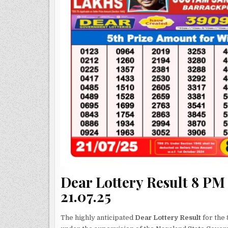
Dear Lottery Result 8 PM
21.07.25
The highly anticipated
Dear Lottery Result
for the 