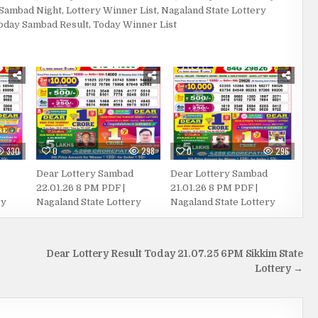
 Sambad Night
,
Lottery Winner List
,
Nagaland State Lottery
oday Sambad Result
,
Today Winner List
330
0
298
0
296
Dear Lottery Sambad
Dear Lottery Sambad
22.01.26 8 PM PDF |
21.01.26 8 PM PDF |
ry
Nagaland State Lottery
Nagaland State Lottery
Dear Lottery Result Today 21.07.25 6PM Sikkim State
Lottery →