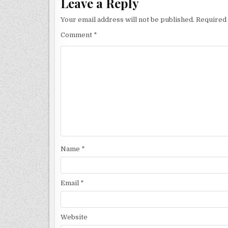
Leave a Reply
Your email address will not be published.
Required 
Comment
*
Name
*
Email
*
Website