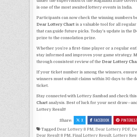
under the supervision of the Nagaland State Gove
is one of the most awaited lottery events in India.
Participants can now check the winning numbers be
Dear Lottery Chart
is a valuable tool for all regu
that can guide future picks. Today’s update in the
D
prize to the consolation prize.
Whether you’re a first-time player or a regular ent
stay informed and improves your game strategy. Ma
through consistent review of the
Dear Lottery Cha
If your ticket number is among the winners, ensure 
winners must submit claims within 30 days to the de
ticket.
Stay connected with Lottery Sambad and check this sp
Chart
analysis. Best of luck for your next draw—and
Lottery Result!
X
FACEBOOK
PINTERES
Share:
Tagged
Dear Lottery 8 PM
,
Dear Lottery PDF
,
De
Dear Result 8 PM
,
Final Lottery Result
,
Lottery Res