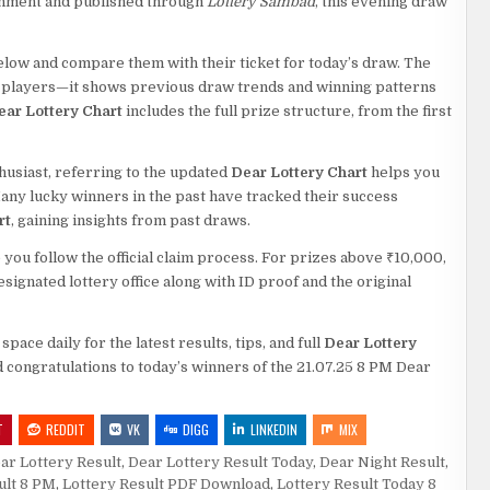
rnment and published through
Lottery Sambad
, this evening draw
low and compare them with their ticket for today’s draw. The
lar players—it shows previous draw trends and winning patterns
ear Lottery Chart
includes the full prize structure, from the first
husiast, referring to the updated
Dear Lottery Chart
helps you
ny lucky winners in the past have tracked their success
rt
, gaining insights from past draws.
you follow the official claim process. For prizes above ₹10,000,
signated lottery office along with ID proof and the original
ace daily for the latest results, tips, and full
Dear Lottery
 congratulations to today’s winners of the 21.07.25 8 PM Dear
T
REDDIT
VK
DIGG
LINKEDIN
MIX
ar Lottery Result
,
Dear Lottery Result Today
,
Dear Night Result
,
ult 8 PM
,
Lottery Result PDF Download
,
Lottery Result Today 8