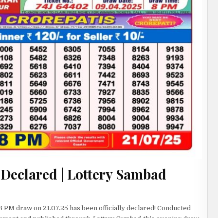
 Declared | Lottery Sambad
8 PM draw on 21.07.25 has been officially declared! Conducted