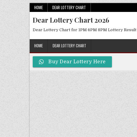
Skip
HOME
DEAR LOTTERY CHART
to
Dear Lottery Chart 2026
content
Dear Lottery Chart for 1PM 6PM 8PM Lottery Result
HOME
DEAR LOTTERY CHART
Buy Dear Lottery Here