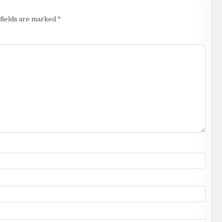
fields are marked
*