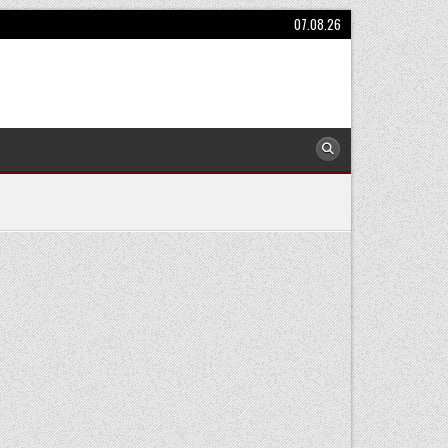
07.08.26