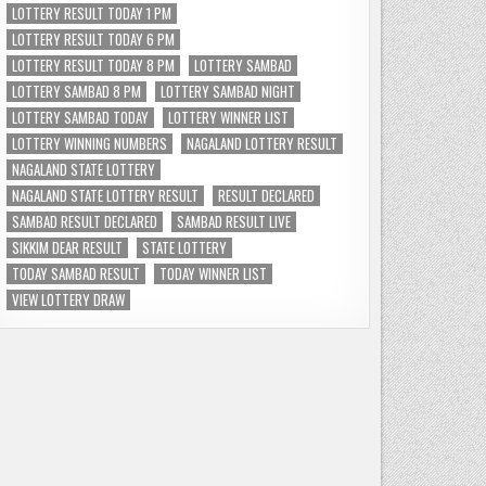
LOTTERY RESULT TODAY 1 PM
LOTTERY RESULT TODAY 6 PM
LOTTERY RESULT TODAY 8 PM
LOTTERY SAMBAD
LOTTERY SAMBAD 8 PM
LOTTERY SAMBAD NIGHT
LOTTERY SAMBAD TODAY
LOTTERY WINNER LIST
LOTTERY WINNING NUMBERS
NAGALAND LOTTERY RESULT
NAGALAND STATE LOTTERY
NAGALAND STATE LOTTERY RESULT
RESULT DECLARED
SAMBAD RESULT DECLARED
SAMBAD RESULT LIVE
SIKKIM DEAR RESULT
STATE LOTTERY
TODAY SAMBAD RESULT
TODAY WINNER LIST
VIEW LOTTERY DRAW