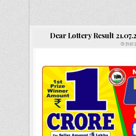
Dear Lottery Result 21.07
21.07.