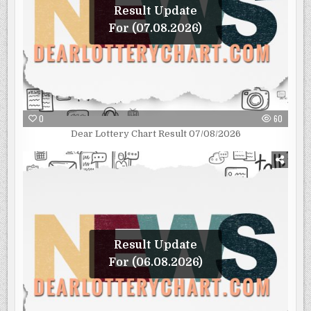
Result Update
For (07.08.2026)
0
60
Dear Lottery Chart Result 07/08/2026
Result Update
For (06.08.2026)