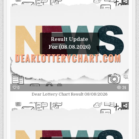
Result Update
For (08.08.2026)
0
26
Dear Lottery Chart Result 08/08/2026