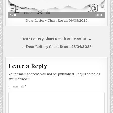
0
68
Dear Lottery Chart Result 06/08/2026
Post
Dear Lottery Chart Result 26/04/2026 →
navigation
← Dear Lottery Chart Result 28/04/2026
Leave a Reply
Your email address will not be published.
Required fields
are marked
*
Comment
*