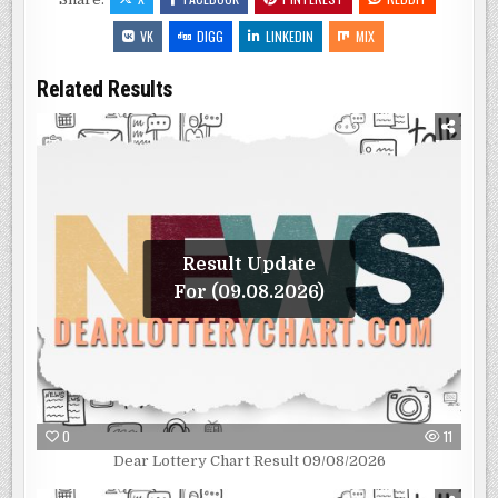
VK
DIGG
LINKEDIN
MIX
Related Results
Result Update
For (09.08.2026)
0
11
Dear Lottery Chart Result 09/08/2026