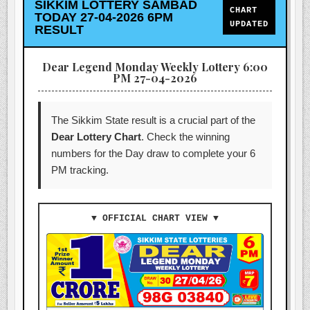
SIKKIM LOTTERY SAMBAD
CHART
TODAY 27-04-2026 6PM
UPDATED
RESULT
Dear Legend Monday Weekly Lottery 6:00
PM 27-04-2026
The Sikkim State result is a crucial part of the
Dear Lottery Chart
. Check the winning
numbers for the Day draw to complete your 6
PM tracking.
▼ OFFICIAL CHART VIEW ▼