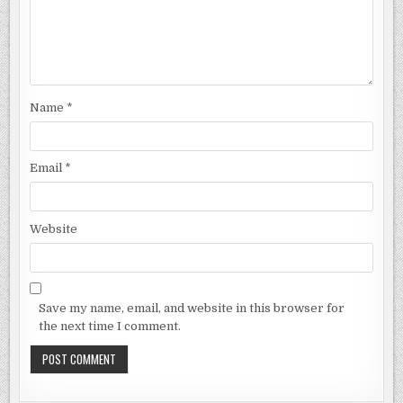
Name
*
Email
*
Website
Save my name, email, and website in this browser for
the next time I comment.