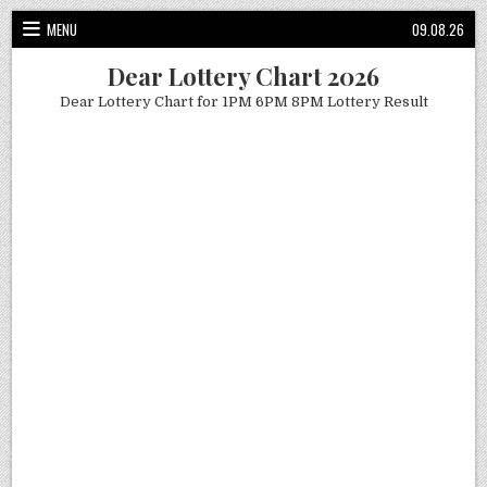
Skip
MENU
09.08.26
to
content
Dear Lottery Chart 2026
Dear Lottery Chart for 1PM 6PM 8PM Lottery Result