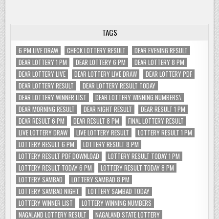
TAGS
6 PM LIVE DRAW
CHECK LOTTERY RESULT
DEAR EVENING RESULT
DEAR LOTTERY 1 PM
DEAR LOTTERY 6 PM
DEAR LOTTERY 8 PM
DEAR LOTTERY LIVE
DEAR LOTTERY LIVE DRAW
DEAR LOTTERY PDF
DEAR LOTTERY RESULT
DEAR LOTTERY RESULT TODAY
DEAR LOTTERY WINNER LIST
DEAR LOTTERY WINNING NUMBERS\
DEAR MORNING RESULT
DEAR NIGHT RESULT
DEAR RESULT 1 PM
DEAR RESULT 6 PM
DEAR RESULT 8 PM
FINAL LOTTERY RESULT
LIVE LOTTERY DRAW
LIVE LOTTERY RESULT
LOTTERY RESULT 1 PM
LOTTERY RESULT 6 PM
LOTTERY RESULT 8 PM
LOTTERY RESULT PDF DOWNLOAD
LOTTERY RESULT TODAY 1 PM
LOTTERY RESULT TODAY 6 PM
LOTTERY RESULT TODAY 8 PM
LOTTERY SAMBAD
LOTTERY SAMBAD 8 PM
LOTTERY SAMBAD NIGHT
LOTTERY SAMBAD TODAY
LOTTERY WINNER LIST
LOTTERY WINNING NUMBERS
NAGALAND LOTTERY RESULT
NAGALAND STATE LOTTERY