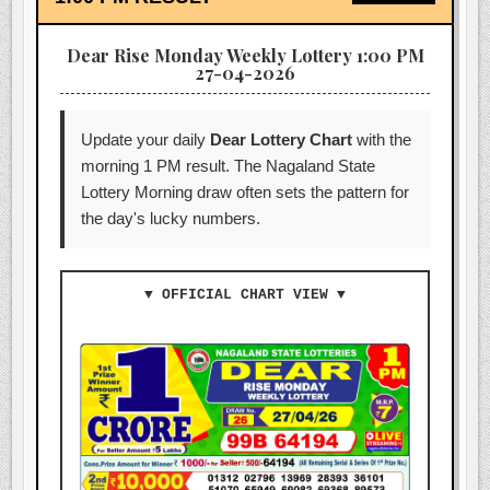
Dear Rise Monday Weekly Lottery 1:00 PM
27-04-2026
Update your daily
Dear Lottery Chart
with the
morning 1 PM result. The Nagaland State
Lottery Morning draw often sets the pattern for
the day's lucky numbers.
▼ OFFICIAL CHART VIEW ▼