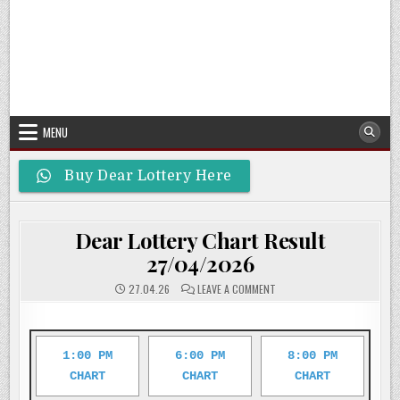
MENU
Buy Dear Lottery Here
Dear Lottery Chart Result
27/04/2026
ON
27.04.26
LEAVE A COMMENT
DEAR
LOTTERY
CHART
RESULT
27/04/2026
1:00 PM
6:00 PM
8:00 PM
CHART
CHART
CHART