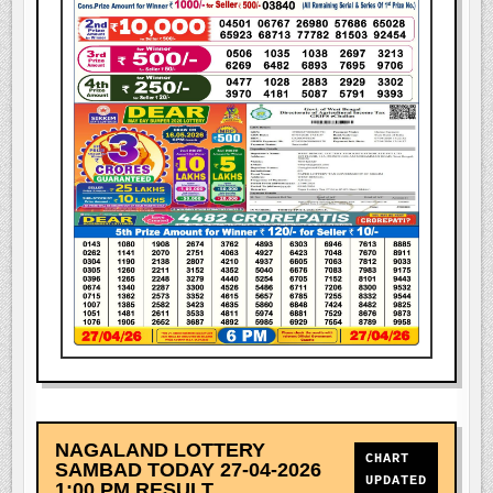
NAGALAND LOTTERY
CHART
SAMBAD TODAY 27-04-2026
UPDATED
1:00 PM RESULT