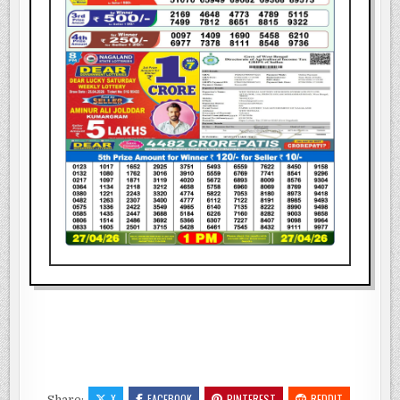
X
FACEBOOK
PINTEREST
REDDIT
Share: