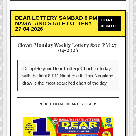
DEAR LOTTERY SAMBAD 8 PM
CHART
NAGALAND STATE LOTTERY
UPDATED
27-04-2026
Clover Monday Weekly Lottery 8:00 PM 27-
04-2026
Complete your
Dear Lottery Chart
for today
with the final 8 PM Night result. This Nagaland
draw is the most searched chart of the day.
▼ OFFICIAL CHART VIEW ▼