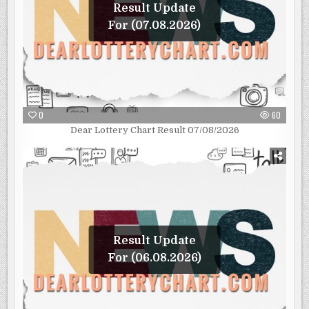
Result Update
For (07.08.2026)
0
60
Dear Lottery Chart Result 07/08/2026
Result Update
For (06.08.2026)