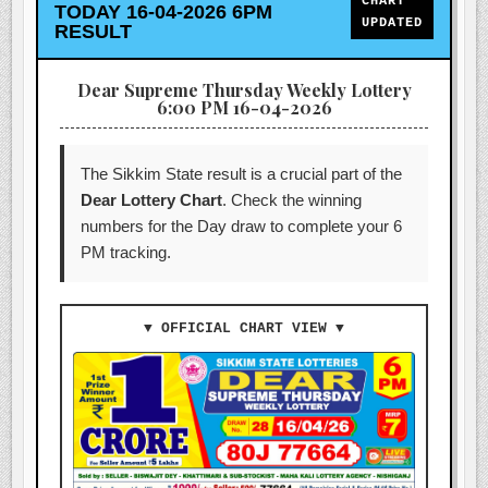
CHART
TODAY 16-04-2026 6PM
UPDATED
RESULT
Dear Supreme Thursday Weekly Lottery
6:00 PM 16-04-2026
The Sikkim State result is a crucial part of the
Dear Lottery Chart
. Check the winning
numbers for the Day draw to complete your 6
PM tracking.
▼ OFFICIAL CHART VIEW ▼