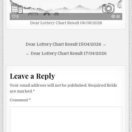
0
68
Dear Lottery Chart Result 06/08/2026
Post
Dear Lottery Chart Result 15/04/2026 →
navigation
← Dear Lottery Chart Result 17/04/2026
Leave a Reply
Your email address will not be published.
Required fields
are marked
*
Comment
*