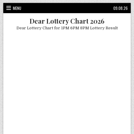
Skip
MENU
09.08.26
to
content
Dear Lottery Chart 2026
Dear Lottery Chart for 1PM 6PM 8PM Lottery Result