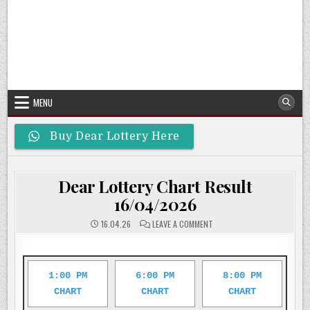
MENU
Buy Dear Lottery Here
Dear Lottery Chart Result
16/04/2026
ON
16.04.26
LEAVE A COMMENT
DEAR
LOTTERY
CHART
RESULT
16/04/2026
1:00 PM
6:00 PM
8:00 PM
CHART
CHART
CHART