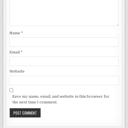
Name
*
Email
*
Website
Save my name, email, and website in this browser for
the next time I comment.