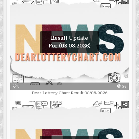
Result Update
For (08.08.2026)
0
26
Dear Lottery Chart Result 08/08/2026