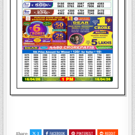
X
FACEBOOK
PINTEREST
REDDIT
Share: