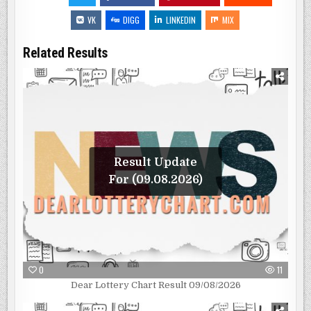
VK
DIGG
LINKEDIN
MIX
Related Results
Result Update
For (09.08.2026)
0
11
Dear Lottery Chart Result 09/08/2026