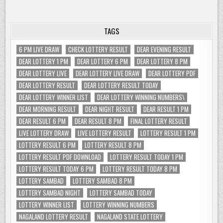
TAGS
6 PM LIVE DRAW
CHECK LOTTERY RESULT
DEAR EVENING RESULT
DEAR LOTTERY 1 PM
DEAR LOTTERY 6 PM
DEAR LOTTERY 8 PM
DEAR LOTTERY LIVE
DEAR LOTTERY LIVE DRAW
DEAR LOTTERY PDF
DEAR LOTTERY RESULT
DEAR LOTTERY RESULT TODAY
DEAR LOTTERY WINNER LIST
DEAR LOTTERY WINNING NUMBERS\
DEAR MORNING RESULT
DEAR NIGHT RESULT
DEAR RESULT 1 PM
DEAR RESULT 6 PM
DEAR RESULT 8 PM
FINAL LOTTERY RESULT
LIVE LOTTERY DRAW
LIVE LOTTERY RESULT
LOTTERY RESULT 1 PM
LOTTERY RESULT 6 PM
LOTTERY RESULT 8 PM
LOTTERY RESULT PDF DOWNLOAD
LOTTERY RESULT TODAY 1 PM
LOTTERY RESULT TODAY 6 PM
LOTTERY RESULT TODAY 8 PM
LOTTERY SAMBAD
LOTTERY SAMBAD 8 PM
LOTTERY SAMBAD NIGHT
LOTTERY SAMBAD TODAY
LOTTERY WINNER LIST
LOTTERY WINNING NUMBERS
NAGALAND LOTTERY RESULT
NAGALAND STATE LOTTERY