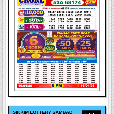
SIKKIM LOTTERY SAMBAD