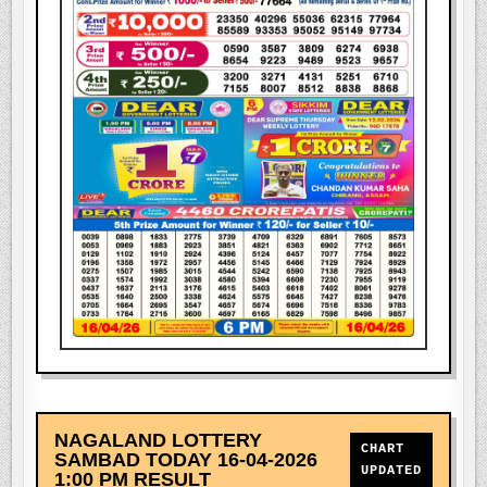
NAGALAND LOTTERY
CHART
SAMBAD TODAY 16-04-2026
UPDATED
1:00 PM RESULT