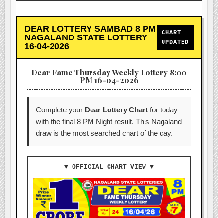
DEAR LOTTERY SAMBAD 8 PM
CHART
NAGALAND STATE LOTTERY
UPDATED
16-04-2026
Dear Fame Thursday Weekly Lottery 8:00
PM 16-04-2026
Complete your
Dear Lottery Chart
for today
with the final 8 PM Night result. This Nagaland
draw is the most searched chart of the day.
▼ OFFICIAL CHART VIEW ▼