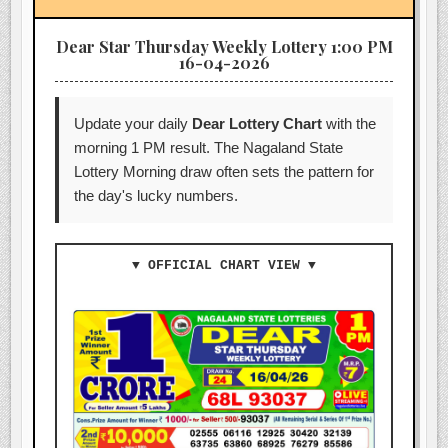
Dear Star Thursday Weekly Lottery 1:00 PM
16-04-2026
Update your daily
Dear Lottery Chart
with the
morning 1 PM result. The Nagaland State
Lottery Morning draw often sets the pattern for
the day's lucky numbers.
▼ OFFICIAL CHART VIEW ▼