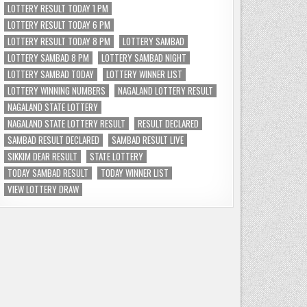
LOTTERY RESULT TODAY 1 PM
LOTTERY RESULT TODAY 6 PM
LOTTERY RESULT TODAY 8 PM
LOTTERY SAMBAD
LOTTERY SAMBAD 8 PM
LOTTERY SAMBAD NIGHT
LOTTERY SAMBAD TODAY
LOTTERY WINNER LIST
LOTTERY WINNING NUMBERS
NAGALAND LOTTERY RESULT
NAGALAND STATE LOTTERY
NAGALAND STATE LOTTERY RESULT
RESULT DECLARED
SAMBAD RESULT DECLARED
SAMBAD RESULT LIVE
SIKKIM DEAR RESULT
STATE LOTTERY
TODAY SAMBAD RESULT
TODAY WINNER LIST
VIEW LOTTERY DRAW