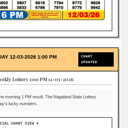
 12-03-2026 1:00 PM
CHART
UPDATED
eekly Lottery 1:00 PM 12-03-2026
the morning 1 PM result. The Nagaland State Lottery
 day's lucky numbers.
CIAL CHART VIEW ▼