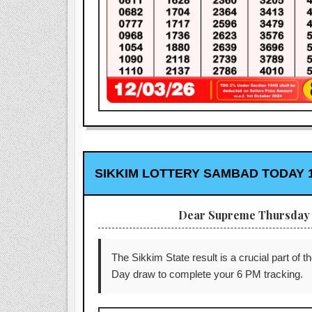
SIKKIM LOTTERY SAMBAD TODAY 1
Dear Supreme Thursday 
The Sikkim State result is a crucial part of t
Day draw to complete your 6 PM tracking.