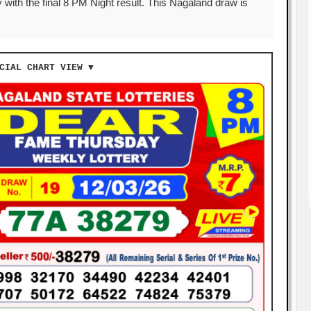
 with the final 8 PM Night result. This Nagaland draw is
CIAL CHART VIEW ▼