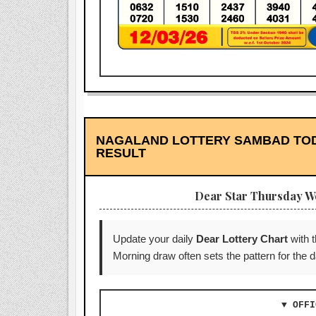
NAGALAND LOTTERY SAMBAD TODAY
RESULT
Dear Star Thursday W
Update your daily
Dear Lottery Chart
with 
Morning draw often sets the pattern for the
▼ OFFI