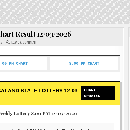
hart Result 12/03/2026
ON
26
LEAVE A COMMENT
DEAR
LOTTERY
CHART
RESULT
12/03/2026
:00 PM CHART
8:00 PM CHART
ALAND STATE LOTTERY 12-03-
CHART
UPDATED
eekly Lottery 8:00 PM 12-03-2026