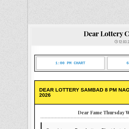
Dear Lottery C
12.03.
1:00 PM CHART
6
DEAR LOTTERY SAMBAD 8 PM NAG
2026
Dear Fame Thursday W