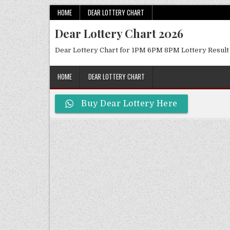
Skip
HOME
DEAR LOTTERY CHART
to
Dear Lottery Chart 2026
content
Dear Lottery Chart for 1PM 6PM 8PM Lottery Result
HOME
DEAR LOTTERY CHART
Buy Dear Lottery Here