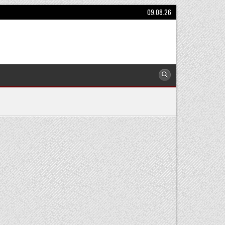
09.08.26