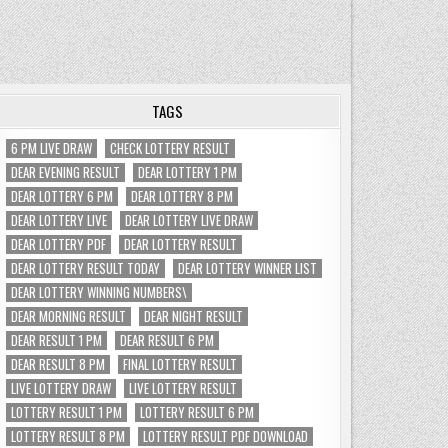
TAGS
6 PM LIVE DRAW
CHECK LOTTERY RESULT
DEAR EVENING RESULT
DEAR LOTTERY 1 PM
DEAR LOTTERY 6 PM
DEAR LOTTERY 8 PM
DEAR LOTTERY LIVE
DEAR LOTTERY LIVE DRAW
DEAR LOTTERY PDF
DEAR LOTTERY RESULT
DEAR LOTTERY RESULT TODAY
DEAR LOTTERY WINNER LIST
DEAR LOTTERY WINNING NUMBERS\
DEAR MORNING RESULT
DEAR NIGHT RESULT
DEAR RESULT 1 PM
DEAR RESULT 6 PM
DEAR RESULT 8 PM
FINAL LOTTERY RESULT
LIVE LOTTERY DRAW
LIVE LOTTERY RESULT
LOTTERY RESULT 1 PM
LOTTERY RESULT 6 PM
LOTTERY RESULT 8 PM
LOTTERY RESULT PDF DOWNLOAD