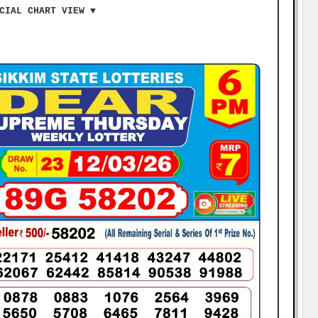
CIAL CHART VIEW ▼