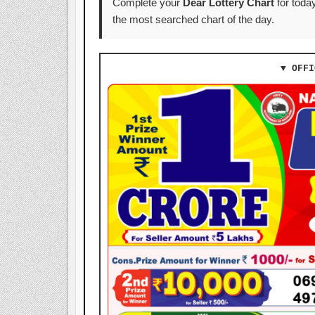
Complete your
Dear Lottery Chart
for today
the most searched chart of the day.
▼ OFFI