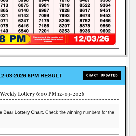
2-03-2026 6PM RESULT
CHART UPDATED
Weekly Lottery 6:00 PM 12-03-2026
he
Dear Lottery Chart
. Check the winning numbers for the