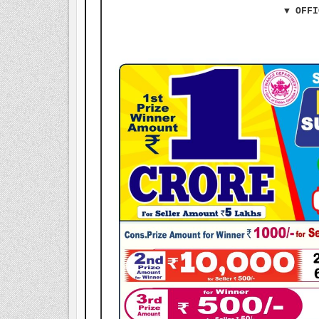
▼ OFFI