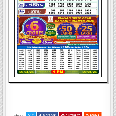
X
FACEBOOK
PINTEREST
REDDIT
Share: