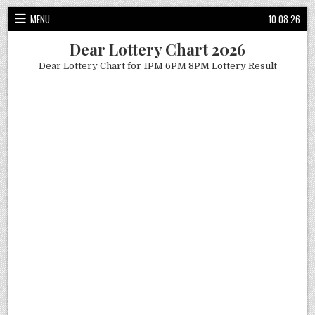
Skip
MENU
10.08.26
to
content
Dear Lottery Chart 2026
Dear Lottery Chart for 1PM 6PM 8PM Lottery Result