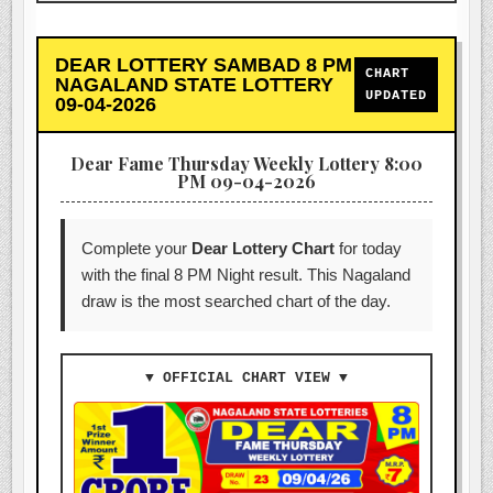
DEAR LOTTERY SAMBAD 8 PM
CHART
NAGALAND STATE LOTTERY
UPDATED
09-04-2026
Dear Fame Thursday Weekly Lottery 8:00
PM 09-04-2026
Complete your
Dear Lottery Chart
for today
with the final 8 PM Night result. This Nagaland
draw is the most searched chart of the day.
▼ OFFICIAL CHART VIEW ▼