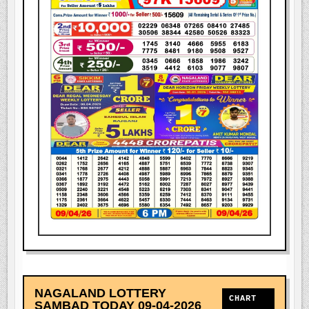
NAGALAND LOTTERY
CHART
SAMBAD TODAY 09-04-2026