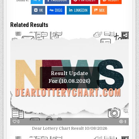
VK
DIGG
LINKEDIN
MIX
Related Results
Result Update
For (10.08.2026)
0
9
Dear Lottery Chart Result 10/08/2026