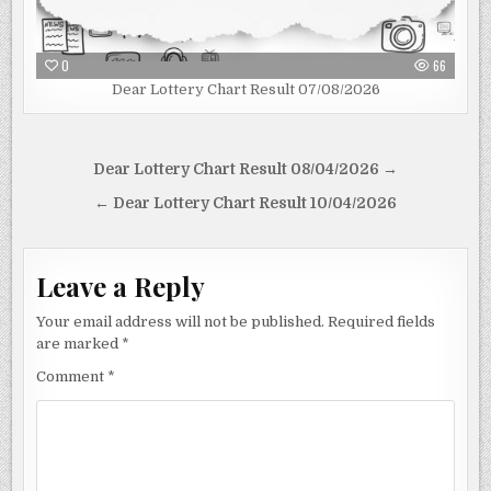
0
66
Dear Lottery Chart Result 07/08/2026
Post
Dear Lottery Chart Result 08/04/2026 →
navigation
← Dear Lottery Chart Result 10/04/2026
Leave a Reply
Your email address will not be published.
Required fields
are marked
*
Comment
*