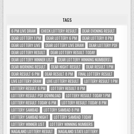
TAGS
6 PM LIVE DRAW
CHECK LOTTERY RESULT
DEAR EVENING RESULT
DEAR LOTTERY 1 PM
DEAR LOTTERY 6 PM
DEAR LOTTERY 8 PM
DEAR LOTTERY LIVE
DEAR LOTTERY LIVE DRAW
DEAR LOTTERY PDF
DEAR LOTTERY RESULT
DEAR LOTTERY RESULT TODAY
DEAR LOTTERY WINNER LIST
DEAR LOTTERY WINNING NUMBERS\
DEAR MORNING RESULT
DEAR NIGHT RESULT
DEAR RESULT 1 PM
DEAR RESULT 6 PM
DEAR RESULT 8 PM
FINAL LOTTERY RESULT
LIVE LOTTERY DRAW
LIVE LOTTERY RESULT
LOTTERY RESULT 1 PM
LOTTERY RESULT 6 PM
LOTTERY RESULT 8 PM
LOTTERY RESULT PDF DOWNLOAD
LOTTERY RESULT TODAY 1 PM
LOTTERY RESULT TODAY 6 PM
LOTTERY RESULT TODAY 8 PM
LOTTERY SAMBAD
LOTTERY SAMBAD 8 PM
LOTTERY SAMBAD NIGHT
LOTTERY SAMBAD TODAY
LOTTERY WINNER LIST
LOTTERY WINNING NUMBERS
NAGALAND LOTTERY RESULT
NAGALAND STATE LOTTERY