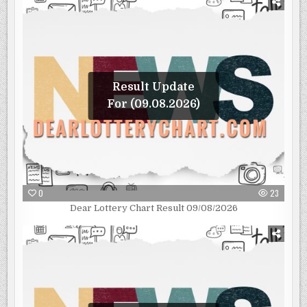
Result Update
For (09.08.2026)
0
23
Dear Lottery Chart Result 09/08/2026