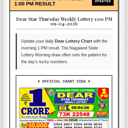
UPDATED
1:00 PM RESULT
Dear Star Thursday Weekly Lottery 1:00 PM
09-04-2026
Update your daily
Dear Lottery Chart
with the
morning 1 PM result. The Nagaland State
Lottery Morning draw often sets the pattern for
the day's lucky numbers.
▼ OFFICIAL CHART VIEW ▼