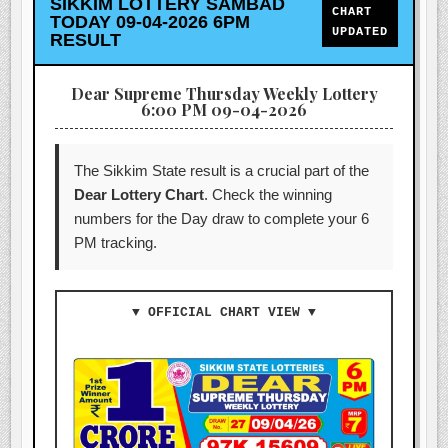
SIKKIM LOTTERY SAMBAD
CHART
TODAY 09-04-2026 6PM
UPDATED
RESULT
Dear Supreme Thursday Weekly Lottery
6:00 PM 09-04-2026
The Sikkim State result is a crucial part of the
Dear Lottery Chart
. Check the winning
numbers for the Day draw to complete your 6
PM tracking.
▼ OFFICIAL CHART VIEW ▼