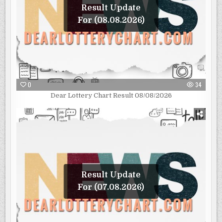
Result Update
For (08.08.2026)
0
34
Dear Lottery Chart Result 08/08/2026
Result Update
For (07.08.2026)