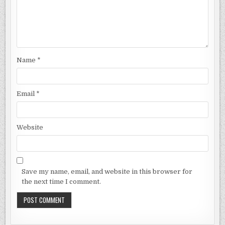
Name
*
Email
*
Website
Save my name, email, and website in this browser for
the next time I comment.