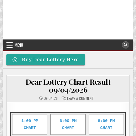
MENU
Buy Dear Lottery Here
Dear Lottery Chart Result
09/04/2026
ON
09.04.26
LEAVE A COMMENT
DEAR
LOTTERY
CHART
RESULT
09/04/2026
1:00 PM
6:00 PM
8:00 PM
CHART
CHART
CHART